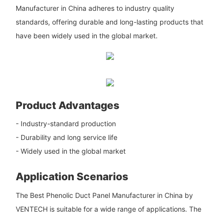
Manufacturer in China adheres to industry quality
standards, offering durable and long-lasting products that
have been widely used in the global market.
Product Advantages
- Industry-standard production
- Durability and long service life
- Widely used in the global market
Application Scenarios
The Best Phenolic Duct Panel Manufacturer in China by
VENTECH is suitable for a wide range of applications. The