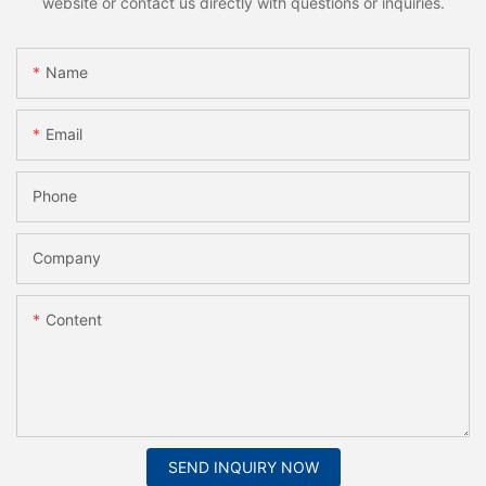
website or contact us directly with questions or inquiries.
Name
Email
Phone
Company
Content
SEND INQUIRY NOW