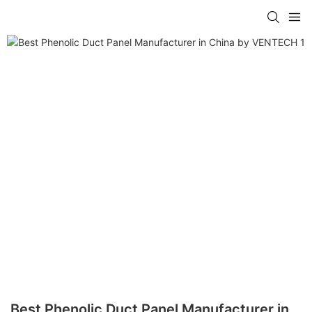
Best Phenolic Duct Panel Manufacturer in