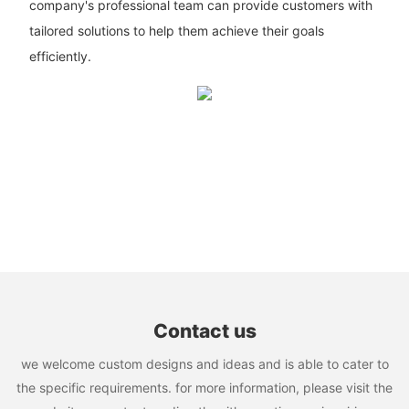
company's professional team can provide customers with
tailored solutions to help them achieve their goals
efficiently.
Contact us
we welcome custom designs and ideas and is able to cater to
the specific requirements. for more information, please visit the