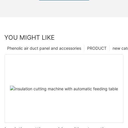
YOU MIGHT LIKE
Phenolic air duct panel and accessories
PRODUCT
new cat