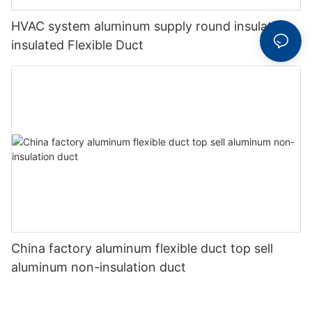
HVAC system aluminum supply round insulation
insulated Flexible Duct
China factory aluminum flexible duct top sell
aluminum non-insulation duct