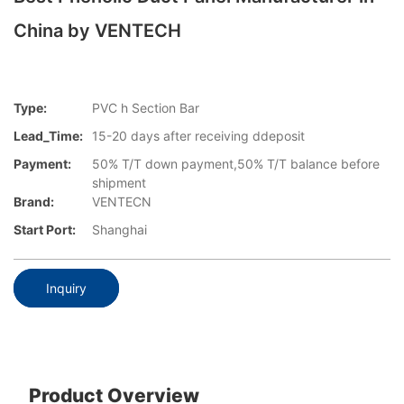
China by VENTECH
Type:
PVC h Section Bar
Lead_Time:
15-20 days after receiving ddeposit
Payment:
50% T/T down payment,50% T/T balance before
shipment
Brand:
VENTECN
Start Port:
Shanghai
Inquiry
Product Overview