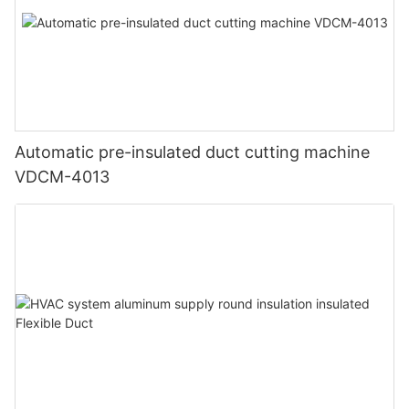
Automatic pre-insulated duct cutting machine
VDCM-4013