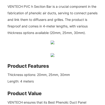
VENTECH PVC h Section Bar is a crucial component in the
fabrication of phenolic air ducts, serving to connect panels
and link them to diffusers and grilles. The product is
fireproof and comes in 4-meter lengths, with various
thickness options available (20mm, 25mm, 30mm).
Product Features
Thickness options: 20mm, 25mm, 30mm
Length: 4 meters
Product Value
VENTECH ensures that its Best Phenolic Duct Panel