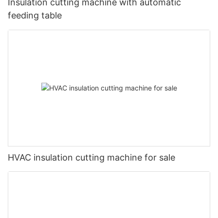
Insulation cutting machine with automatic
feeding table
HVAC insulation cutting machine for sale