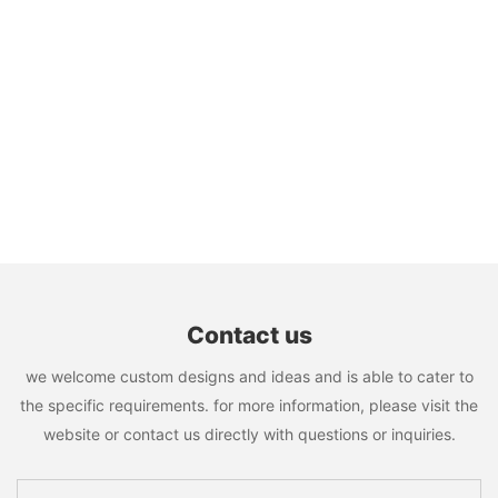
Contact us
we welcome custom designs and ideas and is able to cater to
the specific requirements. for more information, please visit the
website or contact us directly with questions or inquiries.