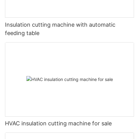
Insulation cutting machine with automatic
feeding table
HVAC insulation cutting machine for sale