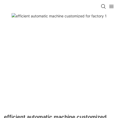
efficient automatic machine customized