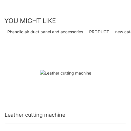
YOU MIGHT LIKE
Phenolic air duct panel and accessories
PRODUCT
new cat
Leather cutting machine