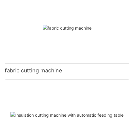
fabric cutting machine