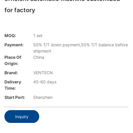
for factory
MOQ:
1 set
Payment:
50% T/T down payment,50% T/T balance before
shipment
Place Of
China
Origin:
Brand:
VENTECN
Delivery
45-60 days
Time:
Start Port:
Shenzhen
Inquiry