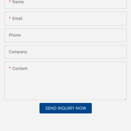
Name
Email
Phone
Company
Content
SEND INQUIRY NOW