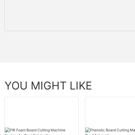
YOU MIGHT LIKE