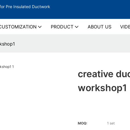
for Pre Insulated Ductwork
CUSTOMIZATION
PRODUCT
ABOUT US
VID
rkshop1
creative du
workshop1
MOQ:
1 set