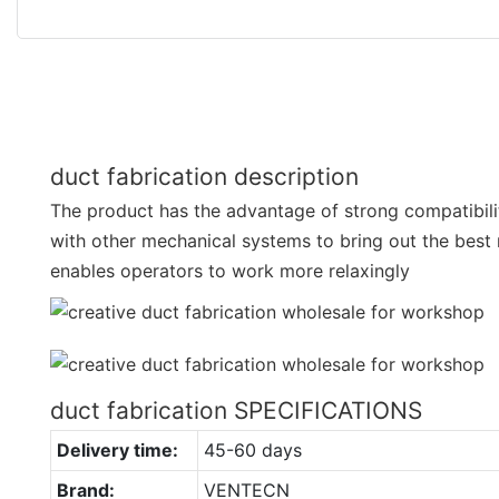
duct fabrication description
The product has the advantage of strong compatibilit
with other mechanical systems to bring out the best 
enables operators to work more relaxingly
duct fabrication SPECIFICATIONS
Delivery time:
45-60 days
Brand:
VENTECN