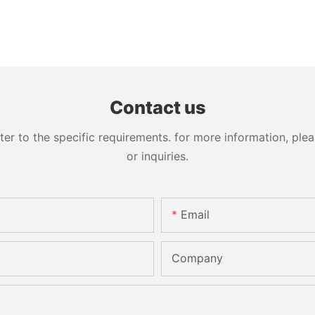
Contact us
 to the specific requirements. for more information, pleas
or inquiries.
Email
Company