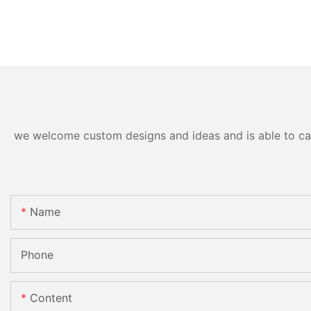
we welcome custom designs and ideas and is able to cater
Name
Phone
Content