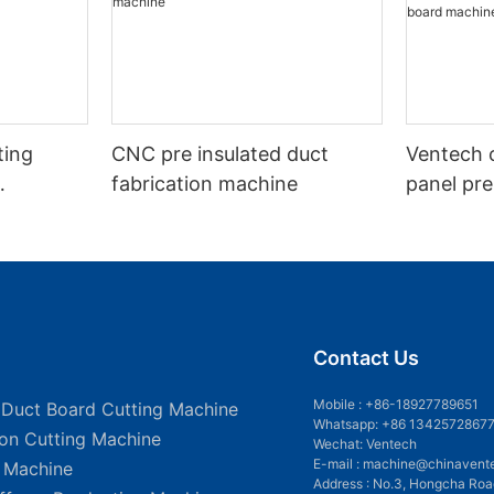
ting
CNC pre insulated duct
Ventech c
fabrication machine
panel pre
fabricati
board ma
Contact Us
Mobile :
+86-18927789651
 Duct Board Cutting Machine
Whatsapp: +86 1342572867
ion Cutting Machine
Wechat: Ventech
E-mail :
machine@chinavent
g Machine
Address : No.3, Hongcha Roa