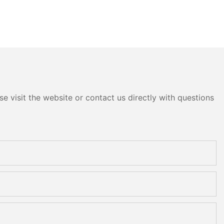
e visit the website or contact us directly with questions