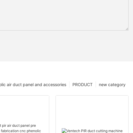
lic air duct panel and accessories
PRODUCT
new category