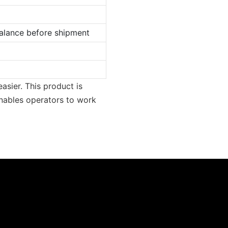
lance before shipment
asier. This product is
nables operators to work