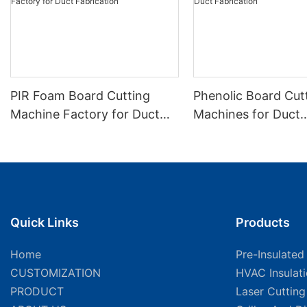
PIR Foam Board Cutting
Phenolic Board Cut
Machine Factory for Duct
Machines for Duct
Fabrication
Fabrication
Quick Links
Products
Home
Pre-Insulated
CUSTOMIZATION
HVAC Insulat
PRODUCT
Laser Cuttin