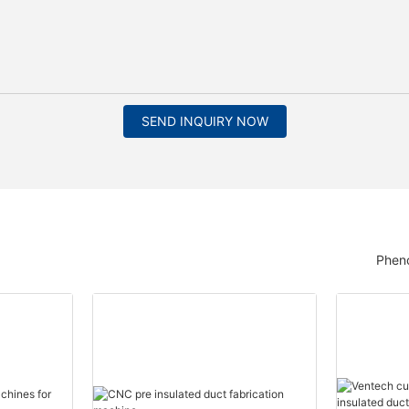
SEND INQUIRY NOW
Pheno