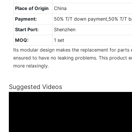
Place of Origin
China
Payment:
50% T/T down payment,50% T/T ba
Start Port:
Shenzhen
MOQ:
1 set
Its modular design makes the replacement for parts e
ensured to have no leaking problems. This product e
more relaxingly.
Suggested Videos