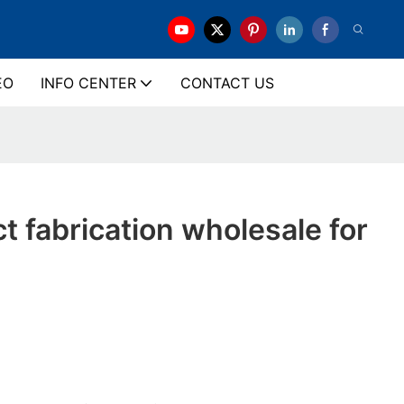
EO
INFO CENTER
CONTACT US
ct fabrication wholesale for