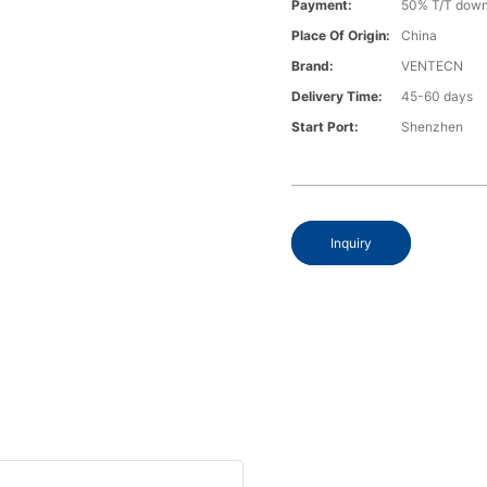
Payment:
50% T/T down
Place Of Origin:
China
Brand:
VENTECN
Delivery Time:
45-60 days
Start Port:
Shenzhen
Inquiry