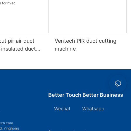
ut pir air duct
Ventech PIR duct cutting
 insulated duct
machine
on cnc phenolic
chine for hvac
Better Touch Better Business
Wechat Whatsapp
7
ech.com
d, Yinghong