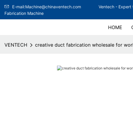
E-mail:Machine@chinaventech.com
Ventech -
Expert 
Fabrication Machine
HOME
VENTECH
creative duct fabrication wholesale for wo