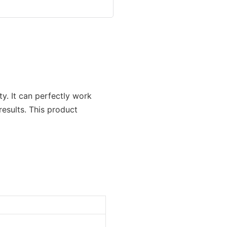
y. It can perfectly work
results. This product