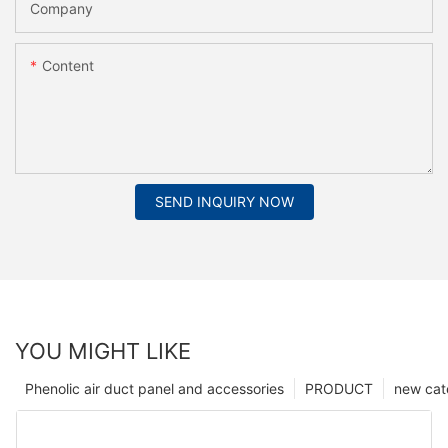
Company
Content
SEND INQUIRY NOW
YOU MIGHT LIKE
Phenolic air duct panel and accessories
PRODUCT
new cat