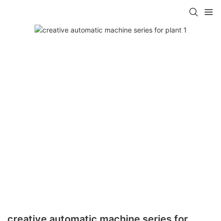
creative automatic machine series for