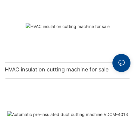
HVAC insulation cutting machine for sale