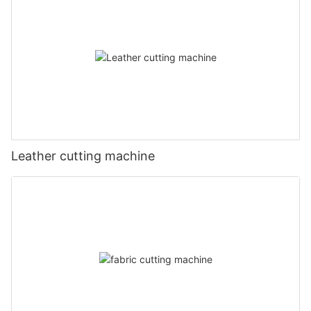
Leather cutting machine