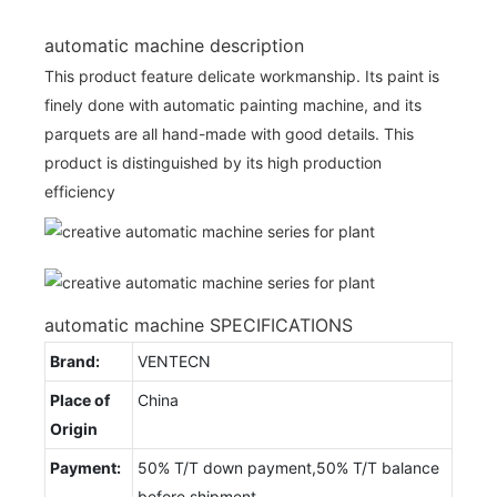
automatic machine description
This product feature delicate workmanship. Its paint is
finely done with automatic painting machine, and its
parquets are all hand-made with good details. This
product is distinguished by its high production
efficiency
automatic machine SPECIFICATIONS
Brand:
VENTECN
Place of
China
Origin
Payment:
50% T/T down payment,50% T/T balance
before shipment