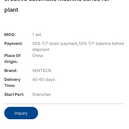
plant
MOQ:
1 set
Payment:
50% T/T down payment,50% T/T balance before
shipment
Place Of
China
Origin:
Brand:
VENTECN
Delivery
45-60 days
Time:
Start Port:
Shenzhen
Inquiry