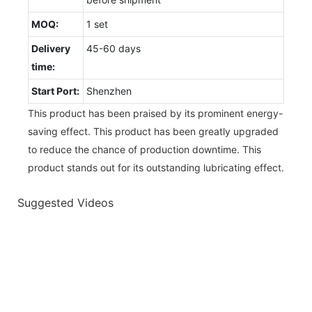
MOQ:
1 set
Delivery
45-60 days
time:
Start Port:
Shenzhen
This product has been praised by its prominent energy-
saving effect. This product has been greatly upgraded
to reduce the chance of production downtime. This
product stands out for its outstanding lubricating effect.
Suggested Videos