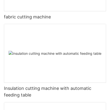
fabric cutting machine
Insulation cutting machine with automatic
feeding table