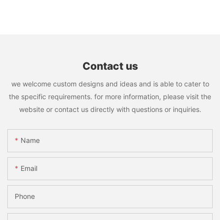
Contact us
we welcome custom designs and ideas and is able to cater to
the specific requirements. for more information, please visit the
website or contact us directly with questions or inquiries.
Name
Email
Phone