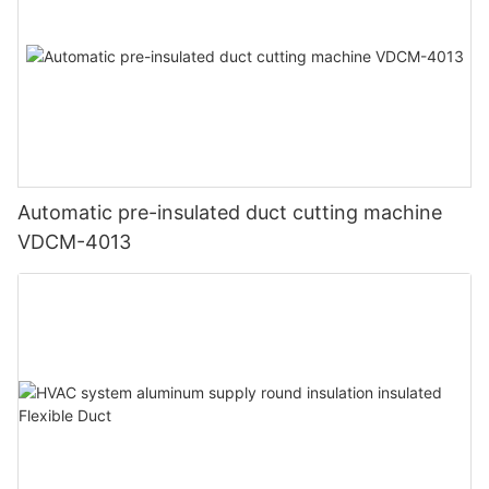
Automatic pre-insulated duct cutting machine
VDCM-4013