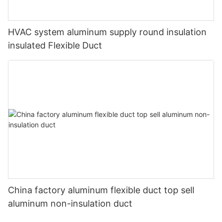
HVAC system aluminum supply round insulation
insulated Flexible Duct
China factory aluminum flexible duct top sell
aluminum non-insulation duct