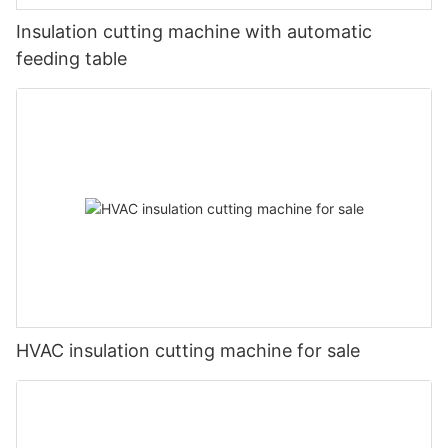
Insulation cutting machine with automatic
feeding table
HVAC insulation cutting machine for sale