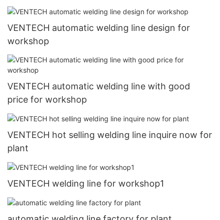
VENTECH automatic welding line design for
workshop
VENTECH automatic welding line with good
price for workshop
VENTECH hot selling welding line inquire now for
plant
VENTECH welding line for workshop1
automatic welding line factory for plant