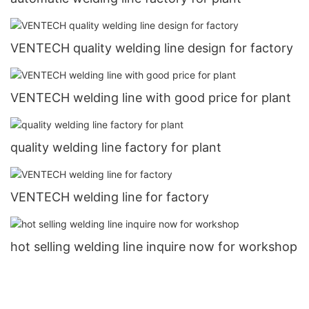
VENTECH quality welding line design for factory
VENTECH welding line with good price for plant
quality welding line factory for plant
VENTECH welding line for factory
hot selling welding line inquire now for workshop