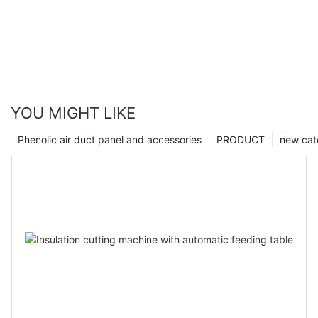
YOU MIGHT LIKE
Phenolic air duct panel and accessories
PRODUCT
new cat