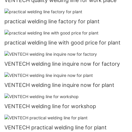
VENTECH quality welding line for work place
practical welding line factory for plant
practical welding line with good price for plant
VENTECH welding line inquire now for factory
VENTECH welding line inquire now for plant
VENTECH welding line for workshop
VENTECH practical welding line for plant