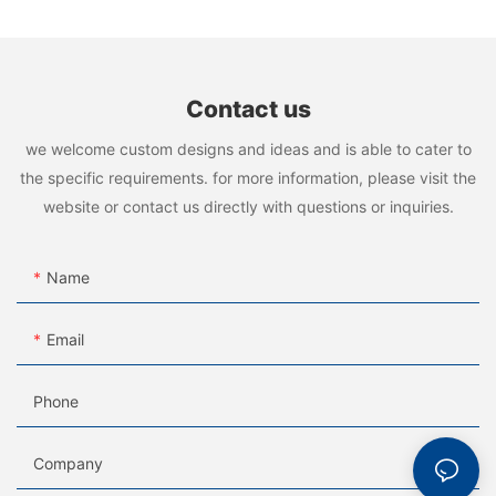
Contact us
we welcome custom designs and ideas and is able to cater to
the specific requirements. for more information, please visit the
website or contact us directly with questions or inquiries.
Name
Email
Phone
Company