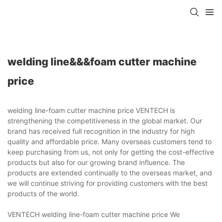
welding line&&&foam cutter machine
price
welding line-foam cutter machine price VENTECH is
strengthening the competitiveness in the global market. Our
brand has received full recognition in the industry for high
quality and affordable price. Many overseas customers tend to
keep purchasing from us, not only for getting the cost-effective
products but also for our growing brand influence. The
products are extended continually to the overseas market, and
we will continue striving for providing customers with the best
products of the world.
VENTECH welding line-foam cutter machine price We