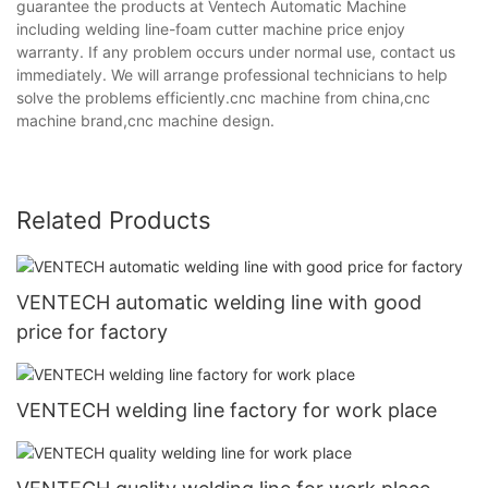
guarantee the products at Ventech Automatic Machine
including welding line-foam cutter machine price enjoy
warranty. If any problem occurs under normal use, contact us
immediately. We will arrange professional technicians to help
solve the problems efficiently.cnc machine from china,cnc
machine brand,cnc machine design.
Related Products
VENTECH automatic welding line with good
price for factory
VENTECH welding line factory for work place