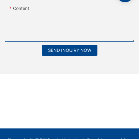
Content
SEND INQUIRY NOW