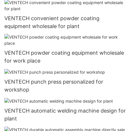
VENTECH convenient powder coating
equipment wholesale for plant
VENTECH powder coating equipment wholesale
for work place
VENTECH punch press personalized for
workshop
VENTECH automatic welding machine design for
plant