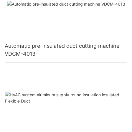
Automatic pre-insulated duct cutting machine
VDCM-4013