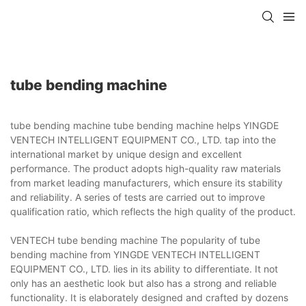
tube bending machine
tube bending machine tube bending machine helps YINGDE
VENTECH INTELLIGENT EQUIPMENT CO., LTD. tap into the
international market by unique design and excellent
performance. The product adopts high-quality raw materials
from market leading manufacturers, which ensure its stability
and reliability. A series of tests are carried out to improve
qualification ratio, which reflects the high quality of the product.
VENTECH tube bending machine The popularity of tube
bending machine from YINGDE VENTECH INTELLIGENT
EQUIPMENT CO., LTD. lies in its ability to differentiate. It not
only has an aesthetic look but also has a strong and reliable
functionality. It is elaborately designed and crafted by dozens