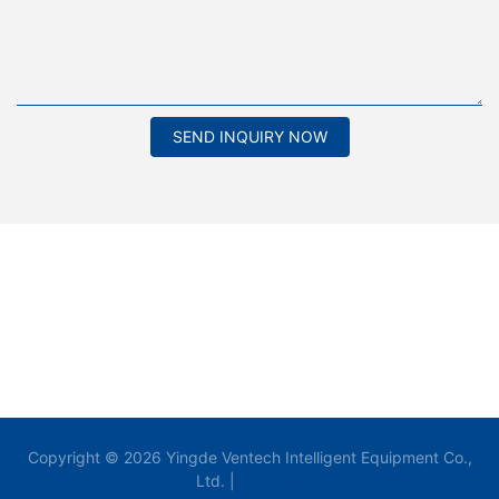
SEND INQUIRY NOW
Copyright © 2026 Yingde Ventech Intelligent Equipment Co.,
Ltd. |
Sitemap