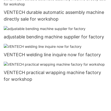
VENTECH durable automatic assembly machine
directly sale for workshop
adjustable bending machine supplier for factory
VENTECH welding line inquire now for factory
VENTECH practical wrapping machine factory
for workshop