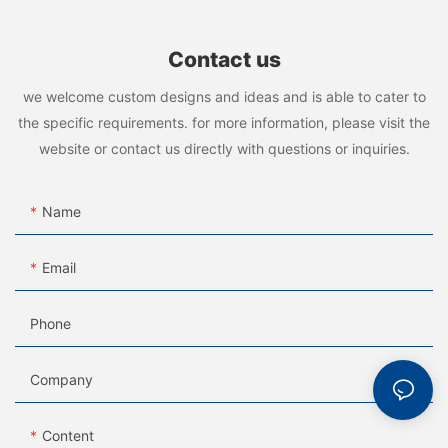
Contact us
we welcome custom designs and ideas and is able to cater to
the specific requirements. for more information, please visit the
website or contact us directly with questions or inquiries.
Name
Email
Phone
Company
Content