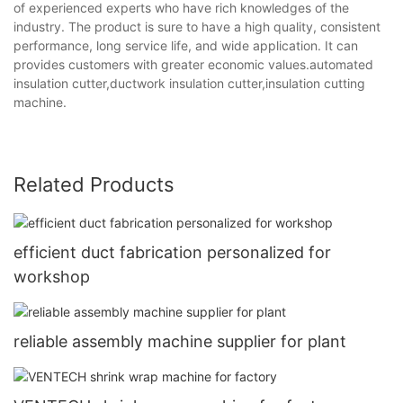
of experienced experts who have rich knowledges of the
industry. The product is sure to have a high quality, consistent
performance, long service life, and wide application. It can
provides customers with greater economic values.automated
insulation cutter,ductwork insulation cutter,insulation cutting
machine.
Related Products
efficient duct fabrication personalized for
workshop
reliable assembly machine supplier for plant