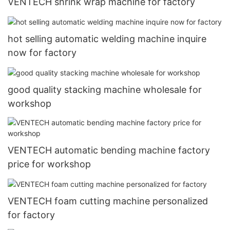
VENTECH shrink wrap machine for factory
hot selling automatic welding machine inquire
now for factory
good quality stacking machine wholesale for
workshop
VENTECH automatic bending machine factory
price for workshop
VENTECH foam cutting machine personalized
for factory