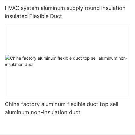
HVAC system aluminum supply round insulation
insulated Flexible Duct
China factory aluminum flexible duct top sell
aluminum non-insulation duct