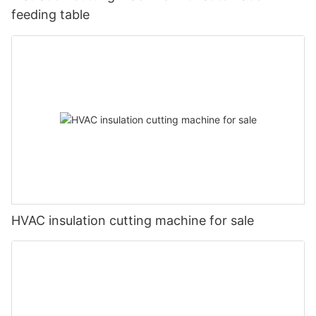
feeding table
HVAC insulation cutting machine for sale