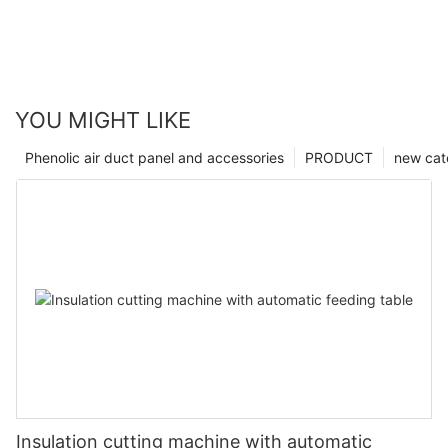
YOU MIGHT LIKE
Phenolic air duct panel and accessories
PRODUCT
new cat
Insulation cutting machine with automatic