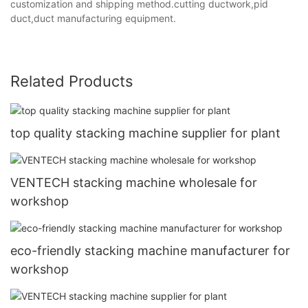
customization and shipping method.cutting ductwork,pid
duct,duct manufacturing equipment.
Related Products
top quality stacking machine supplier for plant
VENTECH stacking machine wholesale for
workshop
eco-friendly stacking machine manufacturer for
workshop