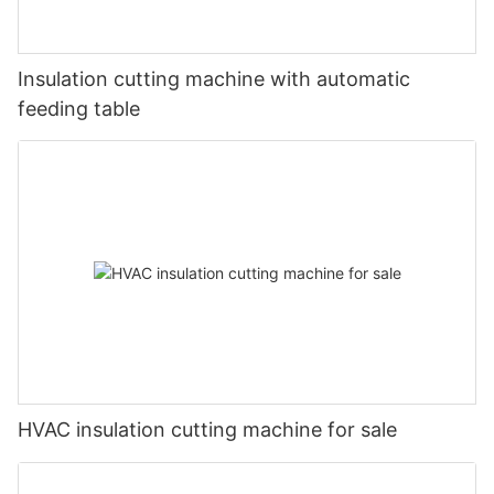
Insulation cutting machine with automatic
feeding table
HVAC insulation cutting machine for sale