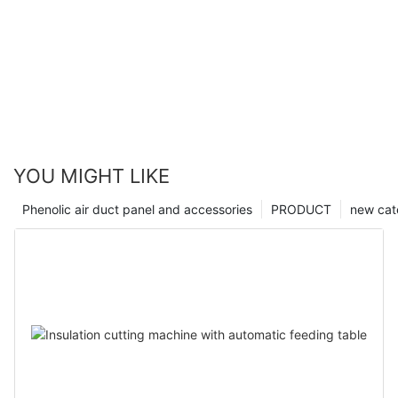
YOU MIGHT LIKE
Phenolic air duct panel and accessories
PRODUCT
new cat