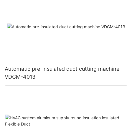
Automatic pre-insulated duct cutting machine
VDCM-4013