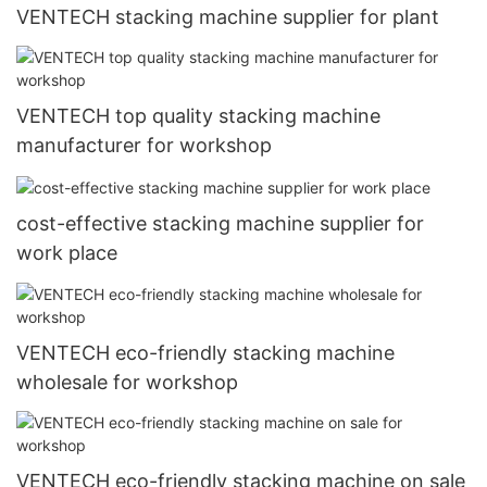
VENTECH stacking machine supplier for plant
VENTECH top quality stacking machine
manufacturer for workshop
cost-effective stacking machine supplier for
work place
VENTECH eco-friendly stacking machine
wholesale for workshop
VENTECH eco-friendly stacking machine on sale