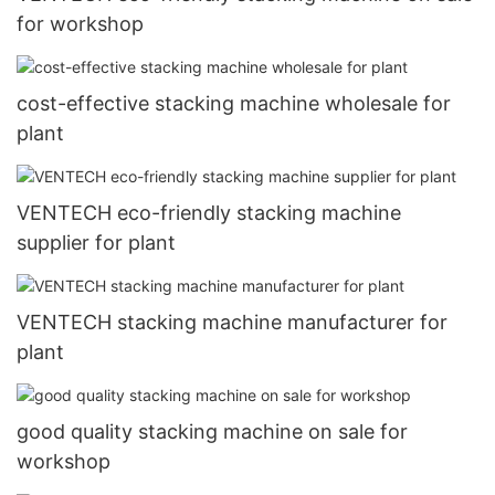
for workshop
cost-effective stacking machine wholesale for
plant
VENTECH eco-friendly stacking machine
supplier for plant
VENTECH stacking machine manufacturer for
plant
good quality stacking machine on sale for
workshop