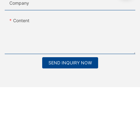
Company
Content
SEND INQUIRY NOW