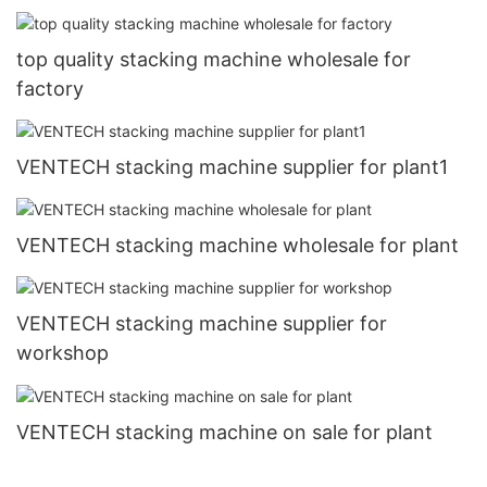
top quality stacking machine wholesale for
factory
VENTECH stacking machine supplier for plant1
VENTECH stacking machine wholesale for plant
VENTECH stacking machine supplier for
workshop
VENTECH stacking machine on sale for plant