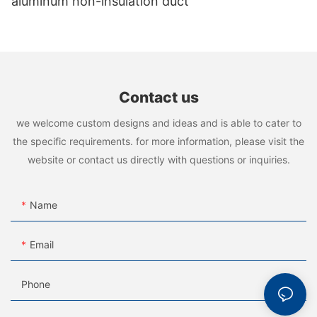
aluminum non-insulation duct
Contact us
we welcome custom designs and ideas and is able to cater to
the specific requirements. for more information, please visit the
website or contact us directly with questions or inquiries.
Name
Email
Phone