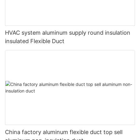
HVAC system aluminum supply round insulation
insulated Flexible Duct
China factory aluminum flexible duct top sell