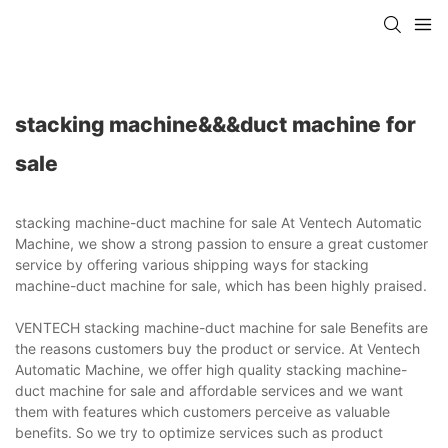
stacking machine&&&duct machine for
sale
stacking machine-duct machine for sale At Ventech Automatic
Machine, we show a strong passion to ensure a great customer
service by offering various shipping ways for stacking
machine-duct machine for sale, which has been highly praised.
VENTECH stacking machine-duct machine for sale Benefits are
the reasons customers buy the product or service. At Ventech
Automatic Machine, we offer high quality stacking machine-
duct machine for sale and affordable services and we want
them with features which customers perceive as valuable
benefits. So we try to optimize services such as product