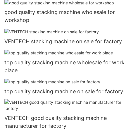
good quality stacking machine wholesale for
workshop
VENTECH stacking machine on sale for factory
top quality stacking machine wholesale for work
place
top quality stacking machine on sale for factory
VENTECH good quality stacking machine
manufacturer for factory