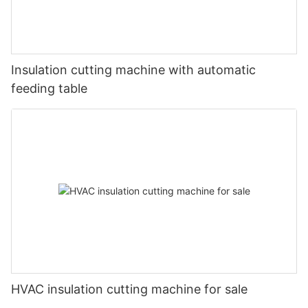
Insulation cutting machine with automatic
feeding table
HVAC insulation cutting machine for sale