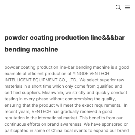
powder coating production line&&&bar
bending machine
powder coating production line-bar bending machine is a good
example of efficient production of YINGDE VENTECH
INTELLIGENT EQUIPMENT CO., LTD.. We select superior raw
materials in a short time which only come from qualified and
certified suppliers. Meanwhile, we strictly and quickly conduct
testing in every phase without compromising the quality,
ensuring that the product will meet the exact requirements.. In
recent years, VENTECH has gradually received a good
reputation in the international market. This benefits from our
continuous efforts on brand awareness. We have sponsored or
participated in some of China local events to expand our brand