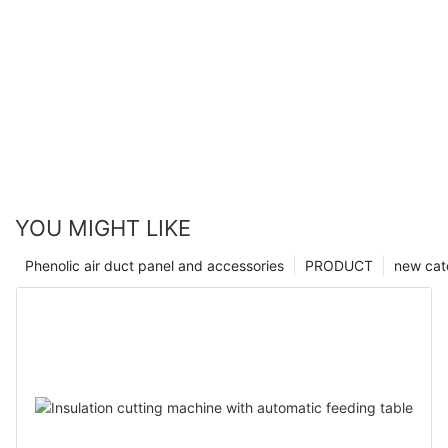
YOU MIGHT LIKE
Phenolic air duct panel and accessories
PRODUCT
new cat