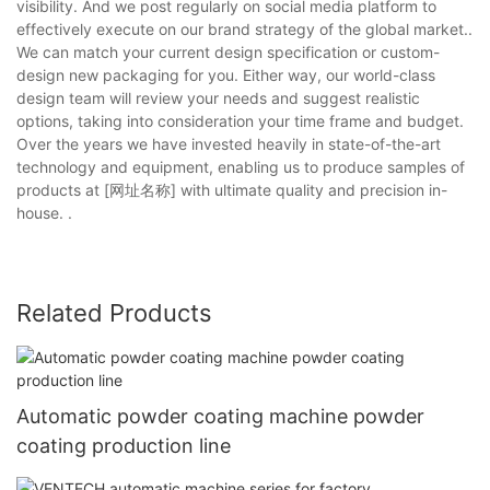
visibility. And we post regularly on social media platform to
effectively execute on our brand strategy of the global market..
We can match your current design specification or custom-
design new packaging for you. Either way, our world-class
design team will review your needs and suggest realistic
options, taking into consideration your time frame and budget.
Over the years we have invested heavily in state-of-the-art
technology and equipment, enabling us to produce samples of
products at [网址名称] with ultimate quality and precision in-
house. .
Related Products
Automatic powder coating machine powder
coating production line