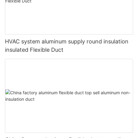
HVAC system aluminum supply round insulation
insulated Flexible Duct