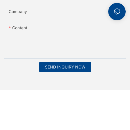
Company
Content
SEND INQUIRY NOW