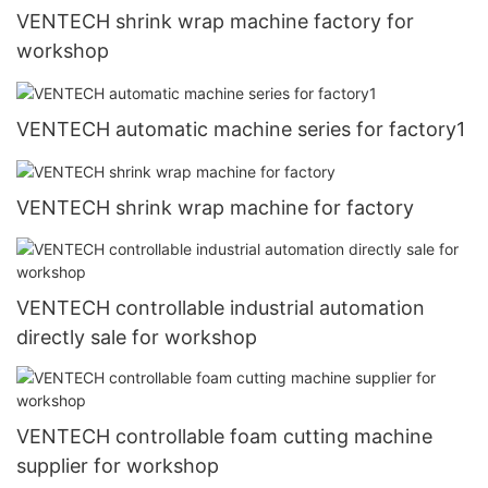
VENTECH shrink wrap machine factory for
workshop
VENTECH automatic machine series for factory1
VENTECH shrink wrap machine for factory
VENTECH controllable industrial automation
directly sale for workshop
VENTECH controllable foam cutting machine
supplier for workshop