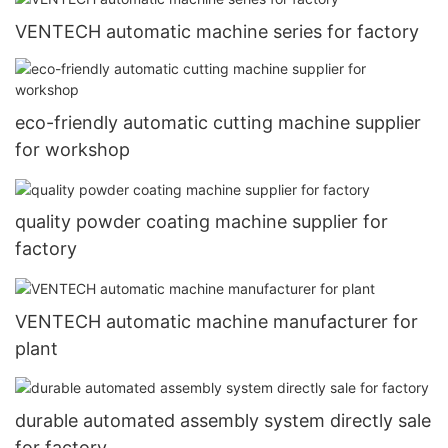
VENTECH automatic machine series for factory
eco-friendly automatic cutting machine supplier
for workshop
quality powder coating machine supplier for
factory
VENTECH automatic machine manufacturer for
plant
durable automated assembly system directly sale
for factory