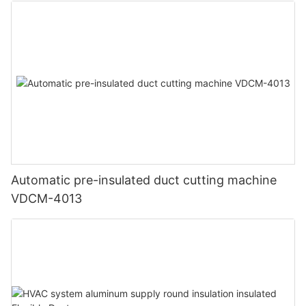
Automatic pre-insulated duct cutting machine
VDCM-4013