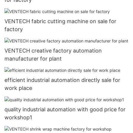
VENTECH fabric cutting machine on sale for
factory
VENTECH creative factory automation
manufacturer for plant
efficient industrial automation directly sale for
work place
quality industrial automation with good price for
workshop1