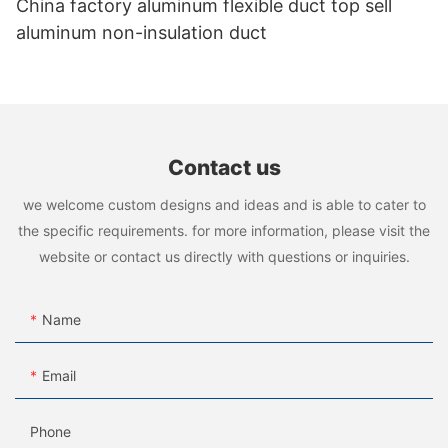
China factory aluminum flexible duct top sell
aluminum non-insulation duct
Contact us
we welcome custom designs and ideas and is able to cater to
the specific requirements. for more information, please visit the
website or contact us directly with questions or inquiries.
Name
Email
Phone