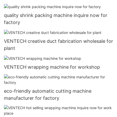
quality shrink packing machine inquire now for
factory
VENTECH creative duct fabrication wholesale for
plant
VENTECH wrapping machine for workshop
eco-friendly automatic cutting machine
manufacturer for factory