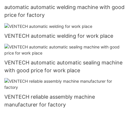
automatic automatic welding machine with good
price for factory
VENTECH automatic welding for work place
VENTECH automatic automatic sealing machine
with good price for work place
VENTECH reliable assembly machine
manufacturer for factory