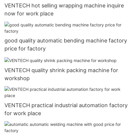
VENTECH hot selling wrapping machine inquire
now for work place
good quality automatic bending machine factory
price for factory
VENTECH quality shrink packing machine for
workshop
VENTECH practical industrial automation factory
for work place