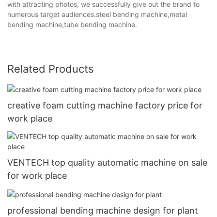
with attracting photos, we successfully give out the brand to
numerous target audiences.steel bending machine,metal
bending machine,tube bending machine.
Related Products
creative foam cutting machine factory price for
work place
VENTECH top quality automatic machine on sale
for work place
professional bending machine design for plant