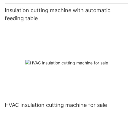
Insulation cutting machine with automatic
feeding table
HVAC insulation cutting machine for sale