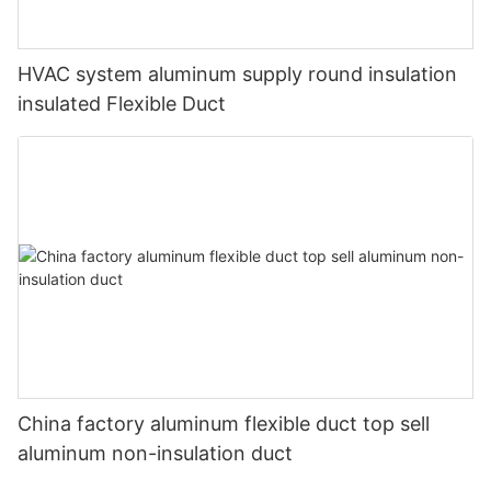
HVAC system aluminum supply round insulation
insulated Flexible Duct
China factory aluminum flexible duct top sell
aluminum non-insulation duct