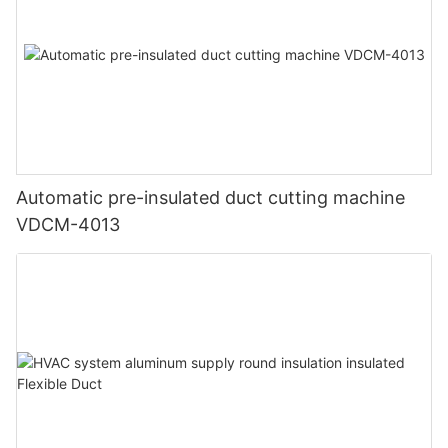
Automatic pre-insulated duct cutting machine
VDCM-4013