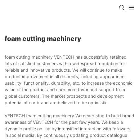
foam cutting machinery
foam cutting machinery VENTECH has successfully retained
lots of satisfied customers with a widespread reputation for
reliable and innovative products. We will continue to make
product improvement in all respects, including appearance,
usability, functionality, durability, etc. to increase the economic
value of the product and earn more favor and support from
global customers. The market prospects and development
potential of our brand are believed to be optimistic.
VENTECH foam cutting machinery We never stop to build brand
awareness of VENTECH for the past few years. We keep a
dynamic profile on line by intensified interaction with followers
in social media. By continuously updating product catalogue