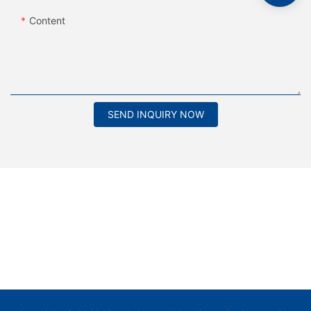
Content
SEND INQUIRY NOW