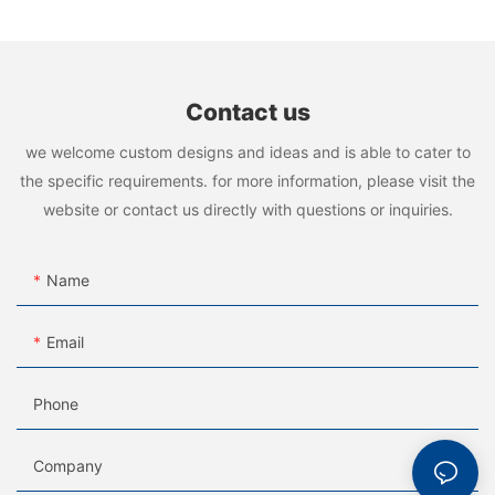
Contact us
we welcome custom designs and ideas and is able to cater to
the specific requirements. for more information, please visit the
website or contact us directly with questions or inquiries.
Name
Email
Phone
Company