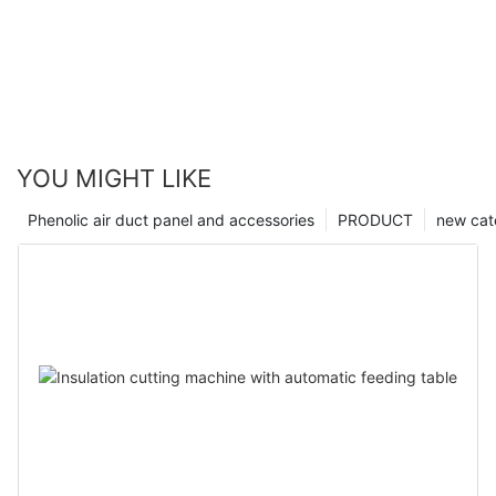
YOU MIGHT LIKE
Phenolic air duct panel and accessories
PRODUCT
new cat