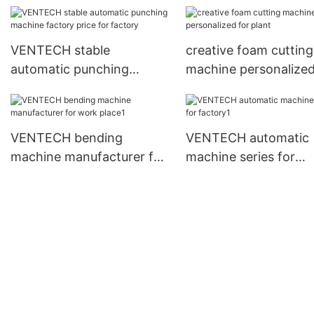
plant
manufacturer for
workshop
VENTECH stable
creative foam cutting
automatic punching
machine personalized
machine factory price for
plant
factory
VENTECH bending
VENTECH automatic
machine manufacturer for
machine series for
work place1
factory1