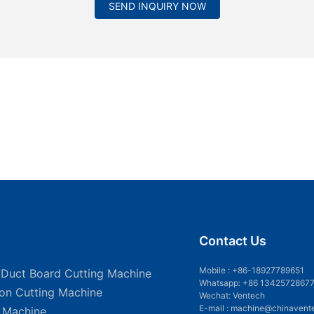
SEND INQUIRY NOW
Contact Us
Mobile :
+86-18927789651
 Duct Board Cutting Machine
Whatsapp: +86 1342572867
ion Cutting Machine
Wechat: Ventech
E-mail :
machine@chinavent
g Machine