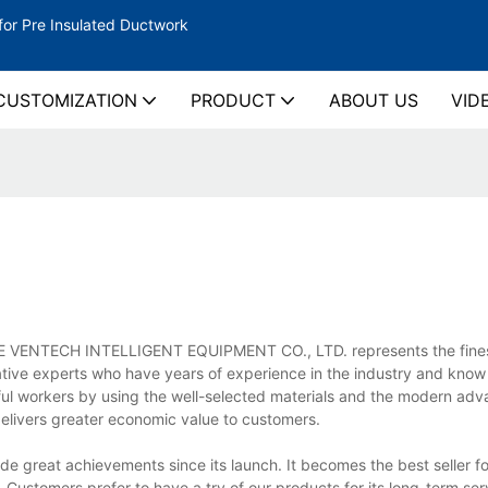
for Pre Insulated Ductwork
CUSTOMIZATION
PRODUCT
ABOUT US
VID
YINGDE VENTECH INTELLIGENT EQUIPMENT CO., LTD. represents the fines
ative experts who have years of experience in the industry and know
lful workers by using the well-selected materials and the modern ad
delivers greater economic value to customers.
great achievements since its launch. It becomes the best seller fo
Customers prefer to have a try of our products for its long-term serv