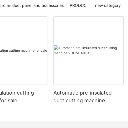
lic air duct panel and accessories
PRODUCT
new category
lation cutting
Automatic pre-insulated
or sale
duct cutting machine
VDCM-4013