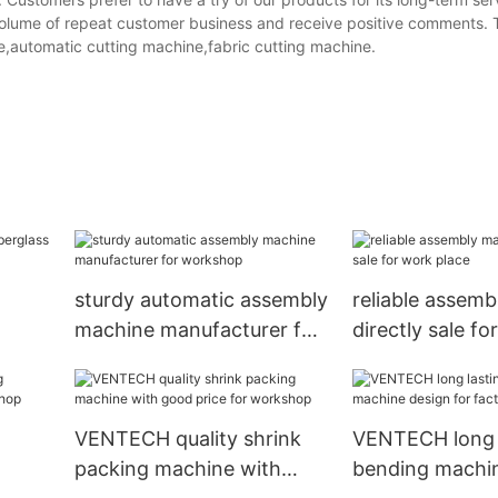
 volume of repeat customer business and receive positive comments
e,automatic cutting machine,fabric cutting machine.
sturdy automatic assembly
reliable assem
machine manufacturer for
directly sale fo
workshop
place
VENTECH quality shrink
VENTECH long 
packing machine with
bending machi