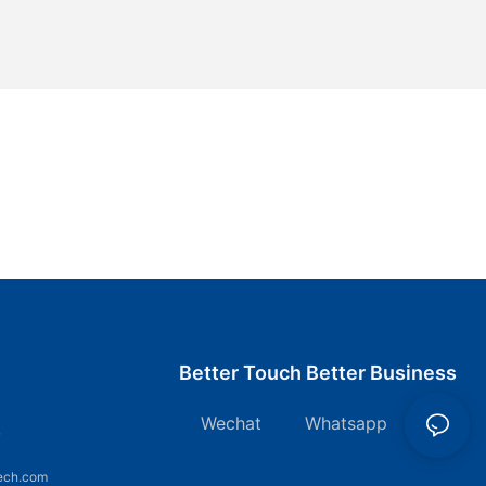
Better Touch Better Business
Wechat Whatsapp
7
ech.com