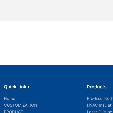
Quick Links
Products
Home
Pre-Insulated
CUSTOMIZATION
HVAC Insulat
PRODUCT
Laser Cuttin