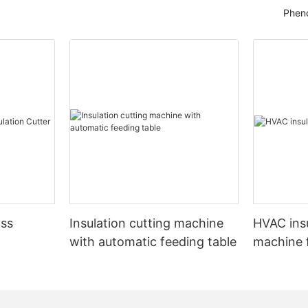
Pheno
ass
Insulation cutting machine
HVAC insu
with automatic feeding table
machine f