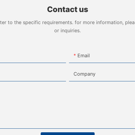
Contact us
 to the specific requirements. for more information, pleas
or inquiries.
Email
Company