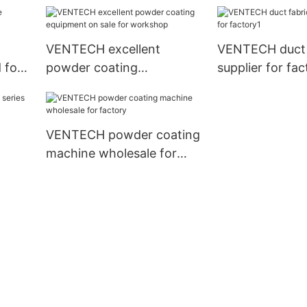
good price for workshop
for factory
VENTECH excellent
VENTECH duct 
 for
powder coating
supplier for fac
equipment on sale for
workshop
VENTECH powder coating
machine wholesale for
factory