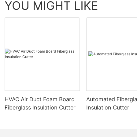
YOU MIGHT LIKE
HVAC Air Duct Foam Board
Automated Fibergl
Fiberglass Insulation Cutter
Insulation Cutter