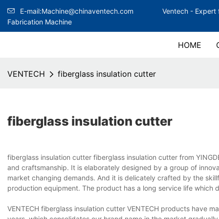
E-mail:Machine@chinaventech.com
Ventech -
Expert 
Fabrication Machine
HOME
VENTECH
fiberglass insulation cutter
fiberglass insulation cutter
fiberglass insulation cutter fiberglass insulation cutter from 
and craftsmanship. It is elaborately designed by a group of innov
market changing demands. And it is delicately crafted by the skil
production equipment. The product has a long service life which 
VENTECH fiberglass insulation cutter VENTECH products have made 
years, which consolidates our brand name in the market gradually. 