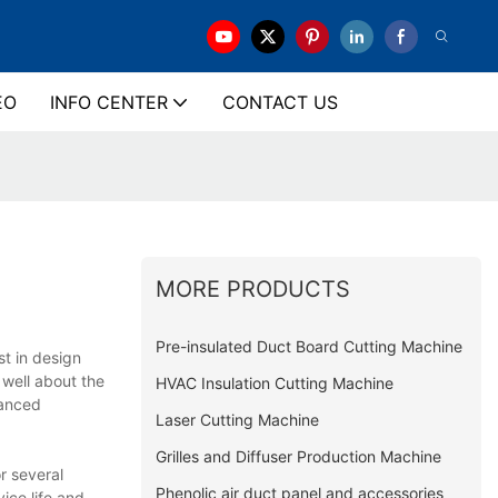
EO
INFO CENTER
CONTACT US
MORE PRODUCTS
Pre-insulated Duct Board Cutting Machine
t in design
 well about the
HVAC Insulation Cutting Machine
vanced
Laser Cutting Machine
Grilles and Diffuser Production Machine
r several
Phenolic air duct panel and accessories
ice life and