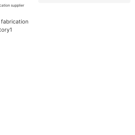
fabrication
tory1