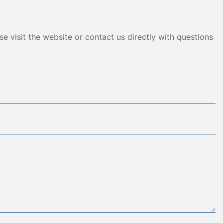
e visit the website or contact us directly with questions