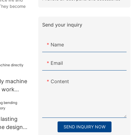
. They become
Send your inquiry
Name
Email
bly machine
Content
r work
lasting
ne design
SEND INQUIRY NOW