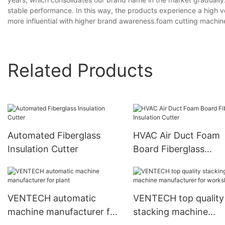
stable performance. In this way, the products experience a high
more influential with higher brand awareness.foam cutting machin
Related Products
Automated Fiberglass
HVAC Air Duct Foam
Insulation Cutter
Board Fiberglass
Insulation Cutter
VENTECH automatic
VENTECH top quality
machine manufacturer for
stacking machine