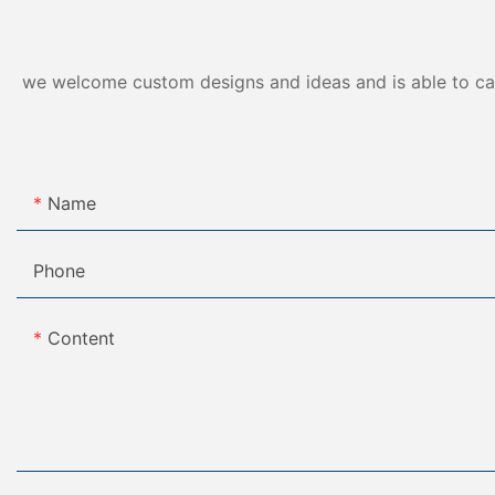
we welcome custom designs and ideas and is able to cater
Name
Phone
Content