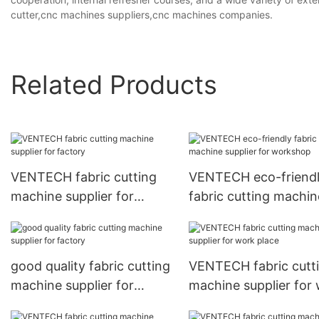
cutter,cnc machines suppliers,cnc machines companies.
Related Products
VENTECH fabric cutting
VENTECH eco-friend
machine supplier for
fabric cutting machin
factory
supplier for worksho
good quality fabric cutting
VENTECH fabric cutt
machine supplier for
machine supplier for
factory
place