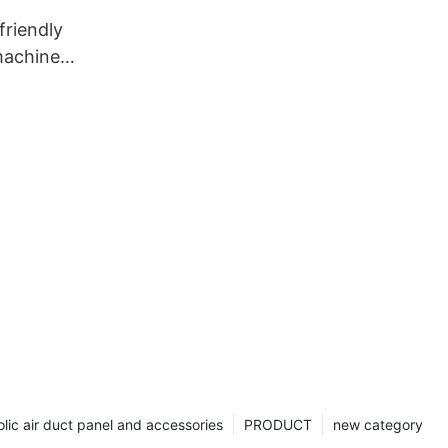
riendly
machine
nt1
lic air duct panel and accessories
PRODUCT
new category