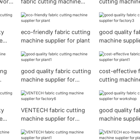
 work
fabric cutting machine
cutting machine
supplier for factory
for workshop
ty
eco-friendly fabric cutting
good quality fa
e
machine supplier for plant
machine supplie
factory3
ing
good quality fabric cutting
cost-effective 
machine supplier for
cutting machine
plant1
for plant1
ty
VENTECH fabric cutting
good quality fa
e
machine supplier for
machine supplie
p
factory6
workshop