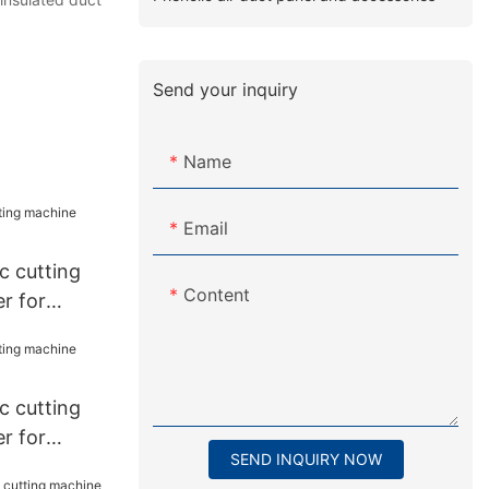
Send your inquiry
Name
Email
 cutting
Content
r for
 cutting
r for
SEND INQUIRY NOW