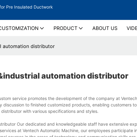
for Pre Insulated Ductwork
CUSTOMIZATION
PRODUCT
ABOUT US
VID
l automation distributor
industrial automation distributor
r Custom service promotes the development of the company at Ventec
 discussion to finished customized products, enabling customers to
distributor with various specifications and styles.
istributor Our dedicated and knowledgeable staff have extensive ex
 services at Ventech Automatic Machine, our employees participate in
ernal courses in the areas of technology and communication skills.pre