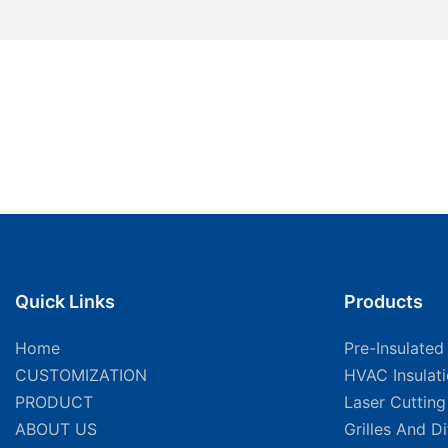
Quick Links
Products
Home
Pre-Insulated
CUSTOMIZATION
HVAC Insulat
PRODUCT
Laser Cuttin
ABOUT US
Grilles And D