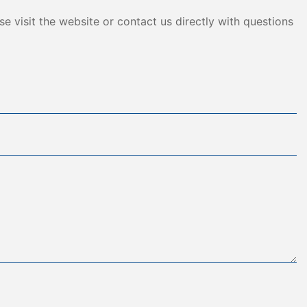
e visit the website or contact us directly with questions