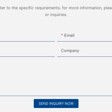
 to the specific requirements. for more information, pleas
or inquiries.
Email
Company
SEND INQUIRY NOW