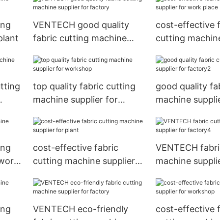
ing
VENTECH good quality
cost-effective 
plant
fabric cutting machine
cutting machine
supplier for factory
for work place
tting
top quality fabric cutting
good quality fa
machine supplier for
machine supplie
workshop
factory2
ing
cost-effective fabric
VENTECH fabric
 work
cutting machine supplier
machine supplie
for plant
factory4
ing
VENTECH eco-friendly
cost-effective 