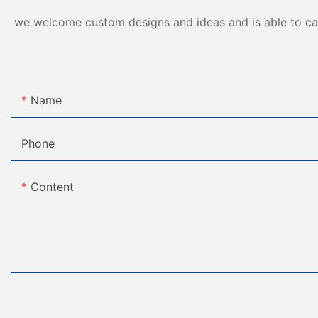
we welcome custom designs and ideas and is able to cater
Name
Phone
Content