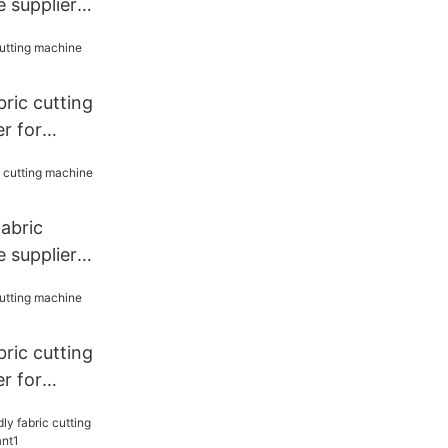
 supplier
bric cutting
r for
fabric
 supplier
bric cutting
r for