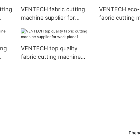
tting
VENTECH fabric cutting
VENTECH eco-f
machine supplier for
fabric cutting 
plant1
supplier for pla
ing
VENTECH top quality
fabric cutting machine
supplier for work place1
Pheno