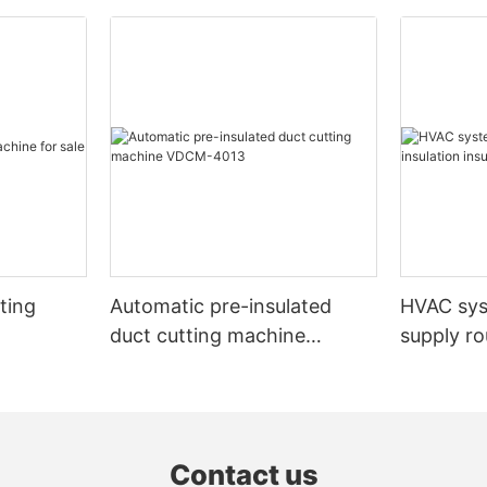
ting
Automatic pre-insulated
HVAC sy
duct cutting machine
supply ro
VDCM-4013
insulated
Contact us