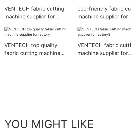
VENTECH fabric cutting
eco-friendly fabric cu
machine supplier for
machine supplier for
factory7
plant1
VENTECH top quality
VENTECH fabric cutt
fabric cutting machine
machine supplier for
supplier for factory
factory8
YOU MIGHT LIKE