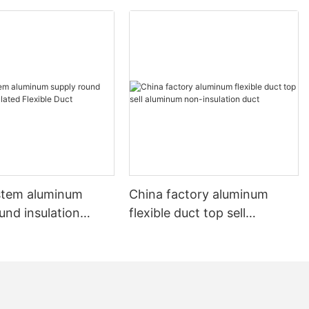
stem aluminum
China factory aluminum
und insulation
flexible duct top sell
 Flexible Duct
aluminum non-insulation
duct