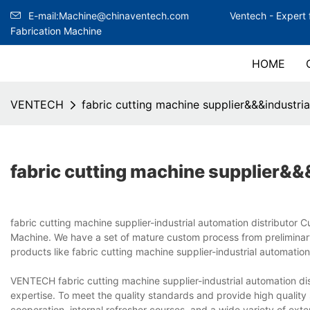
E-mail:Machine@chinaventech.com
Ventech -
Expert 
Fabrication Machine
HOME
VENTECH
fabric cutting machine supplier&&&industria
fabric cutting machine supplier&&&
fabric cutting machine supplier-industrial automation distributo
Machine. We have a set of mature custom process from preliminary
products like fabric cutting machine supplier-industrial automation 
VENTECH fabric cutting machine supplier-industrial automation d
expertise. To meet the quality standards and provide high quality
cooperation, internal refresher courses, and a wide variety of ext