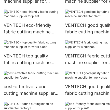
machine supplier for
machine supplier for
factory5
place2
VENTECH eco-friendly
VENTECH good quali
fabric cutting machine
fabric cutting machin
supplier for plant
supplier for plant
VENTECH top quality
VENTECH fabric cutt
fabric cutting machine
machine supplier for
supplier for work place
workshop2
cost-effective fabric
VENTECH good quali
cutting machine supplier
fabric cutting machin
for factory
supplier for worksho