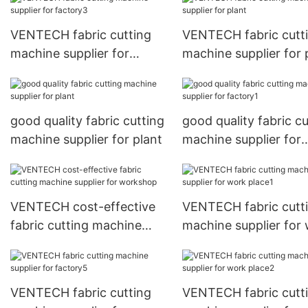
VENTECH fabric cutting
VENTECH fabric cutt
machine supplier for
machine supplier for 
factory3
good quality fabric cutting
good quality fabric cu
machine supplier for plant
machine supplier for
factory1
VENTECH cost-effective
VENTECH fabric cutt
fabric cutting machine
machine supplier for
supplier for workshop
place1
VENTECH fabric cutting
VENTECH fabric cutt