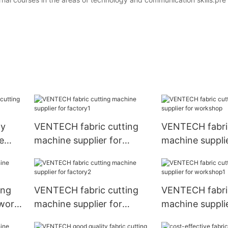
ly
VENTECH fabric cutting
VENTECH fabric
e
machine supplier for
machine supplie
p
factory1
workshop
ing
VENTECH fabric cutting
VENTECH fabric
 work
machine supplier for
machine supplie
factory2
workshop1