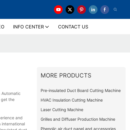
EO
INFO CENTER
CONTACT US
MORE PRODUCTS
Pre-insulated Duct Board Cutting Machine
h Automatic
 get the
HVAC Insulation Cutting Machine
Laser Cutting Machine
perience and
Grilles and Diffuser Production Machine
 international
Phenolic air duct panel and accessories
 insulated duct