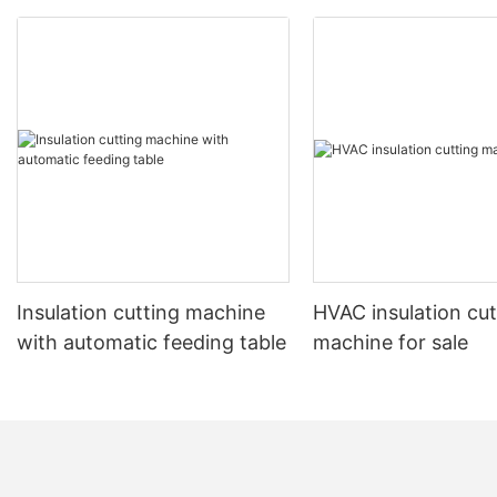
Insulation cutting machine
HVAC insulation cut
with automatic feeding table
machine for sale