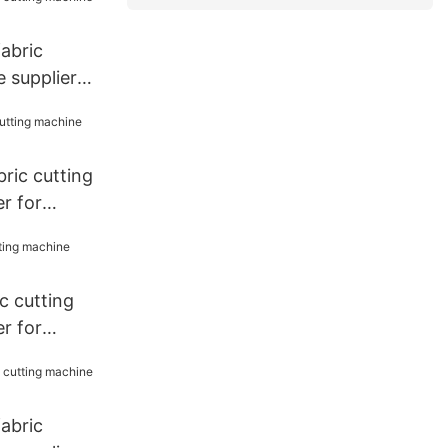
fabric
 supplier
bric cutting
r for
 cutting
r for
fabric