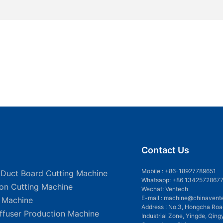
Contact Us
Mobile :
+86-18927789651
 Duct Board Cutting Machine
Whatsapp: +86 1342572867
ion Cutting Machine
Wechat: Ventech
E-mail :
machine@chinavent
g Machine
Address : No.3, Hongcha Roa
iffuser Production Machine
Industrial Zone, Yingde, Qing