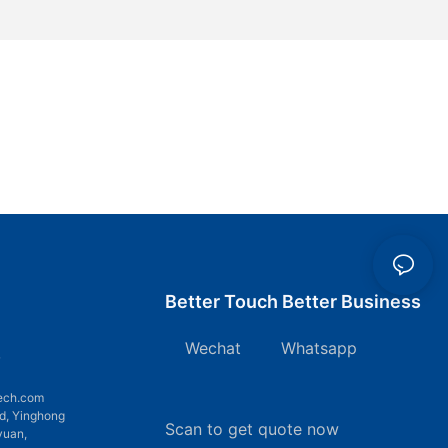
Better Touch Better Business
Wechat Whatsapp
7
ech.com
d, Yinghong
Scan to get quote now
yuan,