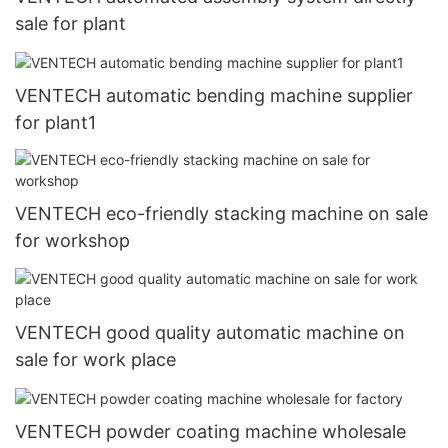
sale for plant
VENTECH automatic bending machine supplier
for plant1
VENTECH eco-friendly stacking machine on sale
for workshop
VENTECH good quality automatic machine on
sale for work place
VENTECH powder coating machine wholesale