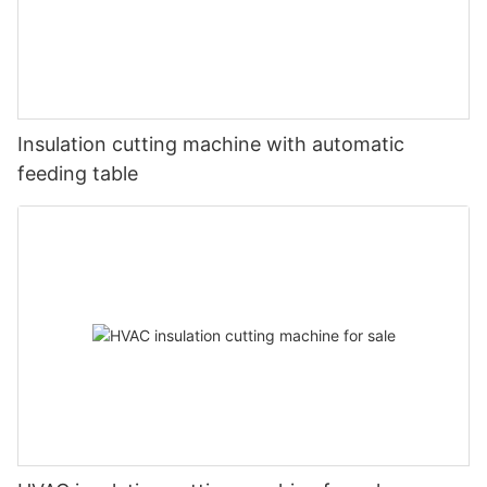
Insulation cutting machine with automatic
feeding table