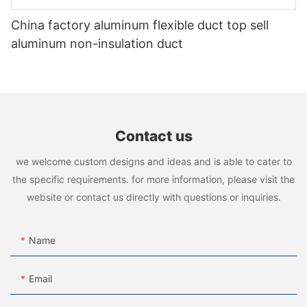
China factory aluminum flexible duct top sell
aluminum non-insulation duct
Contact us
we welcome custom designs and ideas and is able to cater to
the specific requirements. for more information, please visit the
website or contact us directly with questions or inquiries.
Name
Email