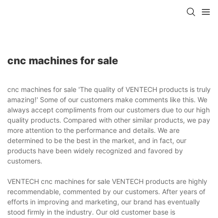
cnc machines for sale
cnc machines for sale 'The quality of VENTECH products is truly
amazing!' Some of our customers make comments like this. We
always accept compliments from our customers due to our high
quality products. Compared with other similar products, we pay
more attention to the performance and details. We are
determined to be the best in the market, and in fact, our
products have been widely recognized and favored by
customers.
VENTECH cnc machines for sale VENTECH products are highly
recommendable, commented by our customers. After years of
efforts in improving and marketing, our brand has eventually
stood firmly in the industry. Our old customer base is