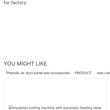
for factory
YOU MIGHT LIKE
Phenolic air duct panel and accessories
PRODUCT
new cat