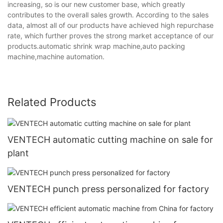
increasing, so is our new customer base, which greatly
contributes to the overall sales growth. According to the sales
data, almost all of our products have achieved high repurchase
rate, which further proves the strong market acceptance of our
products.automatic shrink wrap machine,auto packing
machine,machine automation.
Related Products
VENTECH automatic cutting machine on sale for
plant
VENTECH punch press personalized for factory