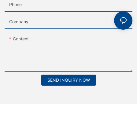
Phone
Company
Content
SEND INQUIRY NOW