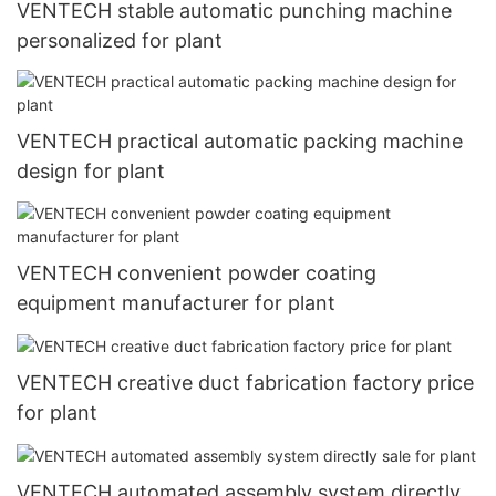
VENTECH stable automatic punching machine
personalized for plant
VENTECH practical automatic packing machine
design for plant
VENTECH convenient powder coating
equipment manufacturer for plant
VENTECH creative duct fabrication factory price
for plant
VENTECH automated assembly system directly