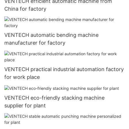
VENTECH efficient automatic machine from
China for factory
VENTECH automatic bending machine
manufacturer for factory
VENTECH practical industrial automation factory
for work place
VENTECH eco-friendly stacking machine
supplier for plant