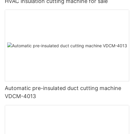
HVAC insulation cutting machine for sale
Automatic pre-insulated duct cutting machine
VDCM-4013