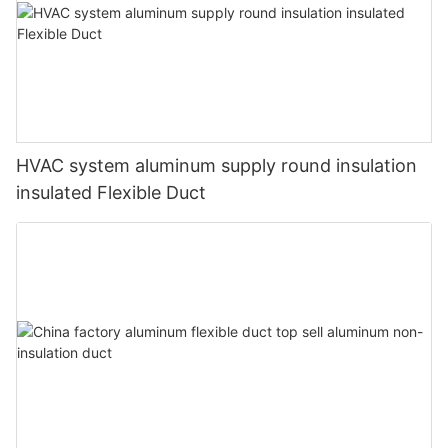
HVAC system aluminum supply round insulation
insulated Flexible Duct