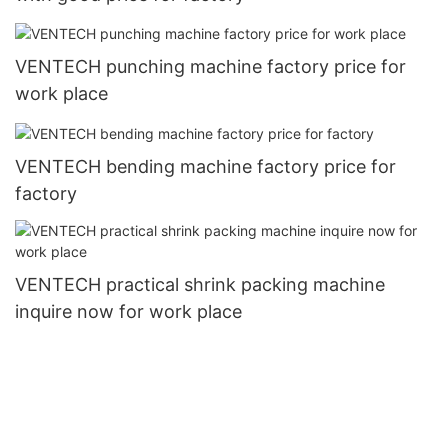
VENTECH punching machine factory price for
work place
VENTECH bending machine factory price for
factory
VENTECH practical shrink packing machine
inquire now for work place