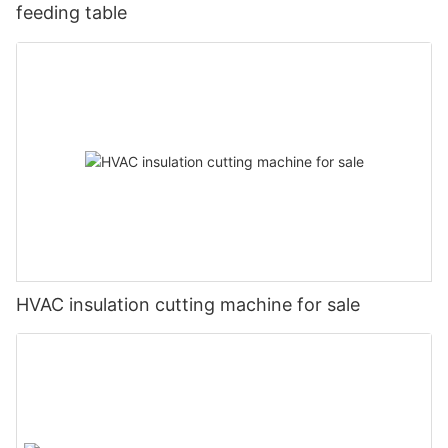
feeding table
HVAC insulation cutting machine for sale