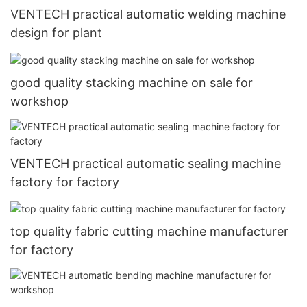
VENTECH practical automatic welding machine
design for plant
good quality stacking machine on sale for
workshop
VENTECH practical automatic sealing machine
factory for factory
top quality fabric cutting machine manufacturer
for factory