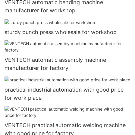
VENTECH automatic bending machine
manufacturer for workshop
sturdy punch press wholesale for workshop
VENTECH automatic assembly machine
manufacturer for factory
practical industrial automation with good price
for work place
VENTECH practical automatic welding machine
with good price for factory