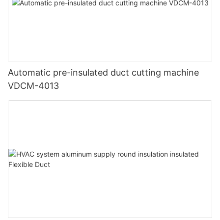
Automatic pre-insulated duct cutting machine
VDCM-4013