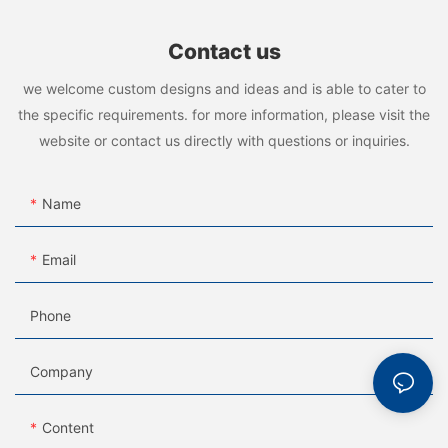
Contact us
we welcome custom designs and ideas and is able to cater to
the specific requirements. for more information, please visit the
website or contact us directly with questions or inquiries.
Name
Email
Phone
Company
Content