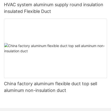
HVAC system aluminum supply round insulation
insulated Flexible Duct
China factory aluminum flexible duct top sell
aluminum non-insulation duct