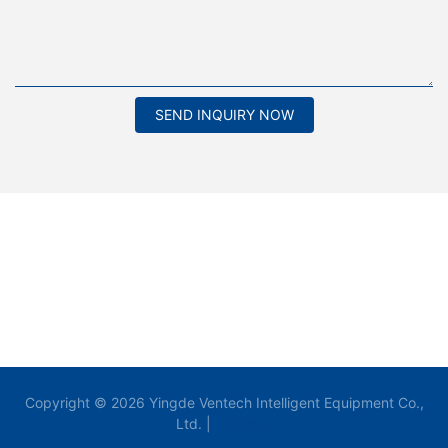
SEND INQUIRY NOW
Copyright © 2026 Yingde Ventech Intelligent Equipment Co.,
Ltd. |
Sitemap