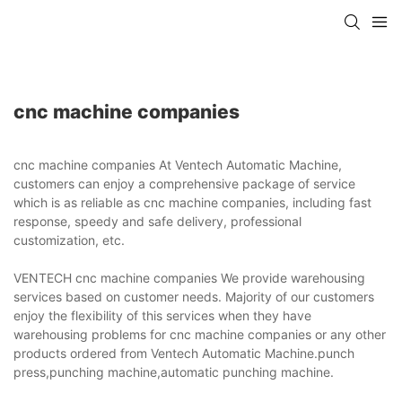
cnc machine companies
cnc machine companies At Ventech Automatic Machine,
customers can enjoy a comprehensive package of service
which is as reliable as cnc machine companies, including fast
response, speedy and safe delivery, professional
customization, etc.
VENTECH cnc machine companies We provide warehousing
services based on customer needs. Majority of our customers
enjoy the flexibility of this services when they have
warehousing problems for cnc machine companies or any other
products ordered from Ventech Automatic Machine.punch
press,punching machine,automatic punching machine.