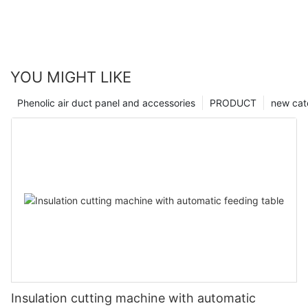
YOU MIGHT LIKE
Phenolic air duct panel and accessories
PRODUCT
new cat
Insulation cutting machine with automatic