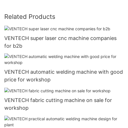
Related Products
VENTECH super laser cnc machine companies
for b2b
VENTECH automatic welding machine with good
price for workshop
VENTECH fabric cutting machine on sale for
workshop