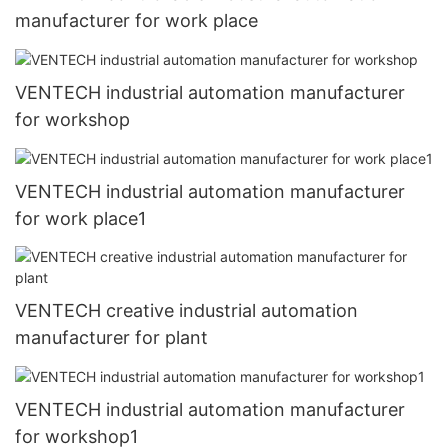
manufacturer for work place
VENTECH industrial automation manufacturer
for workshop
VENTECH industrial automation manufacturer
for work place1
VENTECH creative industrial automation
manufacturer for plant
VENTECH industrial automation manufacturer
for workshop1