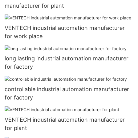
manufacturer for plant
VENTECH industrial automation manufacturer
for work place
long lasting industrial automation manufacturer
for factory
controllable industrial automation manufacturer
for factory
VENTECH industrial automation manufacturer
for plant