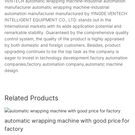
VENTECH automatic wrapping machine-industrial automation
manufacturer automatic wrapping machine-industrial
automation manufacturer manufactured by YINGDE VENTECH
INTELLIGENT EQUIPMENT CO., LTD. stands out in the
international markets with its wide application potential and
remarkable stability. Guaranteed by the comprehensive quality
control system, the quality of the product is highly appraised
by both domestic and foreign customers. Besides, product
upgrading continues to be the top task as the company is
eager to invest in technology development.factory automation
companies,factory automation company,automatic machine
design.
Related Products
automatic wrapping machine with good price for
factory