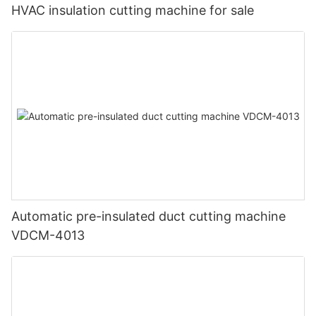
HVAC insulation cutting machine for sale
Automatic pre-insulated duct cutting machine
VDCM-4013