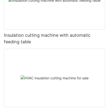
Insulation cutting machine with automatic
feeding table