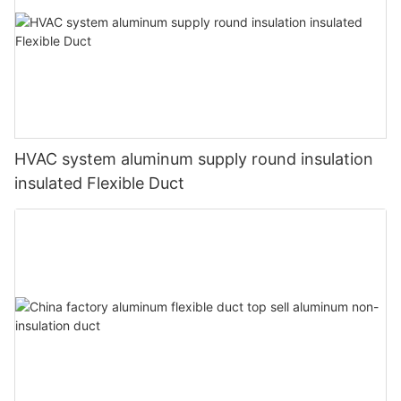
HVAC system aluminum supply round insulation
insulated Flexible Duct