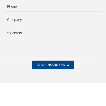
Phone
Company
Content
SEND INQUIRY NOW