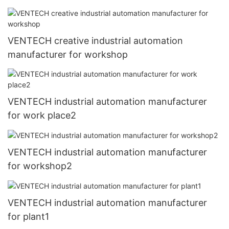
VENTECH creative industrial automation
manufacturer for workshop
VENTECH industrial automation manufacturer
for work place2
VENTECH industrial automation manufacturer
for workshop2
VENTECH industrial automation manufacturer
for plant1