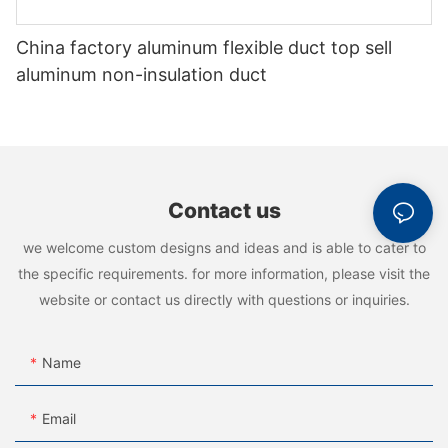
China factory aluminum flexible duct top sell
aluminum non-insulation duct
Contact us
we welcome custom designs and ideas and is able to cater to
the specific requirements. for more information, please visit the
website or contact us directly with questions or inquiries.
Name
Email