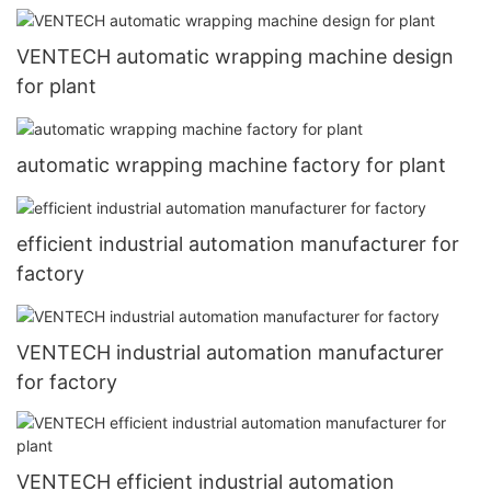
VENTECH automatic wrapping machine design
for plant
automatic wrapping machine factory for plant
efficient industrial automation manufacturer for
factory
VENTECH industrial automation manufacturer
for factory
VENTECH efficient industrial automation