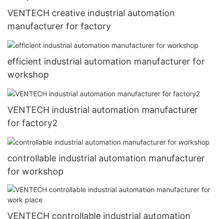
VENTECH creative industrial automation
manufacturer for factory
efficient industrial automation manufacturer for
workshop
VENTECH industrial automation manufacturer
for factory2
controllable industrial automation manufacturer
for workshop
VENTECH controllable industrial automation