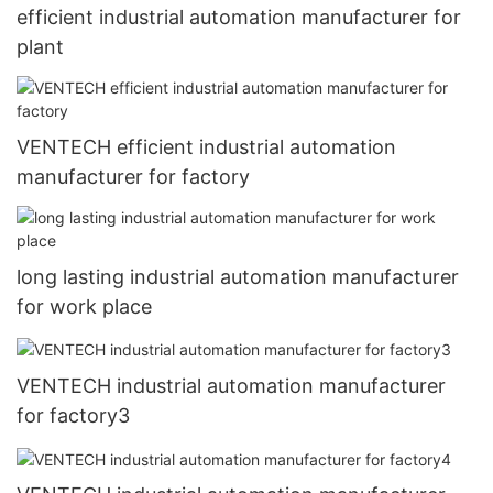
efficient industrial automation manufacturer for
plant
VENTECH efficient industrial automation
manufacturer for factory
long lasting industrial automation manufacturer
for work place
VENTECH industrial automation manufacturer
for factory3