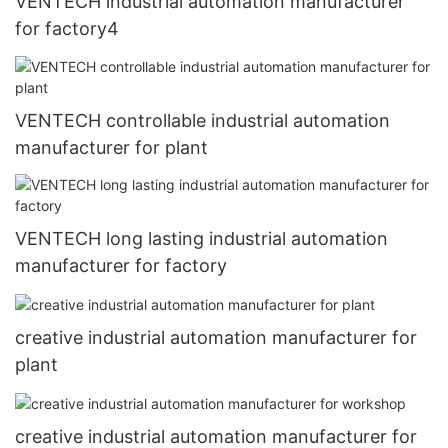
VENTECH industrial automation manufacturer
for factory4
VENTECH controllable industrial automation
manufacturer for plant
VENTECH long lasting industrial automation
manufacturer for factory
creative industrial automation manufacturer for
plant
creative industrial automation manufacturer for