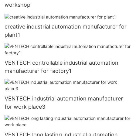
workshop
creative industrial automation manufacturer for
plant1
VENTECH controllable industrial automation
manufacturer for factory1
VENTECH industrial automation manufacturer
for work place3
VENTECH long lasting industrial automation