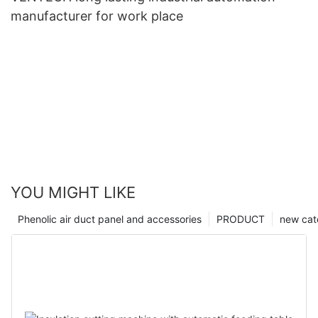
manufacturer for work place
YOU MIGHT LIKE
Phenolic air duct panel and accessories
PRODUCT
new cat