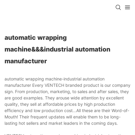
automatic wrapping
machine&&&industrial automation
manufacturer
automatic wrapping machine-industrial automation
manufacturer Every VENTECH branded product is our company
sign. From production, marketing, to sales and after sales, they
are good examples. They arouse wide attention by excellent
quality, they sell at affordable prices by high production
efficiency and low production cost...All these are their Word-of-
Mouth! Their frequent updates will enable them to be long-
lasting hot sellers and market leaders in the coming days.