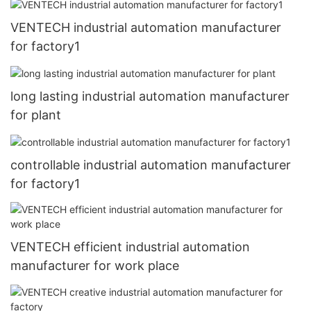
VENTECH industrial automation manufacturer
for factory1
long lasting industrial automation manufacturer
for plant
controllable industrial automation manufacturer
for factory1
VENTECH efficient industrial automation
manufacturer for work place