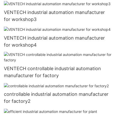
VENTECH industrial automation manufacturer
for workshop3
VENTECH industrial automation manufacturer
for workshop4
VENTECH controllable industrial automation
manufacturer for factory
controllable industrial automation manufacturer
for factory2