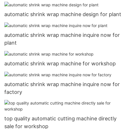
automatic shrink wrap machine design for plant
automatic shrink wrap machine inquire now for
plant
automatic shrink wrap machine for workshop
automatic shrink wrap machine inquire now for
factory
top quality automatic cutting machine directly
sale for workshop