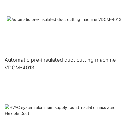
Automatic pre-insulated duct cutting machine
VDCM-4013