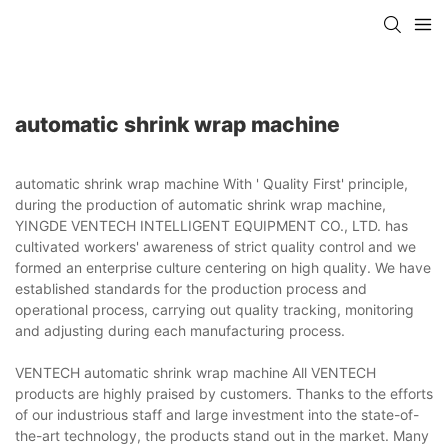
automatic shrink wrap machine
automatic shrink wrap machine With ' Quality First' principle,
during the production of automatic shrink wrap machine,
YINGDE VENTECH INTELLIGENT EQUIPMENT CO., LTD. has
cultivated workers' awareness of strict quality control and we
formed an enterprise culture centering on high quality. We have
established standards for the production process and
operational process, carrying out quality tracking, monitoring
and adjusting during each manufacturing process.
VENTECH automatic shrink wrap machine All VENTECH
products are highly praised by customers. Thanks to the efforts
of our industrious staff and large investment into the state-of-
the-art technology, the products stand out in the market. Many