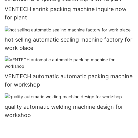
VENTECH shrink packing machine inquire now
for plant
hot selling automatic sealing machine factory for
work place
VENTECH automatic automatic packing machine
for workshop
quality automatic welding machine design for
workshop