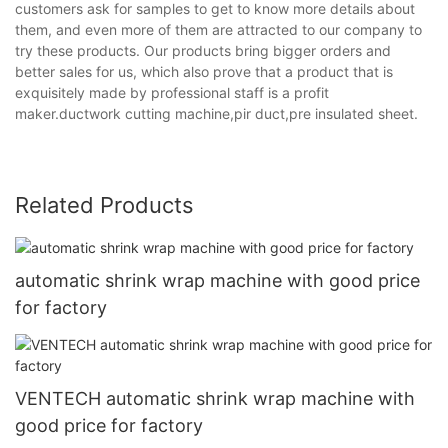
customers ask for samples to get to know more details about
them, and even more of them are attracted to our company to
try these products. Our products bring bigger orders and
better sales for us, which also prove that a product that is
exquisitely made by professional staff is a profit
maker.ductwork cutting machine,pir duct,pre insulated sheet.
Related Products
automatic shrink wrap machine with good price
for factory
VENTECH automatic shrink wrap machine with
good price for factory