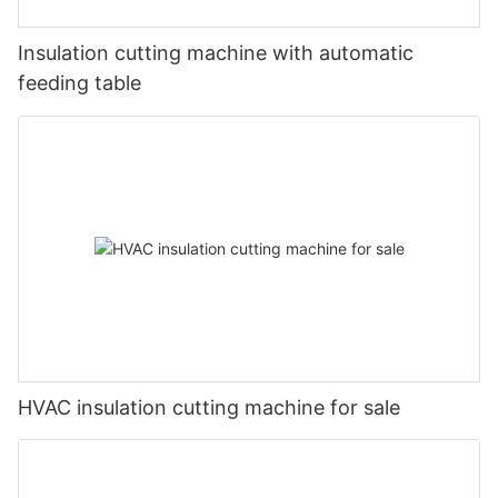
Insulation cutting machine with automatic
feeding table
HVAC insulation cutting machine for sale