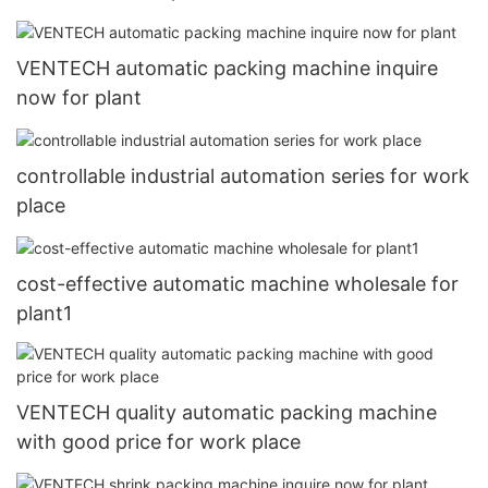
VENTECH automatic packing machine inquire
now for plant
controllable industrial automation series for work
place
cost-effective automatic machine wholesale for
plant1
VENTECH quality automatic packing machine
with good price for work place