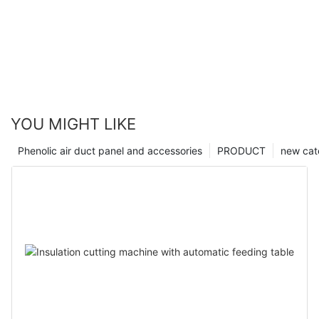
YOU MIGHT LIKE
Phenolic air duct panel and accessories
PRODUCT
new cat