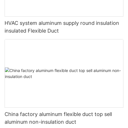
HVAC system aluminum supply round insulation
insulated Flexible Duct
China factory aluminum flexible duct top sell
aluminum non-insulation duct