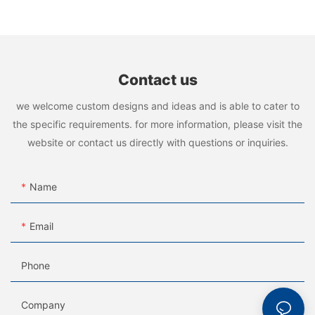
Contact us
we welcome custom designs and ideas and is able to cater to
the specific requirements. for more information, please visit the
website or contact us directly with questions or inquiries.
Name
Email
Phone
Company