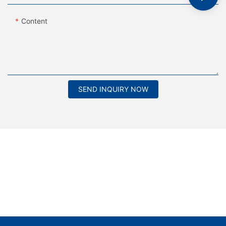
Content
SEND INQUIRY NOW