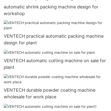
automatic shrink packing machine design for
workshop
VENTECH practical automatic packing machine
design for plant
VENTECH automatic cutting machine on sale for
plant
VENTECH durable powder coating machine
wholesale for work place