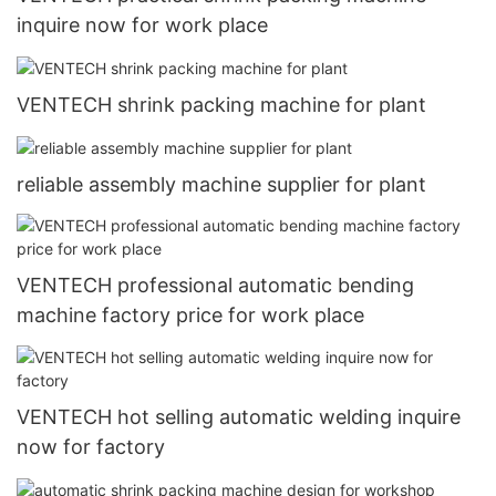
inquire now for work place
VENTECH shrink packing machine for plant
reliable assembly machine supplier for plant
VENTECH professional automatic bending
machine factory price for work place
VENTECH hot selling automatic welding inquire
now for factory