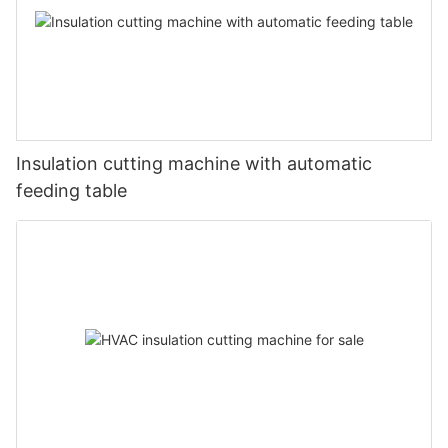
Insulation cutting machine with automatic
feeding table