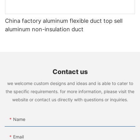
China factory aluminum flexible duct top sell
aluminum non-insulation duct
Contact us
we welcome custom designs and ideas and is able to cater to
the specific requirements. for more information, please visit the
website or contact us directly with questions or inquiries.
Name
Email