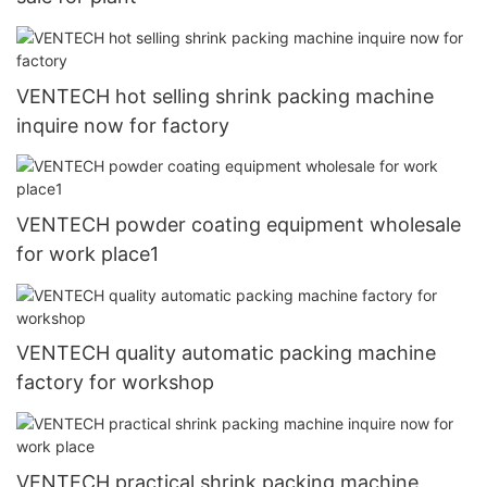
VENTECH hot selling shrink packing machine
inquire now for factory
VENTECH powder coating equipment wholesale
for work place1
VENTECH quality automatic packing machine
factory for workshop
VENTECH practical shrink packing machine