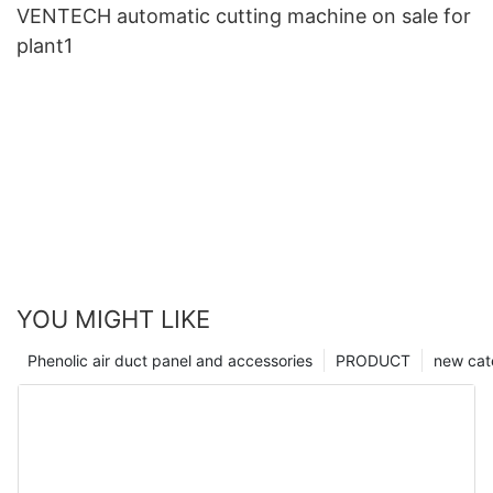
VENTECH automatic cutting machine on sale for
plant1
YOU MIGHT LIKE
Phenolic air duct panel and accessories
PRODUCT
new cat