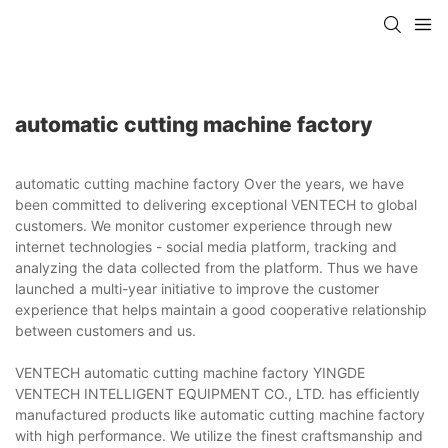
automatic cutting machine factory
automatic cutting machine factory Over the years, we have
been committed to delivering exceptional VENTECH to global
customers. We monitor customer experience through new
internet technologies - social media platform, tracking and
analyzing the data collected from the platform. Thus we have
launched a multi-year initiative to improve the customer
experience that helps maintain a good cooperative relationship
between customers and us.
VENTECH automatic cutting machine factory YINGDE
VENTECH INTELLIGENT EQUIPMENT CO., LTD. has efficiently
manufactured products like automatic cutting machine factory
with high performance. We utilize the finest craftsmanship and