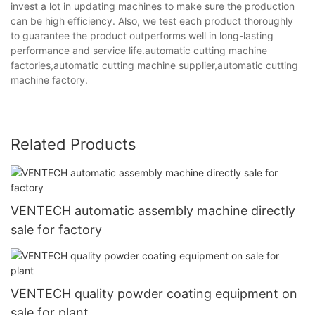
invest a lot in updating machines to make sure the production
can be high efficiency. Also, we test each product thoroughly
to guarantee the product outperforms well in long-lasting
performance and service life.automatic cutting machine
factories,automatic cutting machine supplier,automatic cutting
machine factory.
Related Products
VENTECH automatic assembly machine directly
sale for factory
VENTECH quality powder coating equipment on
sale for plant