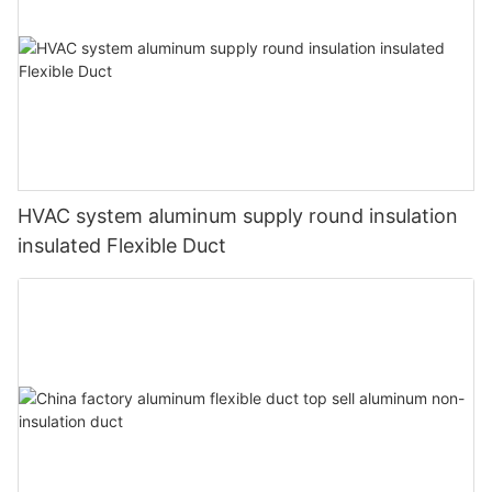
HVAC system aluminum supply round insulation
insulated Flexible Duct