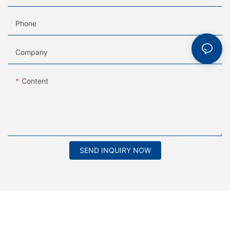
Phone
Company
Content
SEND INQUIRY NOW