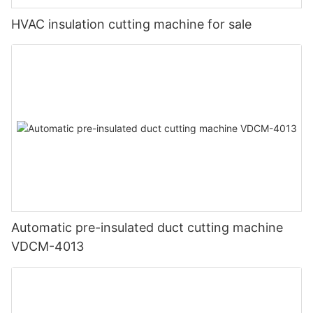
HVAC insulation cutting machine for sale
Automatic pre-insulated duct cutting machine
VDCM-4013