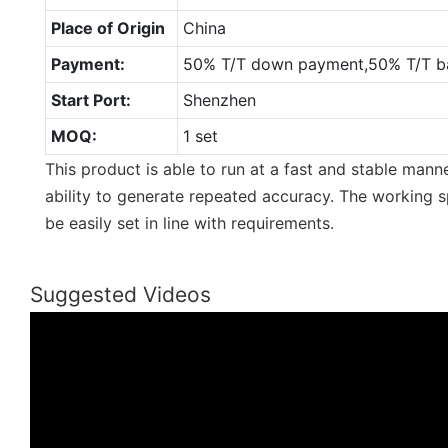
Place of Origin
China
Payment:
50% T/T down payment,50% T/T ba
Start Port:
Shenzhen
MOQ:
1 set
This product is able to run at a fast and stable mann
ability to generate repeated accuracy. The working s
be easily set in line with requirements.
Suggested Videos