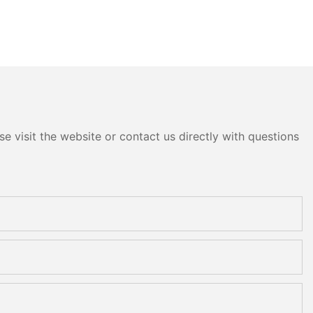
e visit the website or contact us directly with questions