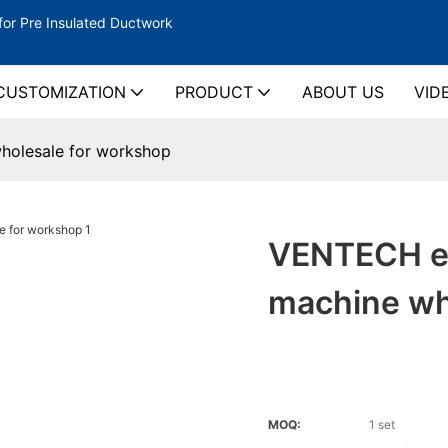
for Pre Insulated Ductwork
CUSTOMIZATION
PRODUCT
ABOUT US
VID
holesale for workshop
VENTECH ef
machine wh
MOQ:
1 set