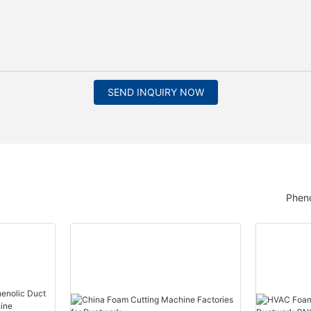
SEND INQUIRY NOW
Pheno