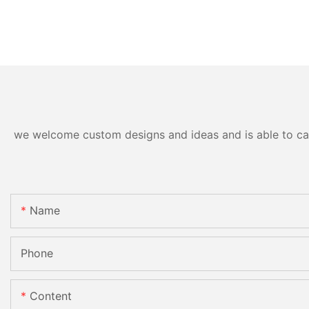
we welcome custom designs and ideas and is able to cater
Name
Phone
Content