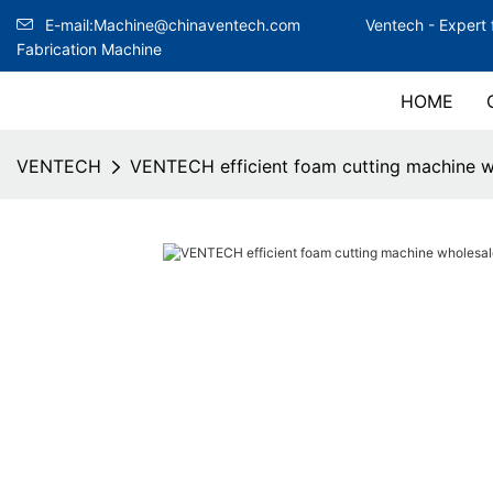
E-mail:Machine@chinaventech.com
Ventech -
Expert 
Fabrication Machine
HOME
VENTECH
VENTECH efficient foam cutting machine w