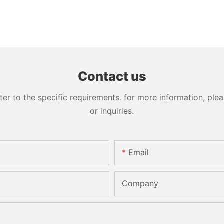
Contact us
 to the specific requirements. for more information, pleas
or inquiries.
Email
Company