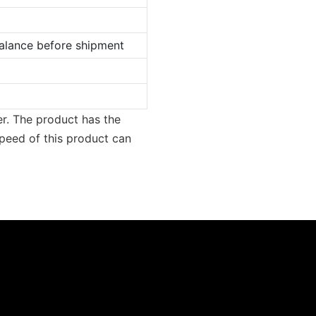
lance before shipment
er. The product has the
peed of this product can