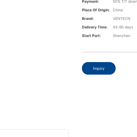
Payment:
50% T/T down
Place Of Origin:
China
Brand:
VENTECN
Delivery Time:
45-60 days
Start Port:
Shenzhen
Inquiry