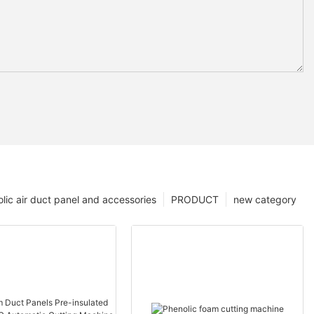
lic air duct panel and accessories
PRODUCT
new category