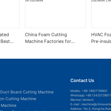
lated
China Foam Cutting
HVAC Foa
 Best
Machine Factories for
Pre-insu
ine
Ductwork
Automati
Contact Us
Mobile :
+86-18927789651
 Duct Board Cutting Machine
Whatsapp: +86 1342572867
ion Cutting Machine
Wechat: Ventech
E-mail :
machine@chinavent
g Machine
Address : No.3, Hongcha Roa