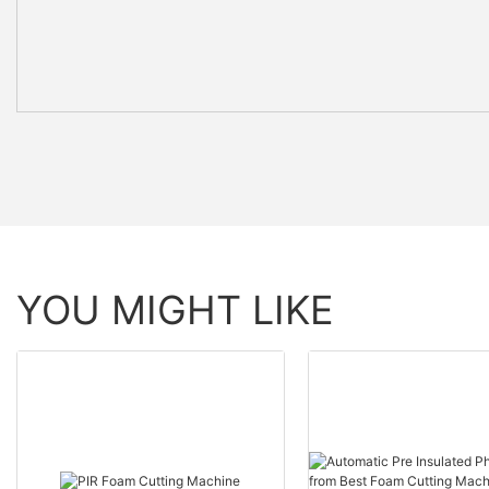
YOU MIGHT LIKE