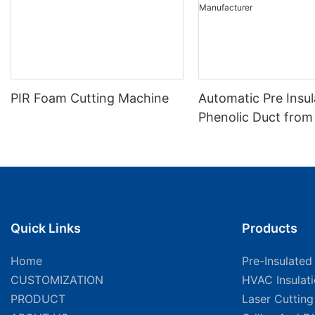
PIR Foam Cutting Machine
Automatic Pre Insu
Phenolic Duct from
Foam Cutting Mach
Manufacturer
Quick Links
Products
Home
Pre-Insulated
CUSTOMIZATION
HVAC Insulat
PRODUCT
Laser Cuttin