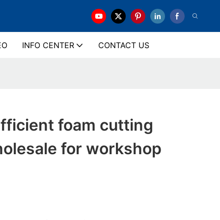
EO
INFO CENTER
CONTACT US
ficient foam cutting
olesale for workshop