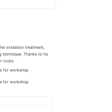
the oxidation treatment,
g technique. Thanks to its
or costs