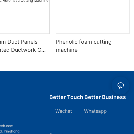
m Duct Panels
Phenolic foam cutting
lated Ductwork CNC
machine
c Cutting Machine
Better Touch Better Business
Wechat Whatsapp
7
ech.com
d, Yinghong