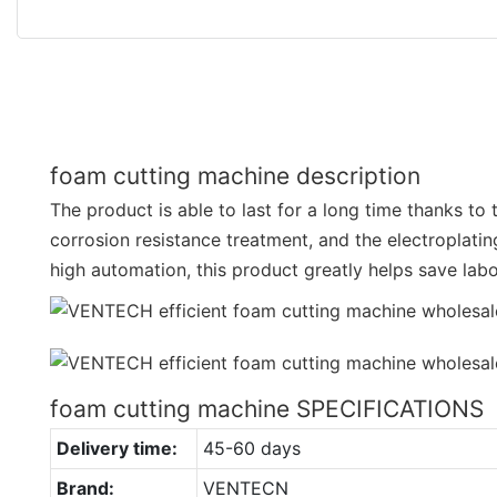
foam cutting machine description
The product is able to last for a long time thanks to 
corrosion resistance treatment, and the electroplatin
high automation, this product greatly helps save lab
foam cutting machine SPECIFICATIONS
Delivery time:
45-60 days
Brand:
VENTECN