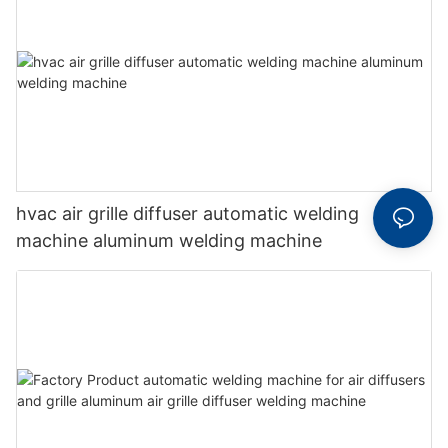
hvac air grille diffuser automatic welding
machine aluminum welding machine