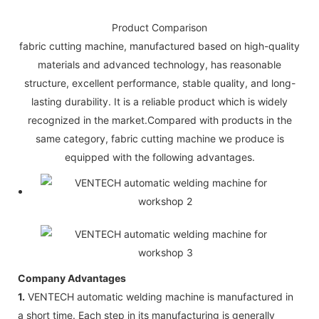
Product Comparison
fabric cutting machine, manufactured based on high-quality
materials and advanced technology, has reasonable
structure, excellent performance, stable quality, and long-
lasting durability. It is a reliable product which is widely
recognized in the market.Compared with products in the
same category, fabric cutting machine we produce is
equipped with the following advantages.
Company Advantages
1.
VENTECH automatic welding machine is manufactured in
a short time. Each step in its manufacturing is generally