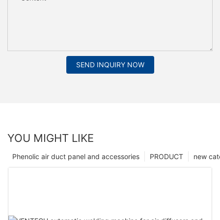
SEND INQUIRY NOW
YOU MIGHT LIKE
Phenolic air duct panel and accessories
PRODUCT
new cat