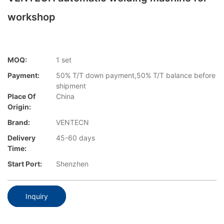
workshop
MOQ:
1 set
Payment:
50% T/T down payment,50% T/T balance before
shipment
Place Of
China
Origin:
Brand:
VENTECN
Delivery
45-60 days
Time:
Start Port:
Shenzhen
Inquiry