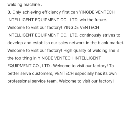
welding machine .
3.
Only achieving efficiency first can YINGDE VENTECH
INTELLIGENT EQUIPMENT CO., LTD. win the future.
Welcome to visit our factory! YINGDE VENTECH
INTELLIGENT EQUIPMENT CO., LTD. continously strives to
develop and estabilsh our sales network in the blank market.
Welcome to visit our factory! High quality of welding line is
the top thing in YINGDE VENTECH INTELLIGENT
EQUIPMENT CO., LTD.. Welcome to visit our factory! To
better serve customers, VENTECH especially has its own
professional service team. Welcome to visit our factory!