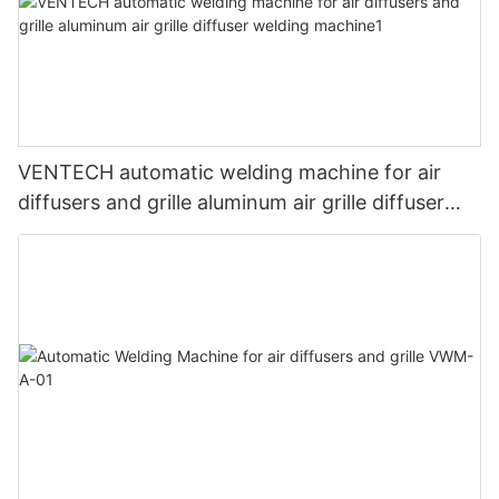
VENTECH automatic welding machine for air
diffusers and grille aluminum air grille diffuser
welding machine1