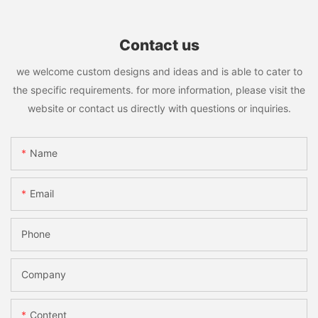
Contact us
we welcome custom designs and ideas and is able to cater to
the specific requirements. for more information, please visit the
website or contact us directly with questions or inquiries.
Name
Email
Phone
Company
Content