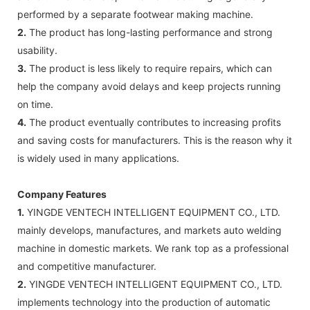
performed by a separate footwear making machine.
2.
The product has long-lasting performance and strong
usability.
3.
The product is less likely to require repairs, which can
help the company avoid delays and keep projects running
on time.
4.
The product eventually contributes to increasing profits
and saving costs for manufacturers. This is the reason why it
is widely used in many applications.
Company Features
1.
YINGDE VENTECH INTELLIGENT EQUIPMENT CO., LTD.
mainly develops, manufactures, and markets auto welding
machine in domestic markets. We rank top as a professional
and competitive manufacturer.
2.
YINGDE VENTECH INTELLIGENT EQUIPMENT CO., LTD.
implements technology into the production of automatic