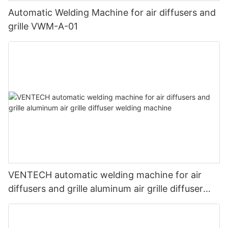
Automatic Welding Machine for air diffusers and
grille VWM-A-01
VENTECH automatic welding machine for air
diffusers and grille aluminum air grille diffuser
welding machine