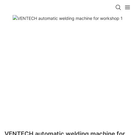
VENTECH automatic welding machine for