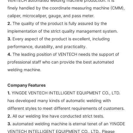
VENTECH automated welding machine production. It is
finely handled by the coordinate measuring machine (CMM),
caliper, microcaliper, gauge, and pass meter.
2.
The quality of the product is fully assured by the
implementation of the strict quality management system.
3.
Every aspect of the product is excellent, including
performance, durability, and practicality.
4.
The leading position of VENTECH needs the support of
professional staff who can provide the best automated
welding machine.
Company Features
1.
YINGDE VENTECH INTELLIGENT EQUIPMENT CO., LTD.
has developed many kinds of automatic welding with
different styles to meet different requirements of customers.
2.
All our welding line have conducted strict tests.
3.
automated welding machine is eternal tenet of an YINGDE
VENTECH INTELLIGENT EQUIPMENT CO., LTD.. Please