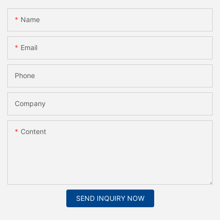
Name
Email
Phone
Company
Content
SEND INQUIRY NOW