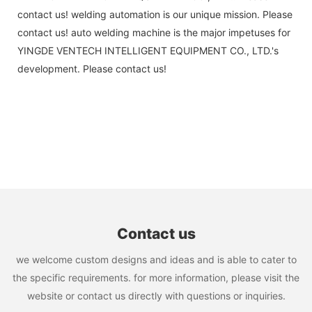
contact us! welding automation is our unique mission. Please
contact us! auto welding machine is the major impetuses for
YINGDE VENTECH INTELLIGENT EQUIPMENT CO., LTD.'s
development. Please contact us!
Contact us
we welcome custom designs and ideas and is able to cater to
the specific requirements. for more information, please visit the
website or contact us directly with questions or inquiries.