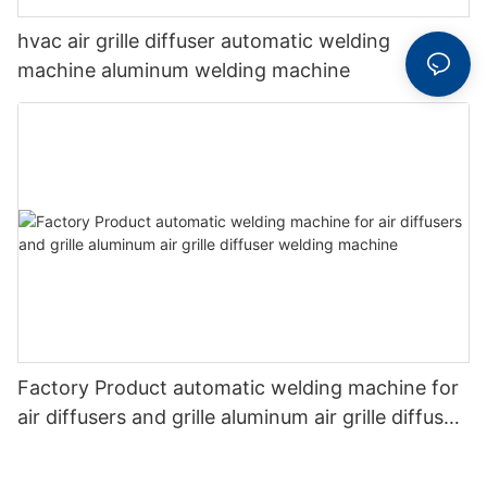
hvac air grille diffuser automatic welding
machine aluminum welding machine
Factory Product automatic welding machine for
air diffusers and grille aluminum air grille diffuser
welding machine