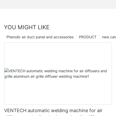
YOU MIGHT LIKE
Phenolic air duct panel and accessories
PRODUCT
new cat
VENTECH automatic welding machine for air