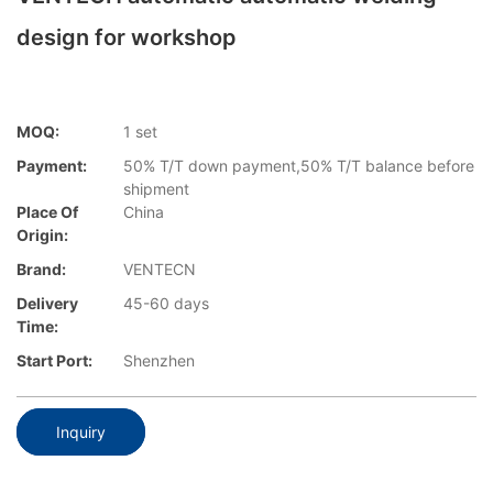
design for workshop
MOQ:
1 set
Payment:
50% T/T down payment,50% T/T balance before
shipment
Place Of
China
Origin:
Brand:
VENTECN
Delivery
45-60 days
Time:
Start Port:
Shenzhen
Inquiry