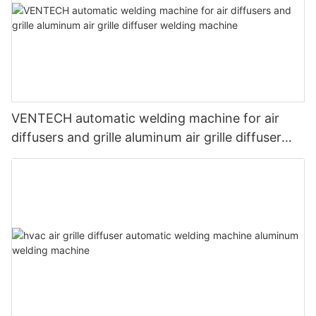
VENTECH automatic welding machine for air
diffusers and grille aluminum air grille diffuser
welding machine