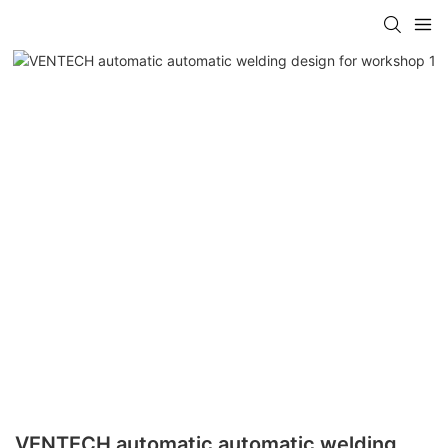
VENTECH automatic automatic welding