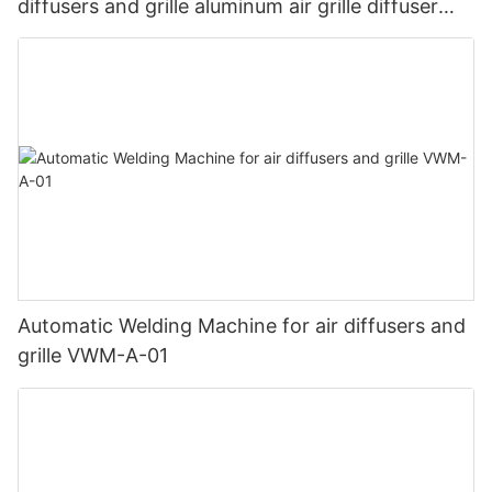
diffusers and grille aluminum air grille diffuser
welding machine1
Automatic Welding Machine for air diffusers and
grille VWM-A-01