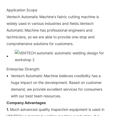
Application Scope
Ventech Automatic Machine's fabric cutting machine is
widely used in various industries and fields.Ventech
Automatic Machine has professional engineers and
technicians, so we are able to provide one-stop and
comprehensive solutions for customers.
Enterprise Strength
Ventech Automatic Machine believes credibility has a
huge impact on the development. Based on customer
demand, we provide excellent services for consumers
with our best team resources.
Company Advantages
1.
Much advanced quality inspection equipment is used in