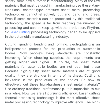
satisfy some new automobile manufacturing. Many of the raw
materials that must be used in manufacturing use these Many
traditional contact-type pressure sheet metal processing
technologies cannot effectively cut and bend and press.
Even if some materials can be processed by this traditional
technology, the speed is far from reaching the number of
processing and cannot keep up with the production. Rhythm.
So
laser cutting
processing technology began to be applied
in the automobile manufacturing industry.
Cutting, grinding, bending and forming. Electroplating is an
indispensable process for the production of automobile
bodies. Now people's living standards are constantly
improving. When choosing supplies, the requirements are
getting higher and higher. Of course, the sheet metal
materials for automobile bodies are not bad, but these
Because high-quality sheet metal materials are of good
quality, they are stronger in terms of hardness. Cutting is
inevitable in the production of car bodies. So how to
effectively cut these high-hardness sheet metal materials?
Use ordinary traditional craftsmanship. It is impossible to cut
in a while. Now we are all pursuing efficiency. Laser cutting
thermal processing technology is the most effective sheet
metal processing technology to improve efficiency. The high-