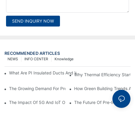
SEND INQUIRY NOW
RECOMMENDED ARTICLES
NEWS
INFO CENTER
Knowledge
What Are PI Insulated Ducts And Why Are They Revolutionizin
Why Thermal Efficiency Starts
The Growing Demand For Prefabricated Ductwork In Constructi
How Green Building Trends Ar
The Impact Of 5G And IoT On Smart Ductwork Fabrication Fact
The Future Of Pre-Insulated Sp