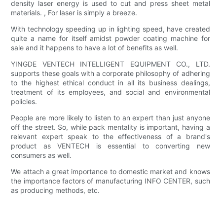
density laser energy is used to cut and press sheet metal
materials. , For laser is simply a breeze.
With technology speeding up in lighting speed, have created
quite a name for itself amidst powder coating machine for
sale and it happens to have a lot of benefits as well.
YINGDE VENTECH INTELLIGENT EQUIPMENT CO., LTD.
supports these goals with a corporate philosophy of adhering
to the highest ethical conduct in all its business dealings,
treatment of its employees, and social and environmental
policies.
People are more likely to listen to an expert than just anyone
off the street. So, while pack mentality is important, having a
relevant expert speak to the effectiveness of a brand's
product as VENTECH is essential to converting new
consumers as well.
We attach a great importance to domestic market and knows
the importance factors of manufacturing INFO CENTER, such
as producing methods, etc.