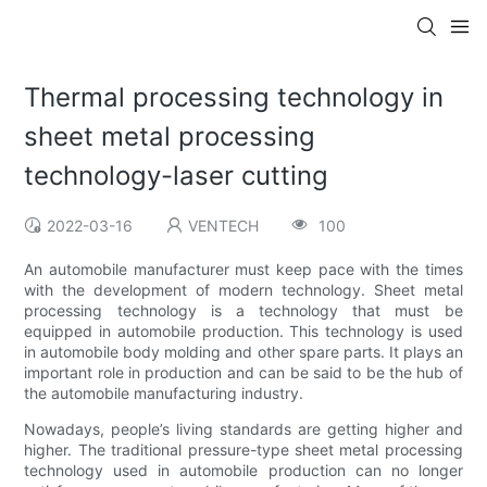
Thermal processing technology in
sheet metal processing
technology-laser cutting
2022-03-16
VENTECH
100
An automobile manufacturer must keep pace with the times
with the development of modern technology. Sheet metal
processing technology is a technology that must be
equipped in automobile production. This technology is used
in automobile body molding and other spare parts. It plays an
important role in production and can be said to be the hub of
the automobile manufacturing industry.
Nowadays, people’s living standards are getting higher and
higher. The traditional pressure-type sheet metal processing
technology used in automobile production can no longer