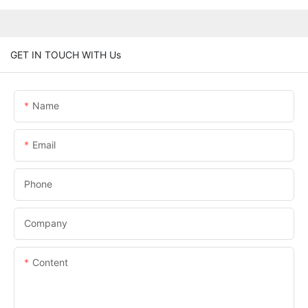
GET IN TOUCH WITH Us
Name
Email
Phone
Company
Content