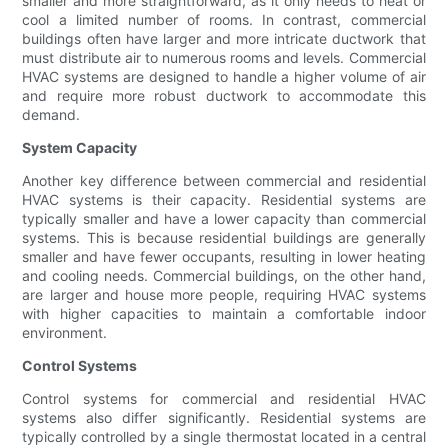
smaller and more straightforward, as it only needs to heat or
cool a limited number of rooms. In contrast, commercial
buildings often have larger and more intricate ductwork that
must distribute air to numerous rooms and levels. Commercial
HVAC systems are designed to handle a higher volume of air
and require more robust ductwork to accommodate this
demand.
System Capacity
Another key difference between commercial and residential
HVAC systems is their capacity. Residential systems are
typically smaller and have a lower capacity than commercial
systems. This is because residential buildings are generally
smaller and have fewer occupants, resulting in lower heating
and cooling needs. Commercial buildings, on the other hand,
are larger and house more people, requiring HVAC systems
with higher capacities to maintain a comfortable indoor
environment.
Control Systems
Control systems for commercial and residential HVAC
systems also differ significantly. Residential systems are
typically controlled by a single thermostat located in a central