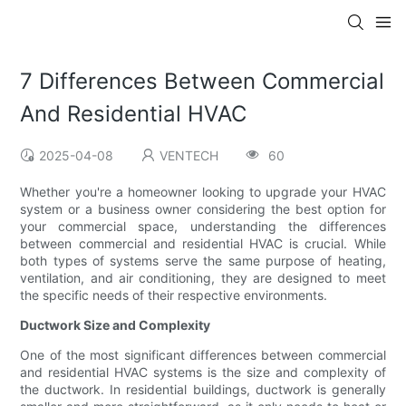
7 Differences Between Commercial
And Residential HVAC
2025-04-08
VENTECH
60
Whether you're a homeowner looking to upgrade your HVAC
system or a business owner considering the best option for
your commercial space, understanding the differences
between commercial and residential HVAC is crucial. While
both types of systems serve the same purpose of heating,
ventilation, and air conditioning, they are designed to meet
the specific needs of their respective environments.
Ductwork Size and Complexity
One of the most significant differences between commercial
and residential HVAC systems is the size and complexity of
the ductwork. In residential buildings, ductwork is generally