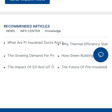
RECOMMENDED ARTICLES
NEWS
INFO CENTER
Knowledge
What Are PI Insulated Ducts And Why Are They Revolutionizin
Why Thermal Efficiency Starts
The Growing Demand For Prefabricated Ductwork In Constructi
How Green Building Trends Ar
The Impact Of 5G And IoT On Smart Ductwork Fabrication Fact
The Future Of Pre-Insulated Sp