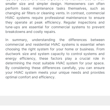
smaller size and simpler design. Homeowners can often
perform basic maintenance tasks themselves, such as
changing air filters or cleaning vents. In contrast, commercial
HVAC systems require professional maintenance to ensure
they operate at peak efficiency. Regular inspections and
tune-ups are essential for commercial systems to prevent
breakdowns and costly repairs.
In summary, understanding the differences between
commercial and residential HVAC systems is essential when
choosing the right system for your home or business. From
ductwork size and system capacity to control systems and
energy efficiency, these factors play a crucial role in
determining the most suitable HVAC system for your space.
By considering these differences carefully, you can ensure
your HVAC system meets your unique needs and provides
optimal comfort and efficiency.