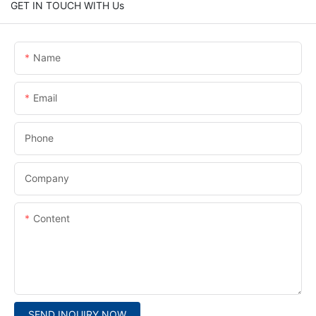
GET IN TOUCH WITH Us
Name
Email
Phone
Company
Content
SEND INQUIRY NOW