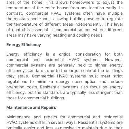
area of the home. This allows homeowners to adjust the
temperature of the entire house from one location easily. In
contrast, commercial HVAC systems often have multiple
thermostats and zones, allowing building owners to regulate
the temperature of different areas independently. This level
of control is essential in commercial spaces where different
areas may have varying heating and cooling needs.
Energy Efficiency
Energy efficiency is a critical consideration for both
commercial and residential HVAC systems. However,
commercial systems are generally held to higher energy
efficiency standards due to the larger scale of the buildings
they serve. Commercial HVAC systems must meet strict
regulations to minimize energy consumption and reduce
operating costs. Residential systems also focus on energy
efficiency, but the standards are typically less stringent than
those for commercial buildings.
Maintenance and Repairs
Maintenance and repairs for commercial and residential
HVAC systems differ in several ways. Residential systems are
typically easier and less expensive to maintain due to their