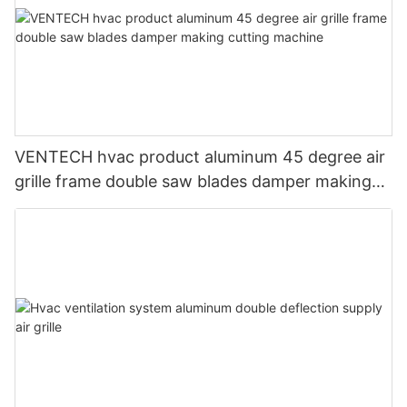
VENTECH hvac product aluminum 45 degree air
grille frame double saw blades damper making
cutting machine