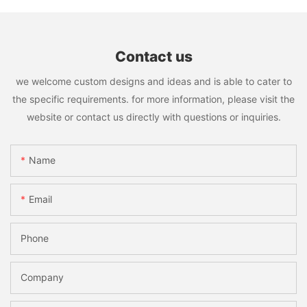
Contact us
we welcome custom designs and ideas and is able to cater to
the specific requirements. for more information, please visit the
website or contact us directly with questions or inquiries.
Name
Email
Phone
Company