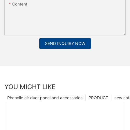
Content
SEND INQUIRY NOW
YOU MIGHT LIKE
Phenolic air duct panel and accessories
PRODUCT
new cat