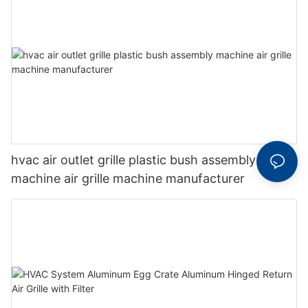
hvac air outlet grille plastic bush assembly
machine air grille machine manufacturer