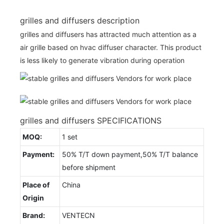
grilles and diffusers description
grilles and diffusers has attracted much attention as a
air grille based on hvac diffuser character. This product
is less likely to generate vibration during operation
grilles and diffusers SPECIFICATIONS
MOQ:
1 set
Payment:
50% T/T down payment,50% T/T balance
before shipment
Place of
China
Origin
Brand:
VENTECN