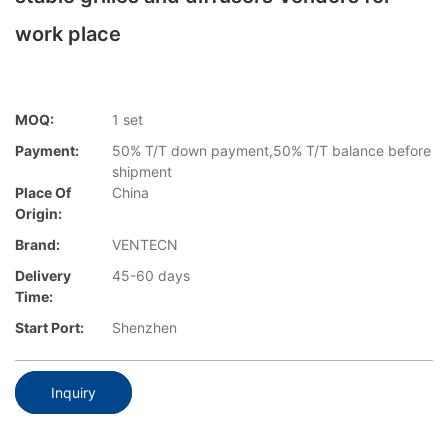
work place
MOQ:
1 set
Payment:
50% T/T down payment,50% T/T balance before
shipment
Place Of
China
Origin:
Brand:
VENTECN
Delivery
45-60 days
Time:
Start Port:
Shenzhen
Inquiry