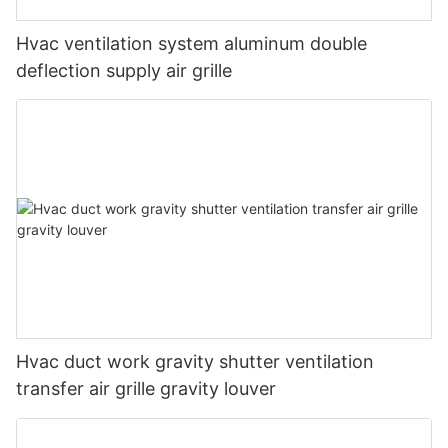
Hvac ventilation system aluminum double
deflection supply air grille
Hvac duct work gravity shutter ventilation
transfer air grille gravity louver