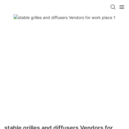
stable grilles and diffusers Vendors for