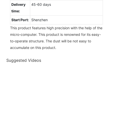
Delivery
45-60 days
time:
Start Port:
Shenzhen
This product features high precision with the help of the
micro-computer. This product is renowned for its easy-
to-operate structure. The dust will be not easy to
accumulate on this product.
Suggested Videos