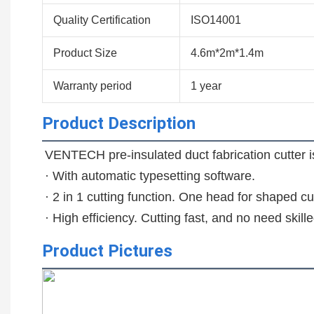
Quality Certification
ISO14001
Product Size
4.6m*2m*1.4m
Warranty period
1 year
Product Description
VENTECH pre-insulated duct fabrication cutter is 
· With automatic typesetting software.

· 2 in 1 cutting function. One head for shaped cut
· High efficiency. Cutting fast, and no need skill
Product Pictures