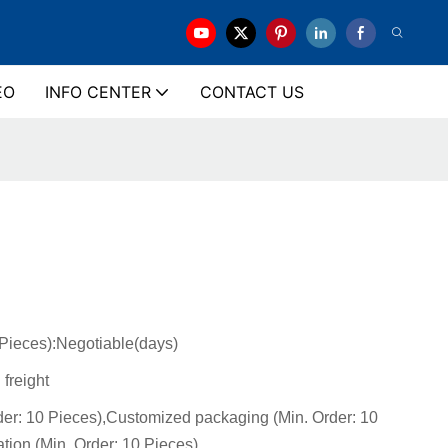
EO
INFO CENTER
CONTACT US
(Pieces):Negotiable(days)
 freight
der: 10 Pieces),Customized packaging (Min. Order: 10
tion (Min. Order: 10 Pieces)