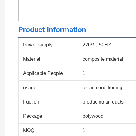
Product Information
Power supply
220V，50HZ
Material
composite material
Applicable People
1
usage
for air conditioning
Fuction
producing air ducts
Package
polywood
MOQ
1