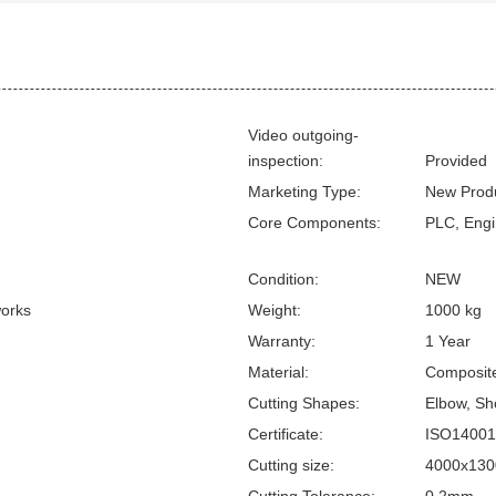
Video outgoing-
inspection:
Provided
Marketing Type:
New Prod
Core Components:
PLC, Engi
Condition:
NEW
works
Weight:
1000 kg
Warranty:
1 Year
Material:
Composite
Cutting Shapes:
Elbow, Sho
Certificate:
ISO14001
Cutting size:
4000x13
Cutting Tolerance:
0.2mm