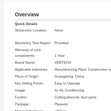
Overview
Quick Details
Showroom Location:
None
Machinery Test Report:
Provided
Warranty of core
components:
1 Year
Brand Name:
VENTECH
Applicable Industries:
Manufacturing Plant, Construction 
Place of Origin:
Guangdong, China
Key Selling Points:
Easy to Operate
Usage:
for Air Conditioning
Fuction:
Cutting phenolic duct parts
Package:
Plywood
Material thickness:
≤30mm