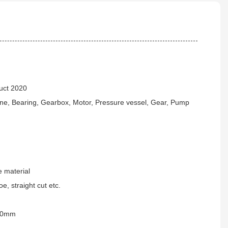
uct 2020
ne, Bearing, Gearbox, Motor, Pressure vessel, Gear, Pump
 material
e, straight cut etc.
00mm