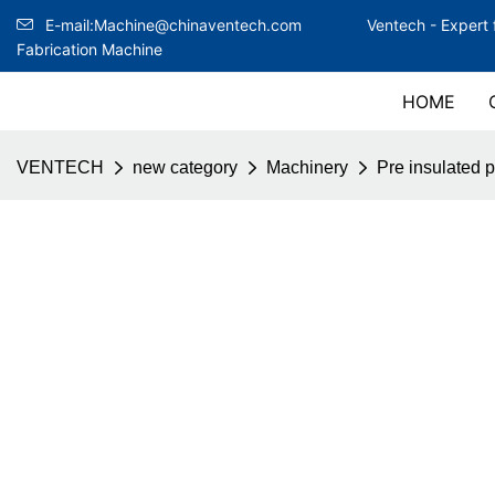
E-mail:Machine@chinaventech.com
Ventech -
Expert 
Fabrication Machine
HOME
VENTECH
new category
Machinery
Pre insulated 