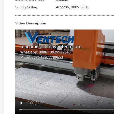
Supply Voltag:
AC220V, 380V 50Hz
Video Description