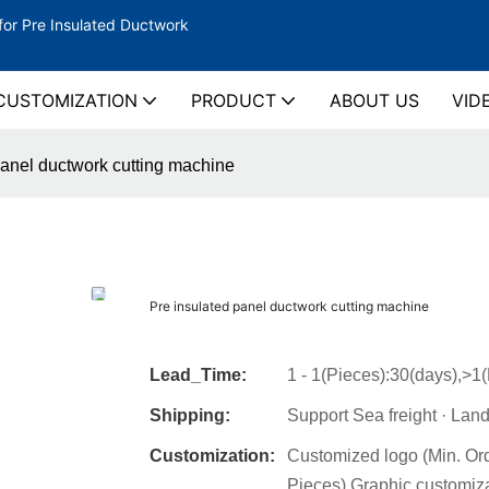
for Pre Insulated Ductwork
CUSTOMIZATION
PRODUCT
ABOUT US
VID
panel ductwork cutting machine
Pre insulated panel ductwork cutting machine
Lead_Time:
1 - 1(Pieces):30(days),>1
Shipping:
Support Sea freight · Land
Customization:
Customized logo (Min. Or
Pieces),Graphic customiza