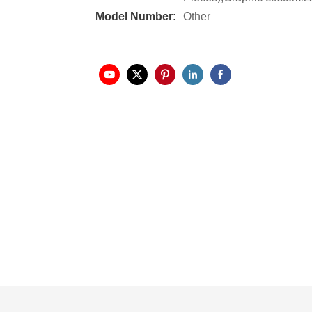
Model Number:
Other