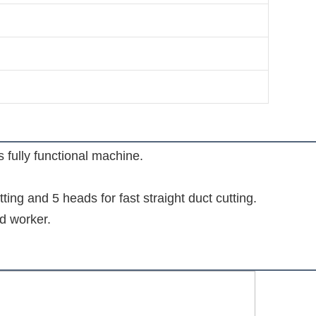
fully functional machine.

ting and 5 heads for fast straight duct cutting.

ed worker.