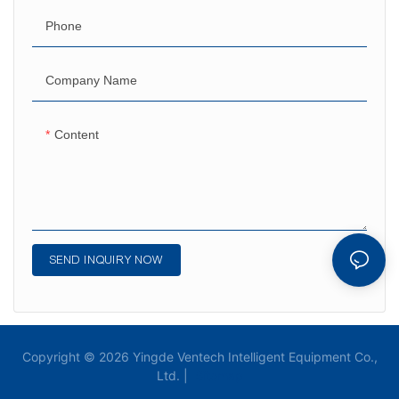
Phone
Company Name
Content
SEND INQUIRY NOW
Copyright © 2026 Yingde Ventech Intelligent Equipment Co.,
Ltd. |
Sitemap