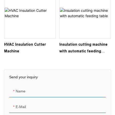
HVAC Insulation Cutter
Insulation cutting machine
Machine
with automatic feeding
table
Send your inquiry
Name
E-Mail