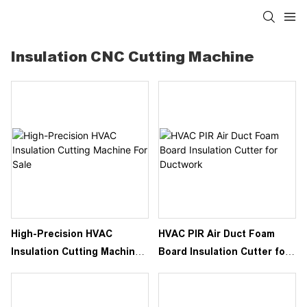
Insulation CNC Cutting Machine
High-Precision HVAC
HVAC PIR Air Duct Foam
Insulation Cutting Machine
Board Insulation Cutter for
For Sale
Ductwork