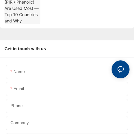
Why
Get in touch with us
Name
Email
Phone
Company