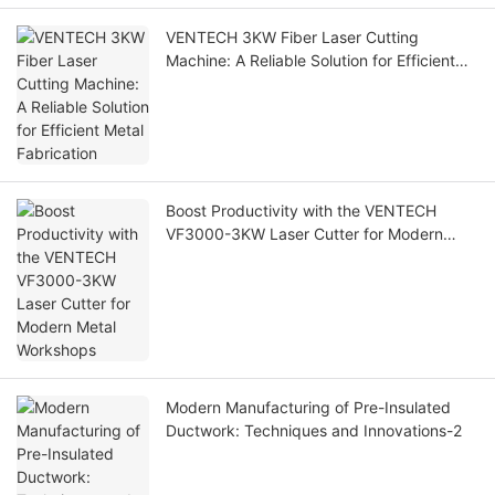
VENTECH 3KW Fiber Laser Cutting
Machine: A Reliable Solution for Efficient
Metal Fabrication
Boost Productivity with the VENTECH
VF3000-3KW Laser Cutter for Modern
Metal Workshops
Modern Manufacturing of Pre-Insulated
Ductwork: Techniques and Innovations-2