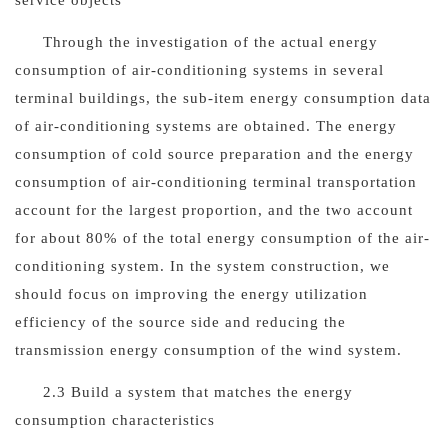
service objects
Through the investigation of the actual energy
consumption of air-conditioning systems in several
terminal buildings, the sub-item energy consumption data
of air-conditioning systems are obtained. The energy
consumption of cold source preparation and the energy
consumption of air-conditioning terminal transportation
account for the largest proportion, and the two account
for about 80% of the total energy consumption of the air-
conditioning system. In the system construction, we
should focus on improving the energy utilization
efficiency of the source side and reducing the
transmission energy consumption of the wind system.
2.3 Build a system that matches the energy
consumption characteristics