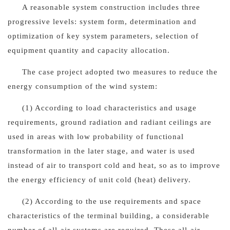
A reasonable system construction includes three
progressive levels: system form, determination and
optimization of key system parameters, selection of
equipment quantity and capacity allocation.
The case project adopted two measures to reduce the
energy consumption of the wind system:
(1) According to load characteristics and usage
requirements, ground radiation and radiant ceilings are
used in areas with low probability of functional
transformation in the later stage, and water is used
instead of air to transport cold and heat, so as to improve
the energy efficiency of unit cold (heat) delivery.
(2) According to the use requirements and space
characteristics of the terminal building, a considerable