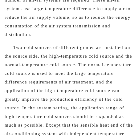
number of all-air systems are required. These all-air
systems use large temperature difference to supply air to
reduce the air supply volume, so as to reduce the energy
consumption of the air system transmission and
distribution.
Two cold sources of different grades are installed on
the source side, the high-temperature cold source and the
normal-temperature cold source. The normal-temperature
cold source is used to meet the large temperature
difference requirements of air treatment, and the
application of the high-temperature cold source can
greatly improve the production efficiency of the cold
source. In the system setting, the application range of
high-temperature cold sources should be expanded as
much as possible. Except that the sensible heat end of the
air-conditioning system with independent temperature