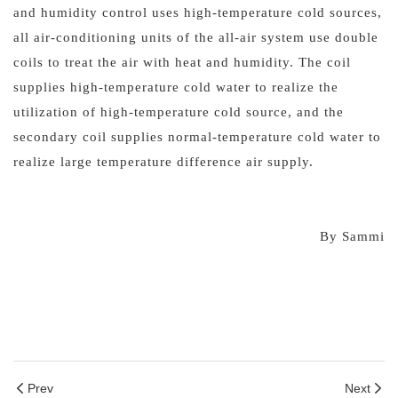
and humidity control uses high-temperature cold sources,
all air-conditioning units of the all-air system use double
coils to treat the air with heat and humidity. The coil
supplies high-temperature cold water to realize the
utilization of high-temperature cold source, and the
secondary coil supplies normal-temperature cold water to
realize large temperature difference air supply.
By Sammi
Prev
Next