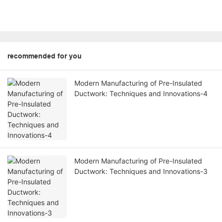
recommended for you
Modern Manufacturing of Pre-Insulated
Ductwork: Techniques and Innovations-4
Modern Manufacturing of Pre-Insulated
Ductwork: Techniques and Innovations-3