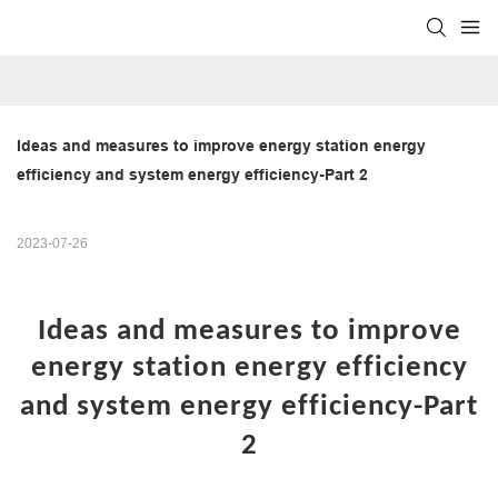
Ideas and measures to improve energy station energy 
efficiency and system energy efficiency-Part 2
2023-07-26
Ideas and measures to improve
energy station energy efficiency
and system energy efficiency
-Part
2