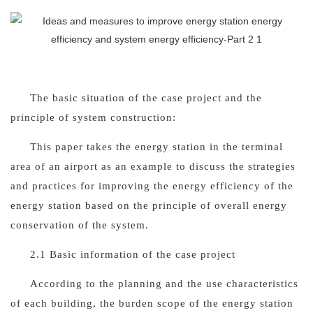
The basic situation of the case project and the
principle of system construction
:
This paper takes the energy station in the terminal
area of an airport as an example to discuss the strategies
and practices for improving the energy efficiency of the
energy station based on the principle of overall energy
conservation of the system.
2.1 Basic information of the case project
According to the planning and the use characteristics
of each building, the burden scope of the energy station