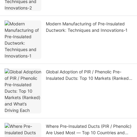
Modern Manufacturing of Pre-Insulated
Ductwork: Techniques and Innovations-1
Global Adoption of PIR / Phenolic Pre-
Insulated Ducts: Top 10 Markets (Ranked)
and What’s Driving Each
Where Pre-Insulated Ducts (PIR / Phenolic)
Are Used Most — Top 10 Countries and