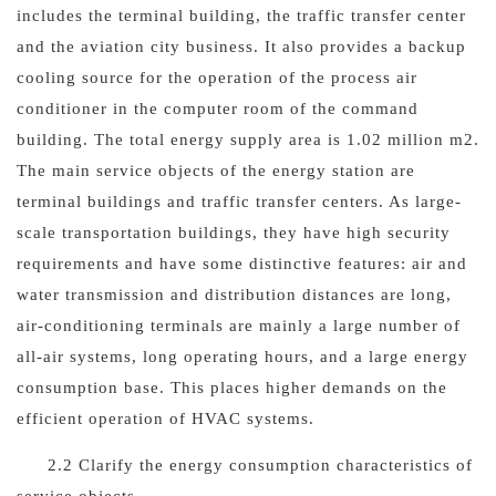
includes the terminal building, the traffic transfer center
and the aviation city business. It also provides a backup
cooling source for the operation of the process air
conditioner in the computer room of the command
building. The total energy supply area is 1.02 million m2.
The main service objects of the energy station are
terminal buildings and traffic transfer centers. As large-
scale transportation buildings, they have high security
requirements and have some distinctive features: air and
water transmission and distribution distances are long,
air-conditioning terminals are mainly a large number of
all-air systems, long operating hours, and a large energy
consumption base. This places higher demands on the
efficient operation of HVAC systems.
2.2 Clarify the energy consumption characteristics of