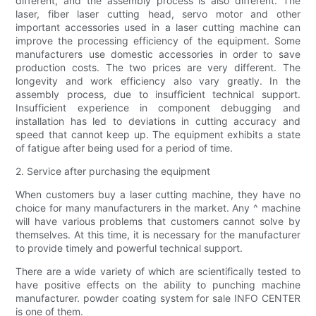
different, and the assembly process is also different. The
laser, fiber laser cutting head, servo motor and other
important accessories used in a laser cutting machine can
improve the processing efficiency of the equipment. Some
manufacturers use domestic accessories in order to save
production costs. The two prices are very different. The
longevity and work efficiency also vary greatly. In the
assembly process, due to insufficient technical support.
Insufficient experience in component debugging and
installation has led to deviations in cutting accuracy and
speed that cannot keep up. The equipment exhibits a state
of fatigue after being used for a period of time.
2. Service after purchasing the equipment
When customers buy a laser cutting machine, they have no
choice for many manufacturers in the market. Any ^ machine
will have various problems that customers cannot solve by
themselves. At this time, it is necessary for the manufacturer
to provide timely and powerful technical support.
There are a wide variety of which are scientifically tested to
have positive effects on the ability to punching machine
manufacturer. powder coating system for sale INFO CENTER
is one of them.