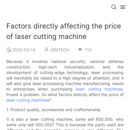
Factors directly affecting the price
of laser cutting machine
2022-03-14
VENTECH
110
Because it involves national security, national defense
construction, high-tech industrialization, and the
development of cutting-edge technology, laser processing
will inevitably be raised to a high degree of attention, and it
will also give laser processing machine manufacturing needs
to enterprises when purchasing
laser cutting machine
s.
Posed a problem. So what factors directly affect the price of
laser cutting machine
s?
1. Product quality, accessories and craftsmanship
It is also a laser cutting machine, some sell 600,000, why
some only sell 300,000? This is because the parts used are