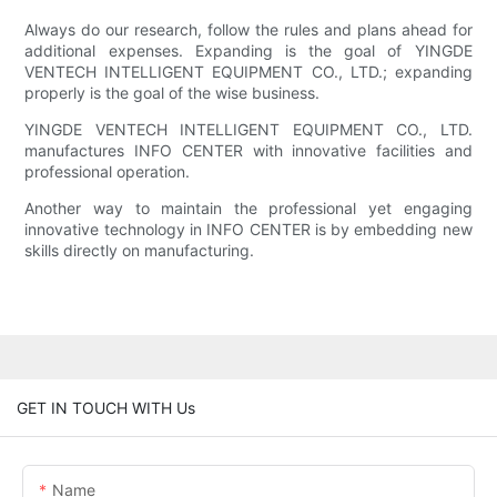
Always do our research, follow the rules and plans ahead for
additional expenses. Expanding is the goal of YINGDE
VENTECH INTELLIGENT EQUIPMENT CO., LTD.; expanding
properly is the goal of the wise business.
YINGDE VENTECH INTELLIGENT EQUIPMENT CO., LTD.
manufactures INFO CENTER with innovative facilities and
professional operation.
Another way to maintain the professional yet engaging
innovative technology in INFO CENTER is by embedding new
skills directly on manufacturing.
GET IN TOUCH WITH Us
Name