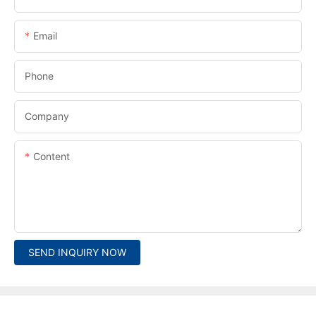
Email
Phone
Company
Content
SEND INQUIRY NOW