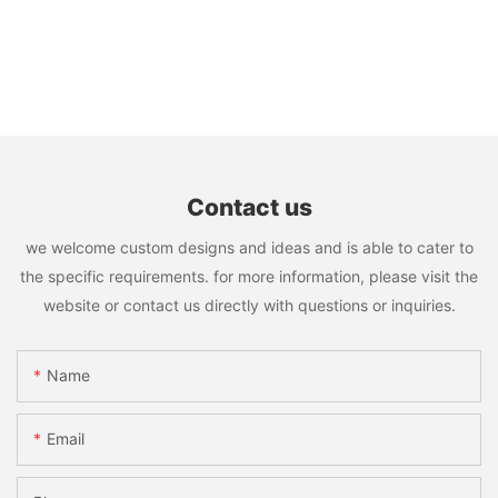
Contact us
we welcome custom designs and ideas and is able to cater to
the specific requirements. for more information, please visit the
website or contact us directly with questions or inquiries.
Name
Email