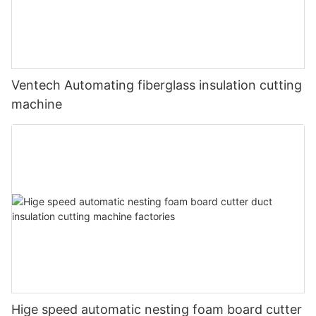
Ventech Automating fiberglass insulation cutting
machine
Hige speed automatic nesting foam board cutter