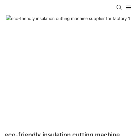
eco-friendly insulation cutting machine