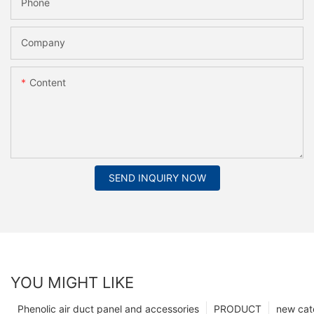
Phone
Company
Content
SEND INQUIRY NOW
YOU MIGHT LIKE
Phenolic air duct panel and accessories
PRODUCT
new cat