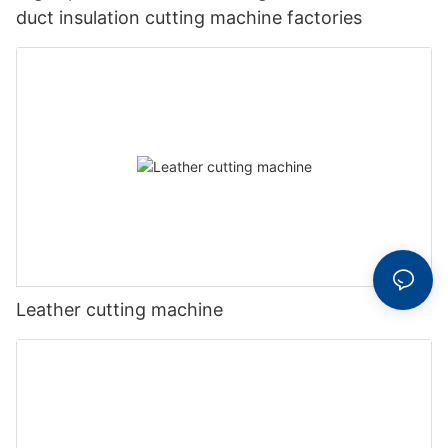
duct insulation cutting machine factories
Leather cutting machine