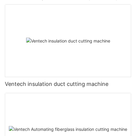
Ventech insulation duct cutting machine