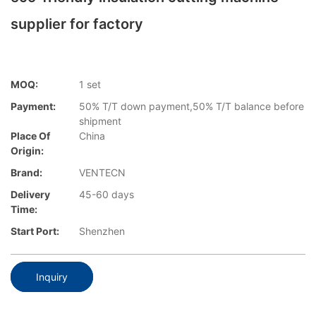
supplier for factory
MOQ:
1 set
Payment:
50% T/T down payment,50% T/T balance before
shipment
Place Of
China
Origin:
Brand:
VENTECN
Delivery
45-60 days
Time:
Start Port:
Shenzhen
Inquiry