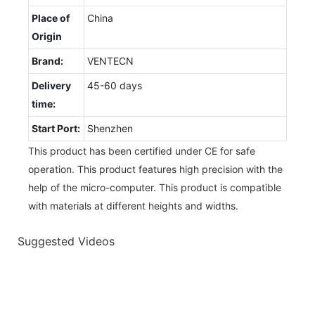
Place of
China
Origin
Brand:
VENTECN
Delivery
45-60 days
time:
Start Port:
Shenzhen
This product has been certified under CE for safe
operation. This product features high precision with the
help of the micro-computer. This product is compatible
with materials at different heights and widths.
Suggested Videos