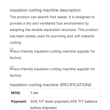
insulation cutting machine description
The product can absorb foot sweat. It is designed to
provide a dry and ventilated foot environment by
adopting the double separation structure. This product
has been widely used for punching and soft material
cutting
insulation cutting machine SPECIFICATIONS
MOQ:
1 set
Payment:
50% T/T down payment,50% T/T balance
before shipment