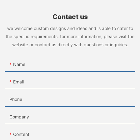
Contact us
we welcome custom designs and ideas and is able to cater to
the specific requirements. for more information, please visit the
website or contact us directly with questions or inquiries.
Name
Email
Phone
Company
Content