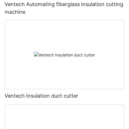
Ventech Automating fiberglass insulation cutting
machine
Ventech Insulation duct cutter