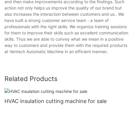
and then make improvements according to the findings. Such
action not only helps us improve the quality of our brand but
also increases the interaction between customers and us.. We
have built a strong customer service team - a team of
professionals with the right skills. We organize training sessions
for them to improve their skills such as excellent communication
skills. Thus we are able to convey what we mean in a positive
way to customers and provide them with the required products
at Ventech Automatic Machine in an efficient manner..
Related Products
HVAC insulation cutting machine for sale