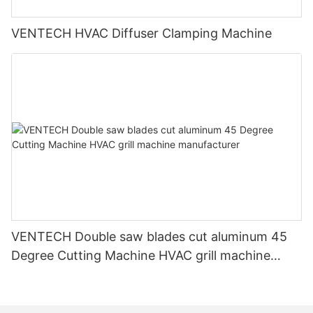
VENTECH HVAC Diffuser Clamping Machine
VENTECH Double saw blades cut aluminum 45
Degree Cutting Machine HVAC grill machine
manufacturer