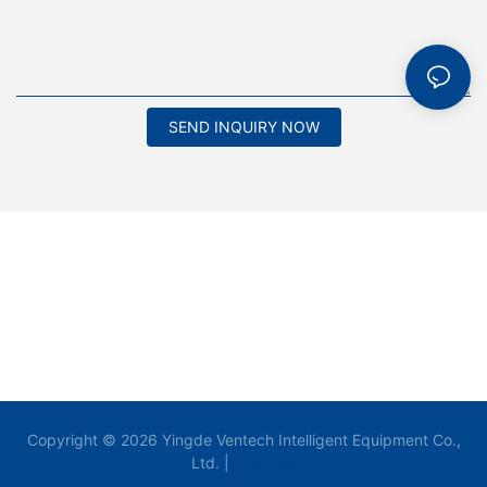
SEND INQUIRY NOW
Copyright © 2026 Yingde Ventech Intelligent Equipment Co.,
Ltd. |
Sitemap