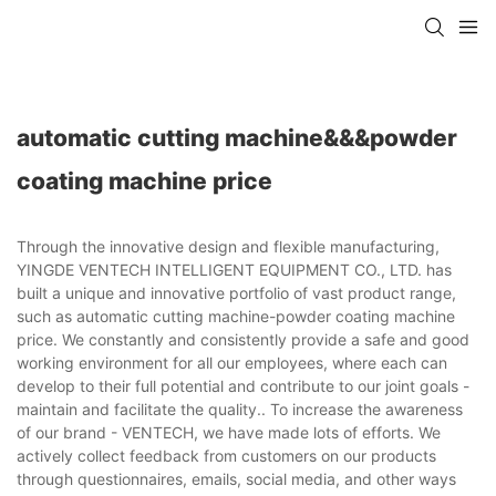
automatic cutting machine&&&powder
coating machine price
Through the innovative design and flexible manufacturing,
YINGDE VENTECH INTELLIGENT EQUIPMENT CO., LTD. has
built a unique and innovative portfolio of vast product range,
such as automatic cutting machine-powder coating machine
price. We constantly and consistently provide a safe and good
working environment for all our employees, where each can
develop to their full potential and contribute to our joint goals -
maintain and facilitate the quality.. To increase the awareness
of our brand - VENTECH, we have made lots of efforts. We
actively collect feedback from customers on our products
through questionnaires, emails, social media, and other ways