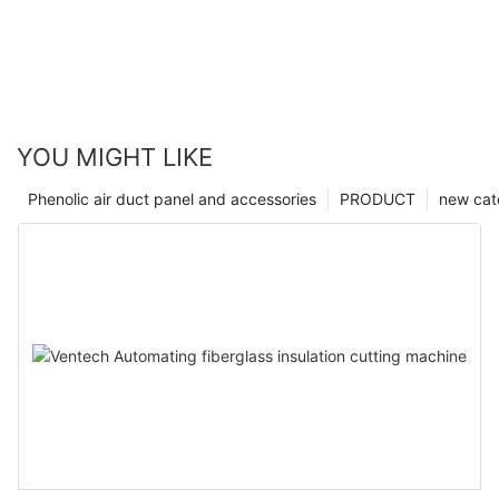
YOU MIGHT LIKE
Phenolic air duct panel and accessories
PRODUCT
new cat