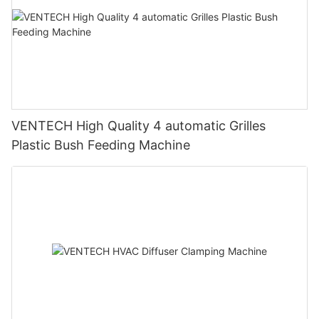
VENTECH High Quality 4 automatic Grilles
Plastic Bush Feeding Machine