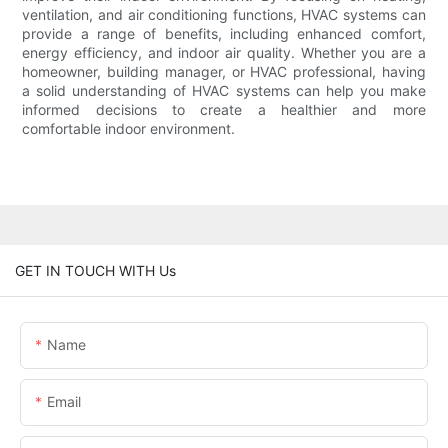
ventilation, and air conditioning functions, HVAC systems can
provide a range of benefits, including enhanced comfort,
energy efficiency, and indoor air quality. Whether you are a
homeowner, building manager, or HVAC professional, having
a solid understanding of HVAC systems can help you make
informed decisions to create a healthier and more
comfortable indoor environment.
GET IN TOUCH WITH Us
Name
Email