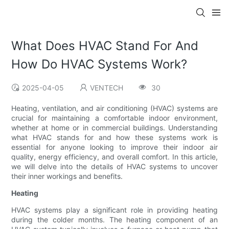
What Does HVAC Stand For And
How Do HVAC Systems Work?
2025-04-05
VENTECH
30
Heating, ventilation, and air conditioning (HVAC) systems are
crucial for maintaining a comfortable indoor environment,
whether at home or in commercial buildings. Understanding
what HVAC stands for and how these systems work is
essential for anyone looking to improve their indoor air
quality, energy efficiency, and overall comfort. In this article,
we will delve into the details of HVAC systems to uncover
their inner workings and benefits.
Heating
HVAC systems play a significant role in providing heating
during the colder months. The heating component of an