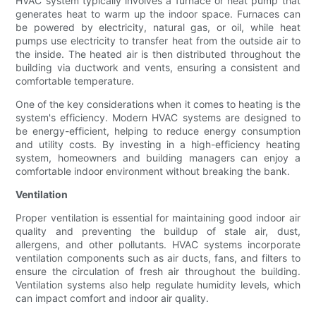
HVAC system typically involves a furnace or heat pump that
generates heat to warm up the indoor space. Furnaces can
be powered by electricity, natural gas, or oil, while heat
pumps use electricity to transfer heat from the outside air to
the inside. The heated air is then distributed throughout the
building via ductwork and vents, ensuring a consistent and
comfortable temperature.
One of the key considerations when it comes to heating is the
system's efficiency. Modern HVAC systems are designed to
be energy-efficient, helping to reduce energy consumption
and utility costs. By investing in a high-efficiency heating
system, homeowners and building managers can enjoy a
comfortable indoor environment without breaking the bank.
Ventilation
Proper ventilation is essential for maintaining good indoor air
quality and preventing the buildup of stale air, dust,
allergens, and other pollutants. HVAC systems incorporate
ventilation components such as air ducts, fans, and filters to
ensure the circulation of fresh air throughout the building.
Ventilation systems also help regulate humidity levels, which
can impact comfort and indoor air quality.