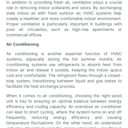
In addition to providing fresh air, ventilation plays a crucial
role in removing indoor pollutants and odors. By exchanging
stale indoor air with fresh outdoor air, HVAC systems help
create a healthier and more comfortable indoor environment.
Proper ventilation is particularly important in buildings with
poor air circulation, such as high-rise apartments or
commercial offices.
Air Conditioning
Air conditioning is another essential function of HVAC
systems, especially during the hot summer months. Air
conditioning systems use refrigerants to absorb heat from
indoor air and release it outside, keeping the indoor space
cool and comfortable. The refrigerant flows through a closed-
loop system, transitioning between liquid and gas states to
facilitate the heat exchange process.
When it comes to air conditioning, choosing the right-sized
unit is key to ensuring an optimal balance between energy
efficiency and cooling capacity. An oversized air conditioner
can lead to short cycling, where the system turns on and off
frequently, reducing energy efficiency and causing
temperature fluctuations. On the other hand, an undersized