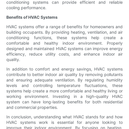
conditioning systems can provide efficient and reliable
cooling performance.
Benefits of HVAC Systems
HVAC systems offer a range of benefits for homeowners and
building occupants. By providing heating, ventilation, and air
conditioning functions, these systems help create a
comfortable and healthy indoor environment. Properly
designed and maintained HVAC systems can improve energy
efficiency, reduce utility costs, and enhance indoor air
quality.
In addition to comfort and energy savings, HVAC systems
contribute to better indoor air quality by removing pollutants
and ensuring adequate ventilation. By regulating humidity
levels and controlling temperature fluctuations, these
systems help create a more comfortable and healthy living or
working environment. Investing in a high-quality HVAC
system can have long-lasting benefits for both residential
and commercial properties.
In conclusion, understanding what HVAC stands for and how
HVAC systems work is essential for anyone looking to
improve their indoor environment. By focusing on heating,