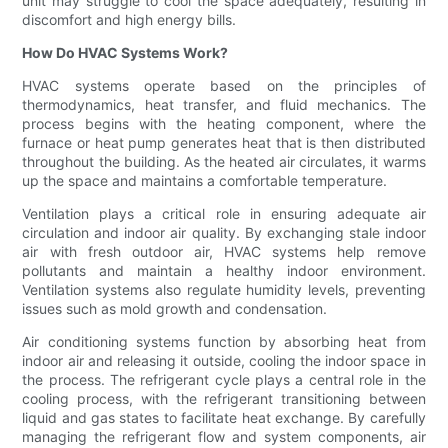
unit may struggle to cool the space adequately, resulting in
discomfort and high energy bills.
How Do HVAC Systems Work?
HVAC systems operate based on the principles of
thermodynamics, heat transfer, and fluid mechanics. The
process begins with the heating component, where the
furnace or heat pump generates heat that is then distributed
throughout the building. As the heated air circulates, it warms
up the space and maintains a comfortable temperature.
Ventilation plays a critical role in ensuring adequate air
circulation and indoor air quality. By exchanging stale indoor
air with fresh outdoor air, HVAC systems help remove
pollutants and maintain a healthy indoor environment.
Ventilation systems also regulate humidity levels, preventing
issues such as mold growth and condensation.
Air conditioning systems function by absorbing heat from
indoor air and releasing it outside, cooling the indoor space in
the process. The refrigerant cycle plays a central role in the
cooling process, with the refrigerant transitioning between
liquid and gas states to facilitate heat exchange. By carefully
managing the refrigerant flow and system components, air