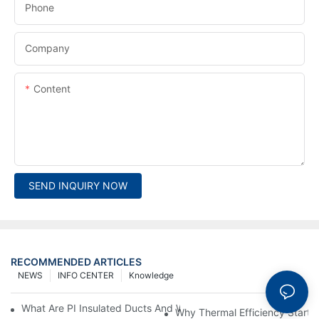
Phone
Company
Content
SEND INQUIRY NOW
RECOMMENDED ARTICLES
NEWS
INFO CENTER
Knowledge
What Are PI Insulated Ducts And Why Are They Revolutionizin
Why Thermal Efficiency Starts