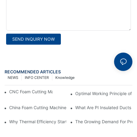
SEND INQUIRY NOW
RECOMMENDED ARTICLES
NEWS
INFO CENTER
Knowledge
CNC Foam Cutting Machine Working Principle
Optimal Working Principle of 
China Foam Cutting Machine Factory: What You Need to Know
What Are PI Insulated Ducts A
Why Thermal Efficiency Starts With Your Ductwork
The Growing Demand For Prefa