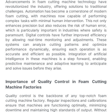
Advancements in foam cutting machine technology have
revolutionized the industry, offering solutions to traditional
challenges. Automation has become a cornerstone of modern
foam cutting, with machines now capable of performing
complex tasks with minimal human intervention. This not only
enhances precision but also reduces the risk of human error,
which is particularly important in industries where safety is
paramount. Digital controls have further improved efficiency
by allowing real-time monitoring and adjustments. These
systems can analyze cutting patterns and optimize
performance dynamically, ensuring each operation is as
accurate and efficient as possible. Integration of artificial
intelligence in these machines is a step forward, enabling
predictive maintenance and adaptive learning to anticipate
and solve issues before they arise.
Importance of Quality Control in Foam Cutting
Machine Factories
Quality control is the backbone of any top-notch foam
cutting machine factory. Regular inspections and calibrations
ensure that machines are functioning optimally, minimizing
downtime and maintaining high standards of output. Without