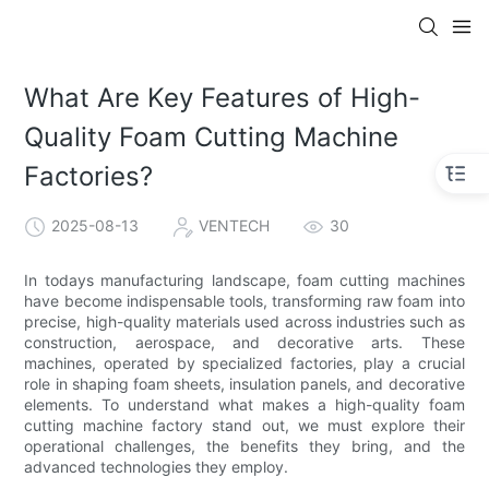
What Are Key Features of High-
Quality Foam Cutting Machine
Factories?
2025-08-13
VENTECH
30
In todays manufacturing landscape, foam cutting machines
have become indispensable tools, transforming raw foam into
precise, high-quality materials used across industries such as
construction, aerospace, and decorative arts. These
machines, operated by specialized factories, play a crucial
role in shaping foam sheets, insulation panels, and decorative
elements. To understand what makes a high-quality foam
cutting machine factory stand out, we must explore their
operational challenges, the benefits they bring, and the
advanced technologies they employ.