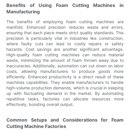
Benefits of Using Foam Cutting Machines in
Manufacturing
The benefits of employing foam cutting machines are
manifold. Enhanced precision reduces waste and errors,
ensuring that each piece meets strict quality standards. This
precision is particularly vital in industries like construction,
where faulty cuts can lead to costly repairs or safety
hazards. Cost savings are another significant advantage.
High-quality foam cutting machines can reduce material
waste, minimizing the amount of foam thrown away due to
inaccuracies. Additionally, automation can cut down on labor
costs, allowing manufacturers to produce goods more
efficiently. Enhanced productivity is a direct result of these
machines capabilities. They enable manufacturers to handle
high-volume production demands, which is crucial in keeping
up with fluctuating demand in the market. By automating
repetitive tasks, factories can allocate resources more
effectively, boosting overall output.
Common Setups and Considerations for Foam
Cutting Machine Factories