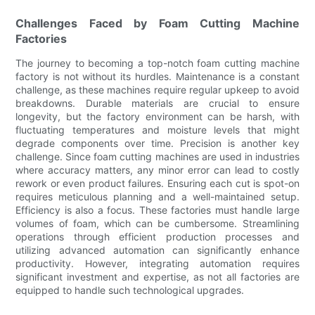
Challenges Faced by Foam Cutting Machine
Factories
The journey to becoming a top-notch foam cutting machine
factory is not without its hurdles. Maintenance is a constant
challenge, as these machines require regular upkeep to avoid
breakdowns. Durable materials are crucial to ensure
longevity, but the factory environment can be harsh, with
fluctuating temperatures and moisture levels that might
degrade components over time. Precision is another key
challenge. Since foam cutting machines are used in industries
where accuracy matters, any minor error can lead to costly
rework or even product failures. Ensuring each cut is spot-on
requires meticulous planning and a well-maintained setup.
Efficiency is also a focus. These factories must handle large
volumes of foam, which can be cumbersome. Streamlining
operations through efficient production processes and
utilizing advanced automation can significantly enhance
productivity. However, integrating automation requires
significant investment and expertise, as not all factories are
equipped to handle such technological upgrades.