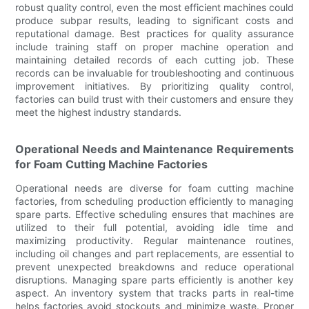
robust quality control, even the most efficient machines could
produce subpar results, leading to significant costs and
reputational damage. Best practices for quality assurance
include training staff on proper machine operation and
maintaining detailed records of each cutting job. These
records can be invaluable for troubleshooting and continuous
improvement initiatives. By prioritizing quality control,
factories can build trust with their customers and ensure they
meet the highest industry standards.
Operational Needs and Maintenance Requirements
for Foam Cutting Machine Factories
Operational needs are diverse for foam cutting machine
factories, from scheduling production efficiently to managing
spare parts. Effective scheduling ensures that machines are
utilized to their full potential, avoiding idle time and
maximizing productivity. Regular maintenance routines,
including oil changes and part replacements, are essential to
prevent unexpected breakdowns and reduce operational
disruptions. Managing spare parts efficiently is another key
aspect. An inventory system that tracks parts in real-time
helps factories avoid stockouts and minimize waste. Proper