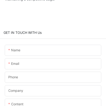
GET IN TOUCH WITH Us
Name
Email
Phone
Company
Content