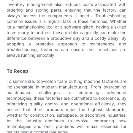
inventory management also reduces costs associated with
ordering and storing parts, ensuring that the factory can
always access the components it needs. Troubleshooting
common issues is a regular task in these factories. Whether
its a malfunctioning tool or a software glitch, having a skilled
team ready to address these problems quickly can make the
difference between a productive day and a costly delay. By
adopting a proactive approach to maintenance and
troubleshooting, factories can ensure their machines are
always running smoothly.
To Recap
To summarize, top-notch foam cutting machine factories are
indispensable in modern manufacturing. From overcoming
maintenance challenges to embracing advanced
technologies, these factories are committed to excellence. By
prioritizing quality control and operational efficiency, they
ensure that their products meet the highest standards,
whether for construction, aerospace, or decorative industries.
As the industry continues to evolve, embracing new
technologies and best practices will remain essential for
maintaining a competitive edge.