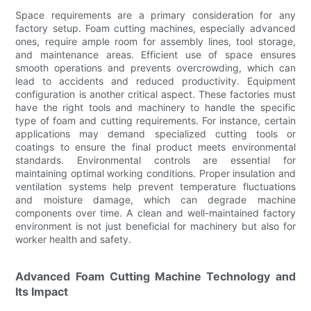
Space requirements are a primary consideration for any
factory setup. Foam cutting machines, especially advanced
ones, require ample room for assembly lines, tool storage,
and maintenance areas. Efficient use of space ensures
smooth operations and prevents overcrowding, which can
lead to accidents and reduced productivity. Equipment
configuration is another critical aspect. These factories must
have the right tools and machinery to handle the specific
type of foam and cutting requirements. For instance, certain
applications may demand specialized cutting tools or
coatings to ensure the final product meets environmental
standards. Environmental controls are essential for
maintaining optimal working conditions. Proper insulation and
ventilation systems help prevent temperature fluctuations
and moisture damage, which can degrade machine
components over time. A clean and well-maintained factory
environment is not just beneficial for machinery but also for
worker health and safety.
Advanced Foam Cutting Machine Technology and
Its Impact