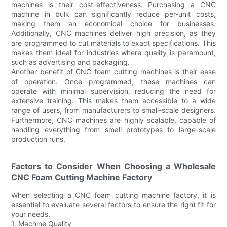
machines is their cost-effectiveness. Purchasing a CNC
machine in bulk can significantly reduce per-unit costs,
making them an economical choice for businesses.
Additionally, CNC machines deliver high precision, as they
are programmed to cut materials to exact specifications. This
makes them ideal for industries where quality is paramount,
such as advertising and packaging.
Another benefit of CNC foam cutting machines is their ease
of operation. Once programmed, these machines can
operate with minimal supervision, reducing the need for
extensive training. This makes them accessible to a wide
range of users, from manufacturers to small-scale designers.
Furthermore, CNC machines are highly scalable, capable of
handling everything from small prototypes to large-scale
production runs.
Factors to Consider When Choosing a Wholesale
CNC Foam Cutting Machine Factory
When selecting a CNC foam cutting machine factory, it is
essential to evaluate several factors to ensure the right fit for
your needs.
1. Machine Quality