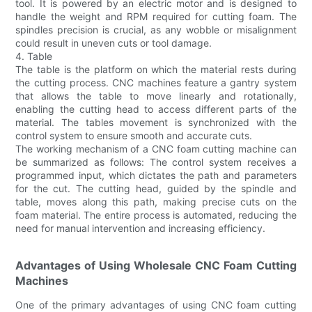
tool. It is powered by an electric motor and is designed to
handle the weight and RPM required for cutting foam. The
spindles precision is crucial, as any wobble or misalignment
could result in uneven cuts or tool damage.
4. Table
The table is the platform on which the material rests during
the cutting process. CNC machines feature a gantry system
that allows the table to move linearly and rotationally,
enabling the cutting head to access different parts of the
material. The tables movement is synchronized with the
control system to ensure smooth and accurate cuts.
The working mechanism of a CNC foam cutting machine can
be summarized as follows: The control system receives a
programmed input, which dictates the path and parameters
for the cut. The cutting head, guided by the spindle and
table, moves along this path, making precise cuts on the
foam material. The entire process is automated, reducing the
need for manual intervention and increasing efficiency.
Advantages of Using Wholesale CNC Foam Cutting
Machines
One of the primary advantages of using CNC foam cutting