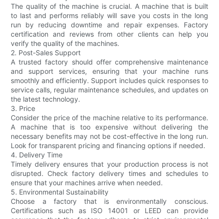
The quality of the machine is crucial. A machine that is built
to last and performs reliably will save you costs in the long
run by reducing downtime and repair expenses. Factory
certification and reviews from other clients can help you
verify the quality of the machines.
2. Post-Sales Support
A trusted factory should offer comprehensive maintenance
and support services, ensuring that your machine runs
smoothly and efficiently. Support includes quick responses to
service calls, regular maintenance schedules, and updates on
the latest technology.
3. Price
Consider the price of the machine relative to its performance.
A machine that is too expensive without delivering the
necessary benefits may not be cost-effective in the long run.
Look for transparent pricing and financing options if needed.
4. Delivery Time
Timely delivery ensures that your production process is not
disrupted. Check factory delivery times and schedules to
ensure that your machines arrive when needed.
5. Environmental Sustainability
Choose a factory that is environmentally conscious.
Certifications such as ISO 14001 or LEED can provide