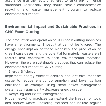
assurance that the factory adheres to strict environmental
standards. Additionally, they should have a comprehensive
recycling and waste management program to reduce
environmental impact.
Environmental Impact and Sustainable Practices in
CNC Foam Cutting
The production and operation of CNC foam cutting machines
have an environmental impact that cannot be ignored. The
energy consumption of these machines, the production of
greenhouse gases, and the potential for material waste are all
factors that contribute to their environmental footprint.
However, there are sustainable practices that can reduce the
environmental impact of CNC cutting.
1. Energy Efficiency
Implement energy-efficient controls and optimize machine
usage to reduce energy consumption and lower carbon
emissions. For example, using smart power management
systems can significantly decrease energy usage.
2. Recycling and Waste Management
Proper recycling practices can extend the lifespan of tools
and reduce waste. Recycling methods can include regular