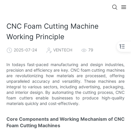
CNC Foam Cutting Machine
Working Principle
2025-07-24
VENTECH
79
In todays fast-paced manufacturing and design industries,
precision and efficiency are key. CNC foam cutting machines
are revolutionizing how materials are processed, offering
unparalleled accuracy and versatility. These machines are
integral to various sectors, including advertising, packaging,
and interior design. By automating the cutting process, CNC
foam cutters enable businesses to produce high-quality
materials quickly and cost-effectively.
Core Components and Working Mechanism of CNC
Foam Cutting Machines