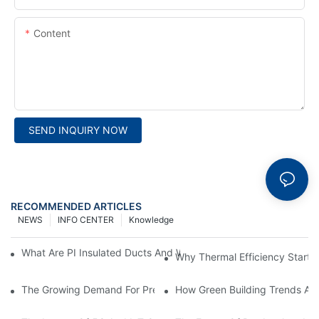
Content
SEND INQUIRY NOW
RECOMMENDED ARTICLES
NEWS
INFO CENTER
Knowledge
What Are PI Insulated Ducts And Why Are They Revolutionizin
Why Thermal Efficiency Starts
The Growing Demand For Prefabricated Ductwork In Constructi
How Green Building Trends Ar