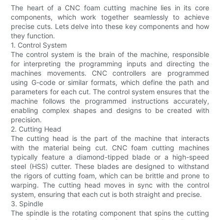
The heart of a CNC foam cutting machine lies in its core
components, which work together seamlessly to achieve
precise cuts. Lets delve into these key components and how
they function.
1. Control System
The control system is the brain of the machine, responsible
for interpreting the programming inputs and directing the
machines movements. CNC controllers are programmed
using G-code or similar formats, which define the path and
parameters for each cut. The control system ensures that the
machine follows the programmed instructions accurately,
enabling complex shapes and designs to be created with
precision.
2. Cutting Head
The cutting head is the part of the machine that interacts
with the material being cut. CNC foam cutting machines
typically feature a diamond-tipped blade or a high-speed
steel (HSS) cutter. These blades are designed to withstand
the rigors of cutting foam, which can be brittle and prone to
warping. The cutting head moves in sync with the control
system, ensuring that each cut is both straight and precise.
3. Spindle
The spindle is the rotating component that spins the cutting