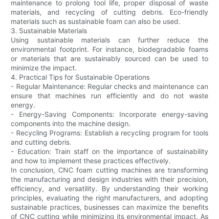
maintenance to prolong tool life, proper disposal of waste
materials, and recycling of cutting debris. Eco-friendly
materials such as sustainable foam can also be used.
3. Sustainable Materials
Using sustainable materials can further reduce the
environmental footprint. For instance, biodegradable foams
or materials that are sustainably sourced can be used to
minimize the impact.
4. Practical Tips for Sustainable Operations
- Regular Maintenance: Regular checks and maintenance can
ensure that machines run efficiently and do not waste
energy.
- Energy-Saving Components: Incorporate energy-saving
components into the machine design.
- Recycling Programs: Establish a recycling program for tools
and cutting debris.
- Education: Train staff on the importance of sustainability
and how to implement these practices effectively.
In conclusion, CNC foam cutting machines are transforming
the manufacturing and design industries with their precision,
efficiency, and versatility. By understanding their working
principles, evaluating the right manufacturers, and adopting
sustainable practices, businesses can maximize the benefits
of CNC cutting while minimizing its environmental impact. As