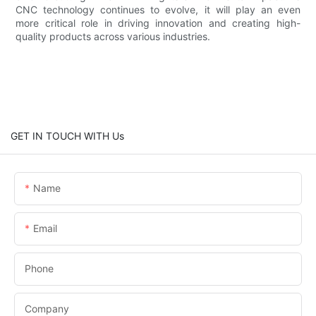
CNC technology continues to evolve, it will play an even
more critical role in driving innovation and creating high-
quality products across various industries.
GET IN TOUCH WITH Us
Name
Email
Phone
Company