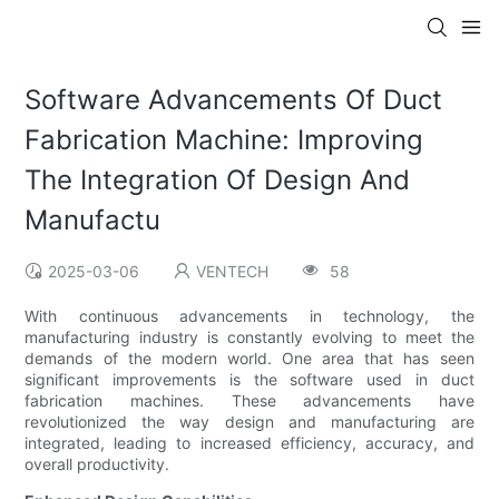
Software Advancements Of Duct
Fabrication Machine: Improving
The Integration Of Design And
Manufactu
2025-03-06
VENTECH
58
With continuous advancements in technology, the
manufacturing industry is constantly evolving to meet the
demands of the modern world. One area that has seen
significant improvements is the software used in duct
fabrication machines. These advancements have
revolutionized the way design and manufacturing are
integrated, leading to increased efficiency, accuracy, and
overall productivity.