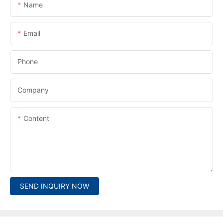
Name
Email
Phone
Company
Content
SEND INQUIRY NOW