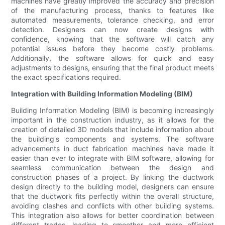
machines have greatly improved the accuracy and precision
of the manufacturing process, thanks to features like
automated measurements, tolerance checking, and error
detection. Designers can now create designs with
confidence, knowing that the software will catch any
potential issues before they become costly problems.
Additionally, the software allows for quick and easy
adjustments to designs, ensuring that the final product meets
the exact specifications required.
Integration with Building Information Modeling (BIM)
Building Information Modeling (BIM) is becoming increasingly
important in the construction industry, as it allows for the
creation of detailed 3D models that include information about
the building's components and systems. The software
advancements in duct fabrication machines have made it
easier than ever to integrate with BIM software, allowing for
seamless communication between the design and
construction phases of a project. By linking the ductwork
design directly to the building model, designers can ensure
that the ductwork fits perfectly within the overall structure,
avoiding clashes and conflicts with other building systems.
This integration also allows for better coordination between
different trades, leading to smoother and more efficient