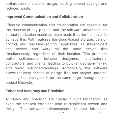
optimization of material usage, leading to cost savings and
reduced waste.
Improved Communication and Collaboration
Effective communication and collaboration are essential for
the success of any project, and the software advancements
in duct fabrication machines have made it easier than ever to
achieve this. With features like cloud-based storage, version
control, and real-time editing capabilities, all stakeholders
can access and work on the same design files
simultaneously, regardless of their location. This promotes
better collaboration between designers, manufacturers,
contractors, and clients, leading to quicker decision-making
and fewer misunderstandings. Additionally, the software
allows for easy sharing of design files and project updates,
ensuring that everyone is on the same page throughout the
project lifecycle.
Enhanced Accuracy and Precision
Accuracy and precision are crucial in duct fabrication, as
even the smallest error can lead to significant rework and
delays. The software advancements in duct fabrication