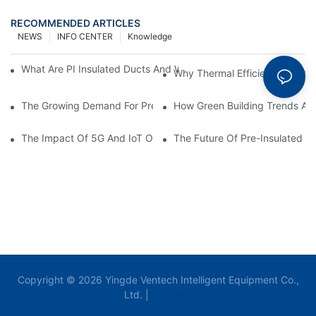
RECOMMENDED ARTICLES
NEWS
INFO CENTER
Knowledge
What Are PI Insulated Ducts And Why Are They Revolutionizin
Why Thermal Efficiency Starts
The Growing Demand For Prefabricated Ductwork In Constructi
How Green Building Trends Ar
The Impact Of 5G And IoT On Smart Ductwork Fabrication Fact
The Future Of Pre-Insulated Sp
Copyright © 2026 Yingde Ventech Intelligent Equipment Co.,
Ltd. |
Sitemap