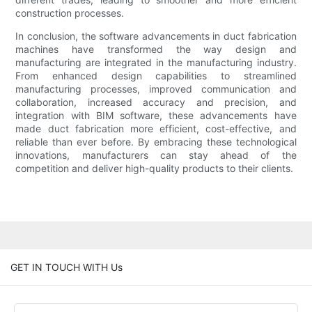
construction processes.
In conclusion, the software advancements in duct fabrication
machines have transformed the way design and
manufacturing are integrated in the manufacturing industry.
From enhanced design capabilities to streamlined
manufacturing processes, improved communication and
collaboration, increased accuracy and precision, and
integration with BIM software, these advancements have
made duct fabrication more efficient, cost-effective, and
reliable than ever before. By embracing these technological
innovations, manufacturers can stay ahead of the
competition and deliver high-quality products to their clients.
GET IN TOUCH WITH Us