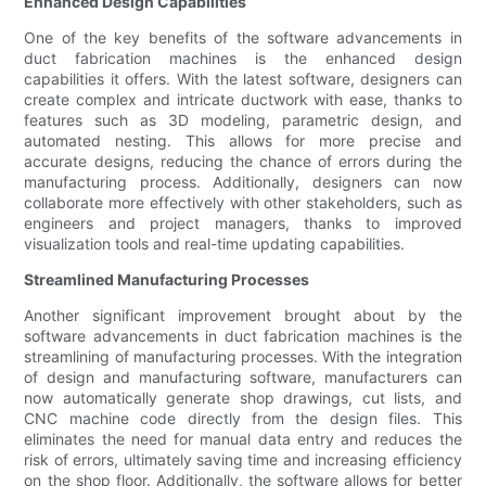
Enhanced Design Capabilities
One of the key benefits of the software advancements in
duct fabrication machines is the enhanced design
capabilities it offers. With the latest software, designers can
create complex and intricate ductwork with ease, thanks to
features such as 3D modeling, parametric design, and
automated nesting. This allows for more precise and
accurate designs, reducing the chance of errors during the
manufacturing process. Additionally, designers can now
collaborate more effectively with other stakeholders, such as
engineers and project managers, thanks to improved
visualization tools and real-time updating capabilities.
Streamlined Manufacturing Processes
Another significant improvement brought about by the
software advancements in duct fabrication machines is the
streamlining of manufacturing processes. With the integration
of design and manufacturing software, manufacturers can
now automatically generate shop drawings, cut lists, and
CNC machine code directly from the design files. This
eliminates the need for manual data entry and reduces the
risk of errors, ultimately saving time and increasing efficiency
on the shop floor. Additionally, the software allows for better