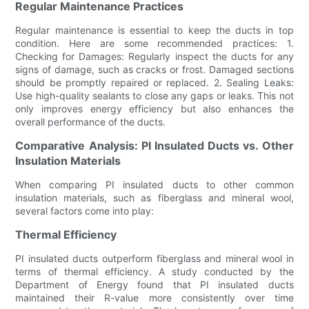
Regular Maintenance Practices
Regular maintenance is essential to keep the ducts in top
condition. Here are some recommended practices: 1.
Checking for Damages: Regularly inspect the ducts for any
signs of damage, such as cracks or frost. Damaged sections
should be promptly repaired or replaced. 2. Sealing Leaks:
Use high-quality sealants to close any gaps or leaks. This not
only improves energy efficiency but also enhances the
overall performance of the ducts.
Comparative Analysis: PI Insulated Ducts vs. Other
Insulation Materials
When comparing PI insulated ducts to other common
insulation materials, such as fiberglass and mineral wool,
several factors come into play:
Thermal Efficiency
PI insulated ducts outperform fiberglass and mineral wool in
terms of thermal efficiency. A study conducted by the
Department of Energy found that PI insulated ducts
maintained their R-value more consistently over time