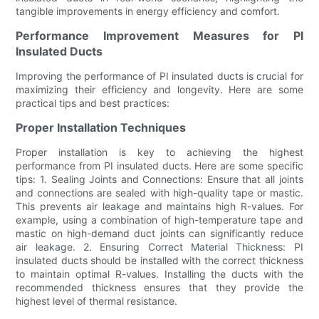
tangible improvements in energy efficiency and comfort.
Performance Improvement Measures for PI
Insulated Ducts
Improving the performance of PI insulated ducts is crucial for
maximizing their efficiency and longevity. Here are some
practical tips and best practices:
Proper Installation Techniques
Proper installation is key to achieving the highest
performance from PI insulated ducts. Here are some specific
tips: 1. Sealing Joints and Connections: Ensure that all joints
and connections are sealed with high-quality tape or mastic.
This prevents air leakage and maintains high R-values. For
example, using a combination of high-temperature tape and
mastic on high-demand duct joints can significantly reduce
air leakage. 2. Ensuring Correct Material Thickness: PI
insulated ducts should be installed with the correct thickness
to maintain optimal R-values. Installing the ducts with the
recommended thickness ensures that they provide the
highest level of thermal resistance.