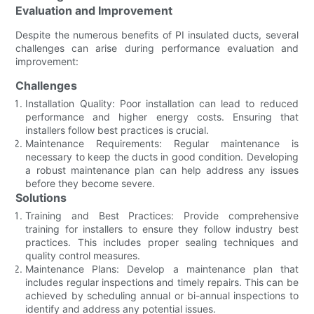
Evaluation and Improvement
Despite the numerous benefits of PI insulated ducts, several
challenges can arise during performance evaluation and
improvement:
Challenges
Installation Quality: Poor installation can lead to reduced
performance and higher energy costs. Ensuring that
installers follow best practices is crucial.
Maintenance Requirements: Regular maintenance is
necessary to keep the ducts in good condition. Developing
a robust maintenance plan can help address any issues
before they become severe.
Solutions
Training and Best Practices: Provide comprehensive
training for installers to ensure they follow industry best
practices. This includes proper sealing techniques and
quality control measures.
Maintenance Plans: Develop a maintenance plan that
includes regular inspections and timely repairs. This can be
achieved by scheduling annual or bi-annual inspections to
identify and address any potential issues.