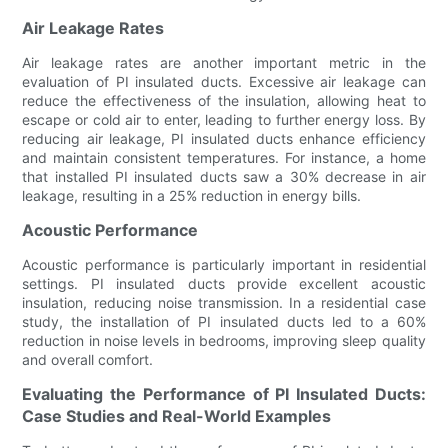
Air Leakage Rates
Air leakage rates are another important metric in the
evaluation of PI insulated ducts. Excessive air leakage can
reduce the effectiveness of the insulation, allowing heat to
escape or cold air to enter, leading to further energy loss. By
reducing air leakage, PI insulated ducts enhance efficiency
and maintain consistent temperatures. For instance, a home
that installed PI insulated ducts saw a 30% decrease in air
leakage, resulting in a 25% reduction in energy bills.
Acoustic Performance
Acoustic performance is particularly important in residential
settings. PI insulated ducts provide excellent acoustic
insulation, reducing noise transmission. In a residential case
study, the installation of PI insulated ducts led to a 60%
reduction in noise levels in bedrooms, improving sleep quality
and overall comfort.
Evaluating the Performance of PI Insulated Ducts:
Case Studies and Real-World Examples