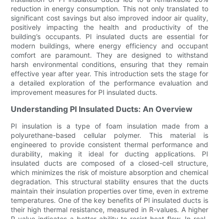
reduction in energy consumption. This not only translated to
significant cost savings but also improved indoor air quality,
positively impacting the health and productivity of the
building’s occupants. PI insulated ducts are essential for
modern buildings, where energy efficiency and occupant
comfort are paramount. They are designed to withstand
harsh environmental conditions, ensuring that they remain
effective year after year. This introduction sets the stage for
a detailed exploration of the performance evaluation and
improvement measures for PI insulated ducts.
Understanding PI Insulated Ducts: An Overview
PI insulation is a type of foam insulation made from a
polyurethane-based cellular polymer. This material is
engineered to provide consistent thermal performance and
durability, making it ideal for ducting applications. PI
insulated ducts are composed of a closed-cell structure,
which minimizes the risk of moisture absorption and chemical
degradation. This structural stability ensures that the ducts
maintain their insulation properties over time, even in extreme
temperatures. One of the key benefits of PI insulated ducts is
their high thermal resistance, measured in R-values. A higher
R-value indicates a better ability to resist heat flow. In real-