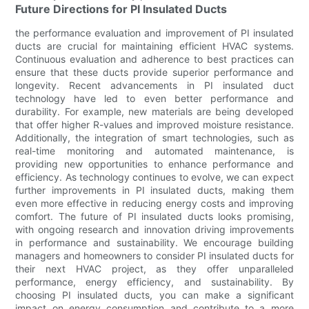
Future Directions for PI Insulated Ducts
the performance evaluation and improvement of PI insulated
ducts are crucial for maintaining efficient HVAC systems.
Continuous evaluation and adherence to best practices can
ensure that these ducts provide superior performance and
longevity. Recent advancements in PI insulated duct
technology have led to even better performance and
durability. For example, new materials are being developed
that offer higher R-values and improved moisture resistance.
Additionally, the integration of smart technologies, such as
real-time monitoring and automated maintenance, is
providing new opportunities to enhance performance and
efficiency. As technology continues to evolve, we can expect
further improvements in PI insulated ducts, making them
even more effective in reducing energy costs and improving
comfort. The future of PI insulated ducts looks promising,
with ongoing research and innovation driving improvements
in performance and sustainability. We encourage building
managers and homeowners to consider PI insulated ducts for
their next HVAC project, as they offer unparalleled
performance, energy efficiency, and sustainability. By
choosing PI insulated ducts, you can make a significant
impact on energy consumption and contribute to a more