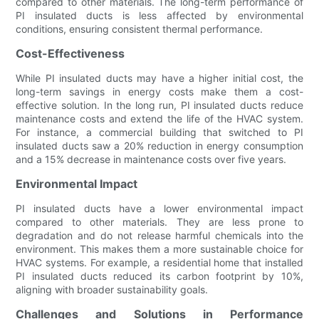
compared to other materials. The long-term performance of
PI insulated ducts is less affected by environmental
conditions, ensuring consistent thermal performance.
Cost-Effectiveness
While PI insulated ducts may have a higher initial cost, the
long-term savings in energy costs make them a cost-
effective solution. In the long run, PI insulated ducts reduce
maintenance costs and extend the life of the HVAC system.
For instance, a commercial building that switched to PI
insulated ducts saw a 20% reduction in energy consumption
and a 15% decrease in maintenance costs over five years.
Environmental Impact
PI insulated ducts have a lower environmental impact
compared to other materials. They are less prone to
degradation and do not release harmful chemicals into the
environment. This makes them a more sustainable choice for
HVAC systems. For example, a residential home that installed
PI insulated ducts reduced its carbon footprint by 10%,
aligning with broader sustainability goals.
Challenges and Solutions in Performance