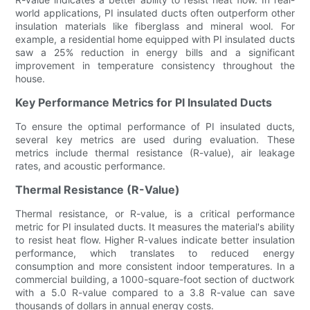
world applications, PI insulated ducts often outperform other
insulation materials like fiberglass and mineral wool. For
example, a residential home equipped with PI insulated ducts
saw a 25% reduction in energy bills and a significant
improvement in temperature consistency throughout the
house.
Key Performance Metrics for PI Insulated Ducts
To ensure the optimal performance of PI insulated ducts,
several key metrics are used during evaluation. These
metrics include thermal resistance (R-value), air leakage
rates, and acoustic performance.
Thermal Resistance (R-Value)
Thermal resistance, or R-value, is a critical performance
metric for PI insulated ducts. It measures the material's ability
to resist heat flow. Higher R-values indicate better insulation
performance, which translates to reduced energy
consumption and more consistent indoor temperatures. In a
commercial building, a 1000-square-foot section of ductwork
with a 5.0 R-value compared to a 3.8 R-value can save
thousands of dollars in annual energy costs.