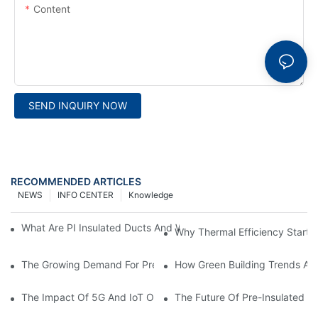
Content
SEND INQUIRY NOW
RECOMMENDED ARTICLES
NEWS
INFO CENTER
Knowledge
What Are PI Insulated Ducts And Why Are They Revolutionizin
Why Thermal Efficiency Starts
The Growing Demand For Prefabricated Ductwork In Constructi
How Green Building Trends Ar
The Impact Of 5G And IoT On Smart Ductwork Fabrication Fact
The Future Of Pre-Insulated Sp