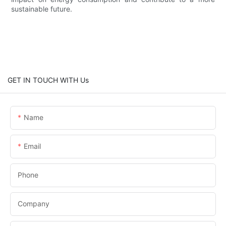
sustainable future.
GET IN TOUCH WITH Us
Name
Email
Phone
Company