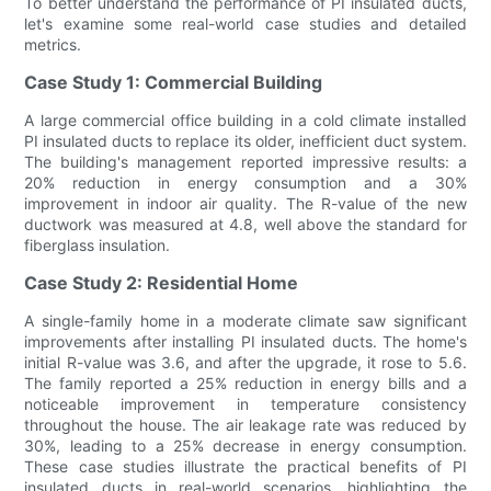
To better understand the performance of PI insulated ducts,
let's examine some real-world case studies and detailed
metrics.
Case Study 1: Commercial Building
A large commercial office building in a cold climate installed
PI insulated ducts to replace its older, inefficient duct system.
The building's management reported impressive results: a
20% reduction in energy consumption and a 30%
improvement in indoor air quality. The R-value of the new
ductwork was measured at 4.8, well above the standard for
fiberglass insulation.
Case Study 2: Residential Home
A single-family home in a moderate climate saw significant
improvements after installing PI insulated ducts. The home's
initial R-value was 3.6, and after the upgrade, it rose to 5.6.
The family reported a 25% reduction in energy bills and a
noticeable improvement in temperature consistency
throughout the house. The air leakage rate was reduced by
30%, leading to a 25% decrease in energy consumption.
These case studies illustrate the practical benefits of PI
insulated ducts in real-world scenarios, highlighting the