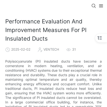
Performance Evaluation And
Improvement Measures For PI
Insulated Ducts
2025-02-02
VENTECH
31
Polyisocyanurate (PI) insulated ducts have become a
cornerstone in modern heating, ventilation, and air
conditioning (HVAC) systems due to their exceptional thermal
resistance and durability. These ducts play a crucial role in
maintaining optimal temperature and air quality, thereby
enhancing energy efficiency and occupant comfort. Unlike
traditional ducts, PI insulated ducts reduce heat loss and
gain, ensuring that the HVAC system works more efficiently.
The significance of PI insulated ducts cannot be overstated.
In a large commercial office building, for instance, the
installation of PI insulated ducts led to a remarkable 20%