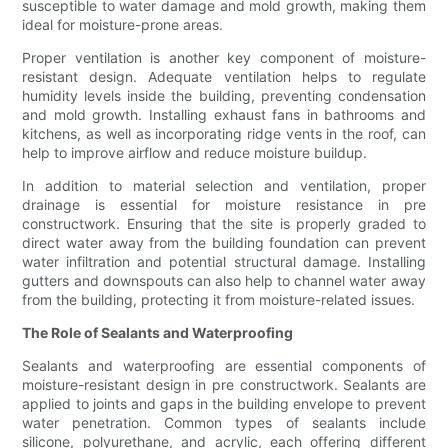
susceptible to water damage and mold growth, making them
ideal for moisture-prone areas.
Proper ventilation is another key component of moisture-
resistant design. Adequate ventilation helps to regulate
humidity levels inside the building, preventing condensation
and mold growth. Installing exhaust fans in bathrooms and
kitchens, as well as incorporating ridge vents in the roof, can
help to improve airflow and reduce moisture buildup.
In addition to material selection and ventilation, proper
drainage is essential for moisture resistance in pre
constructwork. Ensuring that the site is properly graded to
direct water away from the building foundation can prevent
water infiltration and potential structural damage. Installing
gutters and downspouts can also help to channel water away
from the building, protecting it from moisture-related issues.
The Role of Sealants and Waterproofing
Sealants and waterproofing are essential components of
moisture-resistant design in pre constructwork. Sealants are
applied to joints and gaps in the building envelope to prevent
water penetration. Common types of sealants include
silicone, polyurethane, and acrylic, each offering different