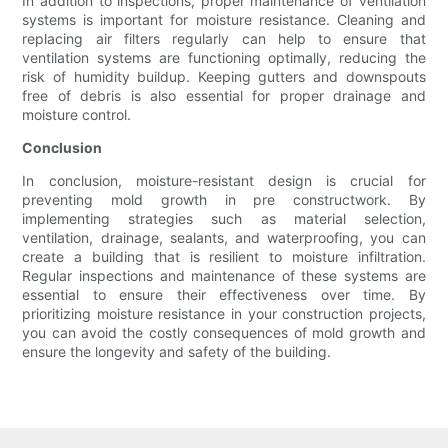
In addition to inspections, proper maintenance of ventilation
systems is important for moisture resistance. Cleaning and
replacing air filters regularly can help to ensure that
ventilation systems are functioning optimally, reducing the
risk of humidity buildup. Keeping gutters and downspouts
free of debris is also essential for proper drainage and
moisture control.
Conclusion
In conclusion, moisture-resistant design is crucial for
preventing mold growth in pre constructwork. By
implementing strategies such as material selection,
ventilation, drainage, sealants, and waterproofing, you can
create a building that is resilient to moisture infiltration.
Regular inspections and maintenance of these systems are
essential to ensure their effectiveness over time. By
prioritizing moisture resistance in your construction projects,
you can avoid the costly consequences of mold growth and
ensure the longevity and safety of the building.