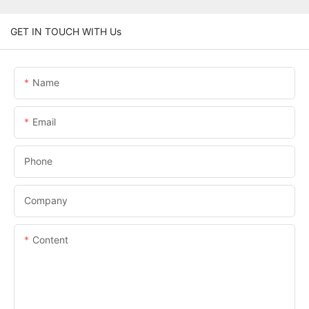
GET IN TOUCH WITH Us
Name
Email
Phone
Company
Content