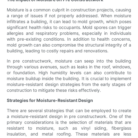
Moisture is a common culprit in construction projects, causing
a range of issues if not properly addressed. When moisture
infiltrates a building, it can lead to mold growth, which poses
significant health risks to occupants. Mold spores can trigger
allergies and respiratory problems, especially in individuals
with pre-existing conditions. In addition to health concerns,
mold growth can also compromise the structural integrity of a
building, leading to costly repairs and renovations.
In pre constructwork, moisture can seep into the building
through various avenues, such as leaks in the roof, windows,
or foundation. High humidity levels can also contribute to
moisture buildup inside the building. It is crucial to implement
moisture-resistant design strategies from the early stages of
construction to mitigate these risks effectively.
Strategies for Moisture-Resistant Design
There are several strategies that can be employed to create
a moisture-resistant design in pre constructwork. One of the
primary considerations is the selection of materials that are
resistant to moisture, such as vinyl siding, fiberglass
insulation, and metal roofing. These materials are less