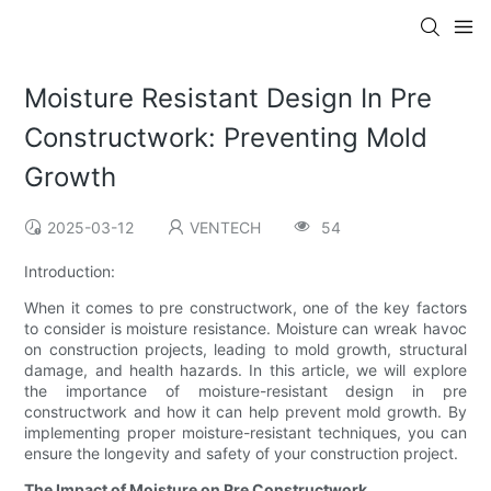
Moisture Resistant Design In Pre
Constructwork: Preventing Mold
Growth
2025-03-12
VENTECH
54
Introduction:
When it comes to pre constructwork, one of the key factors
to consider is moisture resistance. Moisture can wreak havoc
on construction projects, leading to mold growth, structural
damage, and health hazards. In this article, we will explore
the importance of moisture-resistant design in pre
constructwork and how it can help prevent mold growth. By
implementing proper moisture-resistant techniques, you can
ensure the longevity and safety of your construction project.
The Impact of Moisture on Pre Constructwork