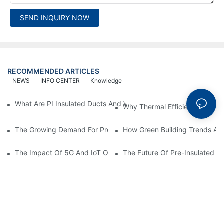
SEND INQUIRY NOW
RECOMMENDED ARTICLES
NEWS
INFO CENTER
Knowledge
What Are PI Insulated Ducts And Why Are They Revolutionizin
Why Thermal Efficiency Starts
The Growing Demand For Prefabricated Ductwork In Constructi
How Green Building Trends Ar
The Impact Of 5G And IoT On Smart Ductwork Fabrication Fact
The Future Of Pre-Insulated Sp