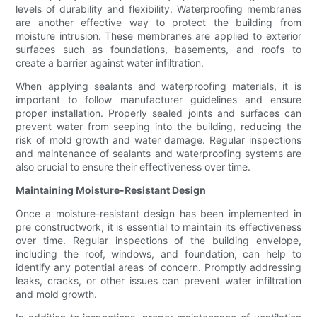
levels of durability and flexibility. Waterproofing membranes
are another effective way to protect the building from
moisture intrusion. These membranes are applied to exterior
surfaces such as foundations, basements, and roofs to
create a barrier against water infiltration.
When applying sealants and waterproofing materials, it is
important to follow manufacturer guidelines and ensure
proper installation. Properly sealed joints and surfaces can
prevent water from seeping into the building, reducing the
risk of mold growth and water damage. Regular inspections
and maintenance of sealants and waterproofing systems are
also crucial to ensure their effectiveness over time.
Maintaining Moisture-Resistant Design
Once a moisture-resistant design has been implemented in
pre constructwork, it is essential to maintain its effectiveness
over time. Regular inspections of the building envelope,
including the roof, windows, and foundation, can help to
identify any potential areas of concern. Promptly addressing
leaks, cracks, or other issues can prevent water infiltration
and mold growth.