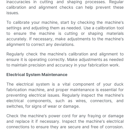
inaccuracies in cutting and shaping processes. Regular
calibration and alignment checks can help prevent these
issues.
To calibrate your machine, start by checking the machine's
settings and adjusting them as needed. Use a calibration tool
to ensure the machine is cutting or shaping materials
accurately. If necessary, make adjustments to the machine's
alignment to correct any deviations.
Regularly check the machine's calibration and alignment to
ensure it is operating correctly. Make adjustments as needed
to maintain precision and accuracy in your fabrication work.
Electrical System Maintenance
The electrical system is a vital component of your duck
fabrication machine, and proper maintenance is essential for
preventing electrical issues. Regularly inspect the machine's
electrical components, such as wires, connectors, and
switches, for signs of wear or damage.
Check the machine's power cord for any fraying or damage
and replace it if necessary. Inspect the machine's electrical
connections to ensure they are secure and free of corrosion.