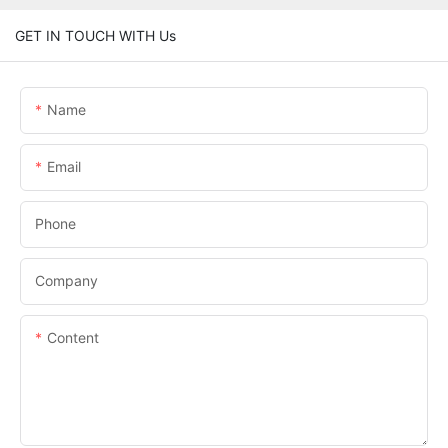
GET IN TOUCH WITH Us
Name
Email
Phone
Company
Content