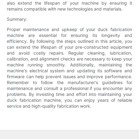
also extend the lifespan of your machine by ensuring it
remains compatible with new technologies and materials.
Summary:
Proper maintenance and upkeep of your duck fabrication
machine are essential for ensuring its longevity and
efficiency. By following the steps outlined in this article, you
can extend the lifespan of your pre-constructed equipment
and avoid costly repairs. Regular cleaning, lubrication,
calibration, and alignment checks are necessary to keep your
machine running smoothly. Additionally, maintaining the
machine's electrical system and updating its software and
firmware can help prevent issues and improve performance.
Remember to follow the manufacturer's guidelines for
maintenance and consult a professional if you encounter any
problems. By investing time and effort into maintaining your
duck fabrication machine, you can enjoy years of reliable
service and high-quality fabrication work.