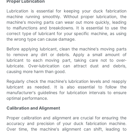
Proper Lubrication
Lubrication is essential for keeping your duck fabrication
machine running smoothly. Without proper lubrication, the
machine's moving parts can wear out more quickly, leading
to malfunctions and breakdowns. It is essential to use the
correct type of lubricant for your specific machine, as using
the wrong type can cause damage.
Before applying lubricant, clean the machine's moving parts
to remove any dirt or debris. Apply a small amount of
lubricant to each moving part, taking care not to over-
lubricate. Over-lubrication can attract dust and debris,
causing more harm than good.
Regularly check the machine's lubrication levels and reapply
lubricant as needed. It is also essential to follow the
manufacturer's guidelines for lubrication intervals to ensure
optimal performance.
Calibration and Alignment
Proper calibration and alignment are crucial for ensuring the
accuracy and precision of your duck fabrication machine.
Over time, the machine's alignment can shift, leading to