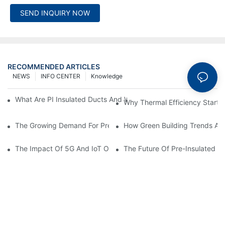
SEND INQUIRY NOW
RECOMMENDED ARTICLES
NEWS
INFO CENTER
Knowledge
What Are PI Insulated Ducts And Why Are They Revolutionizin
Why Thermal Efficiency Starts
The Growing Demand For Prefabricated Ductwork In Constructi
How Green Building Trends Ar
The Impact Of 5G And IoT On Smart Ductwork Fabrication Fact
The Future Of Pre-Insulated Sp