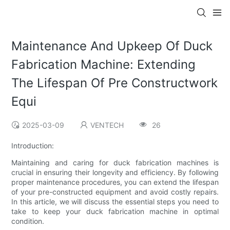
Maintenance And Upkeep Of Duck
Fabrication Machine: Extending
The Lifespan Of Pre Constructwork
Equi
2025-03-09
VENTECH
26
Introduction:
Maintaining and caring for duck fabrication machines is
crucial in ensuring their longevity and efficiency. By following
proper maintenance procedures, you can extend the lifespan
of your pre-constructed equipment and avoid costly repairs.
In this article, we will discuss the essential steps you need to
take to keep your duck fabrication machine in optimal
condition.