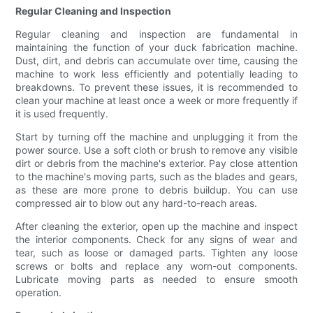
Regular Cleaning and Inspection
Regular cleaning and inspection are fundamental in
maintaining the function of your duck fabrication machine.
Dust, dirt, and debris can accumulate over time, causing the
machine to work less efficiently and potentially leading to
breakdowns. To prevent these issues, it is recommended to
clean your machine at least once a week or more frequently if
it is used frequently.
Start by turning off the machine and unplugging it from the
power source. Use a soft cloth or brush to remove any visible
dirt or debris from the machine's exterior. Pay close attention
to the machine's moving parts, such as the blades and gears,
as these are more prone to debris buildup. You can use
compressed air to blow out any hard-to-reach areas.
After cleaning the exterior, open up the machine and inspect
the interior components. Check for any signs of wear and
tear, such as loose or damaged parts. Tighten any loose
screws or bolts and replace any worn-out components.
Lubricate moving parts as needed to ensure smooth
operation.