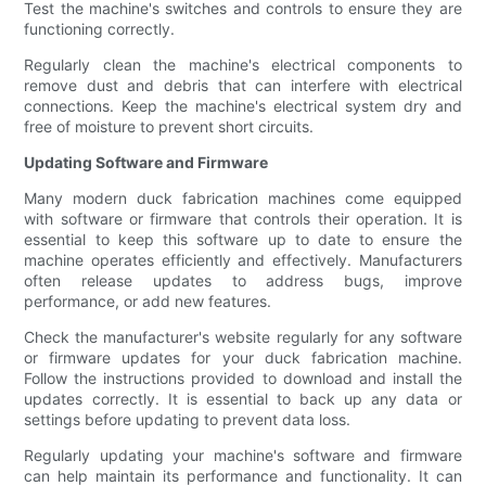
Test the machine's switches and controls to ensure they are
functioning correctly.
Regularly clean the machine's electrical components to
remove dust and debris that can interfere with electrical
connections. Keep the machine's electrical system dry and
free of moisture to prevent short circuits.
Updating Software and Firmware
Many modern duck fabrication machines come equipped
with software or firmware that controls their operation. It is
essential to keep this software up to date to ensure the
machine operates efficiently and effectively. Manufacturers
often release updates to address bugs, improve
performance, or add new features.
Check the manufacturer's website regularly for any software
or firmware updates for your duck fabrication machine.
Follow the instructions provided to download and install the
updates correctly. It is essential to back up any data or
settings before updating to prevent data loss.
Regularly updating your machine's software and firmware
can help maintain its performance and functionality. It can