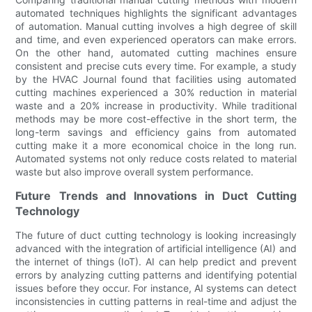
automated techniques highlights the significant advantages
of automation. Manual cutting involves a high degree of skill
and time, and even experienced operators can make errors.
On the other hand, automated cutting machines ensure
consistent and precise cuts every time. For example, a study
by the HVAC Journal found that facilities using automated
cutting machines experienced a 30% reduction in material
waste and a 20% increase in productivity. While traditional
methods may be more cost-effective in the short term, the
long-term savings and efficiency gains from automated
cutting make it a more economical choice in the long run.
Automated systems not only reduce costs related to material
waste but also improve overall system performance.
Future Trends and Innovations in Duct Cutting
Technology
The future of duct cutting technology is looking increasingly
advanced with the integration of artificial intelligence (AI) and
the internet of things (IoT). AI can help predict and prevent
errors by analyzing cutting patterns and identifying potential
issues before they occur. For instance, AI systems can detect
inconsistencies in cutting patterns in real-time and adjust the