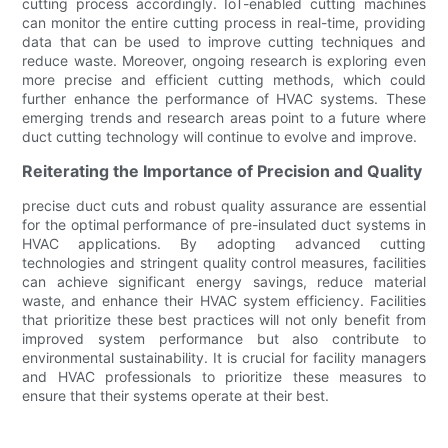
cutting process accordingly. IoT-enabled cutting machines
can monitor the entire cutting process in real-time, providing
data that can be used to improve cutting techniques and
reduce waste. Moreover, ongoing research is exploring even
more precise and efficient cutting methods, which could
further enhance the performance of HVAC systems. These
emerging trends and research areas point to a future where
duct cutting technology will continue to evolve and improve.
Reiterating the Importance of Precision and Quality
precise duct cuts and robust quality assurance are essential
for the optimal performance of pre-insulated duct systems in
HVAC applications. By adopting advanced cutting
technologies and stringent quality control measures, facilities
can achieve significant energy savings, reduce material
waste, and enhance their HVAC system efficiency. Facilities
that prioritize these best practices will not only benefit from
improved system performance but also contribute to
environmental sustainability. It is crucial for facility managers
and HVAC professionals to prioritize these measures to
ensure that their systems operate at their best.