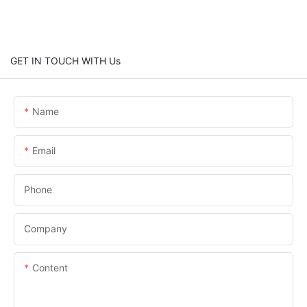
GET IN TOUCH WITH Us
Name
Email
Phone
Company
Content