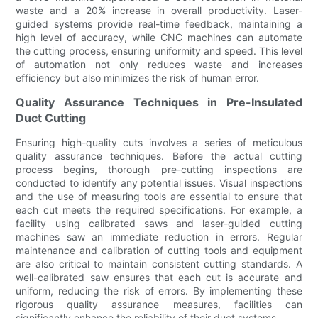
waste and a 20% increase in overall productivity. Laser-
guided systems provide real-time feedback, maintaining a
high level of accuracy, while CNC machines can automate
the cutting process, ensuring uniformity and speed. This level
of automation not only reduces waste and increases
efficiency but also minimizes the risk of human error.
Quality Assurance Techniques in Pre-Insulated
Duct Cutting
Ensuring high-quality cuts involves a series of meticulous
quality assurance techniques. Before the actual cutting
process begins, thorough pre-cutting inspections are
conducted to identify any potential issues. Visual inspections
and the use of measuring tools are essential to ensure that
each cut meets the required specifications. For example, a
facility using calibrated saws and laser-guided cutting
machines saw an immediate reduction in errors. Regular
maintenance and calibration of cutting tools and equipment
are also critical to maintain consistent cutting standards. A
well-calibrated saw ensures that each cut is accurate and
uniform, reducing the risk of errors. By implementing these
rigorous quality assurance measures, facilities can
significantly enhance the reliability of their duct systems.