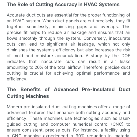
The Role of Cutting Accuracy in HVAC Systems
Accurate duct cuts are essential for the proper functioning of
an HVAC system. When duct panels are cut precisely, they fit
together seamlessly, minimizing gaps and overlaps. This
precise fit helps to reduce air leakage and ensures that air
flows smoothly through the system. Conversely, inaccurate
cuts can lead to significant air leakage, which not only
diminishes the system's efficiency but also increases the risk
of mold and moisture accumulation. A study by the DOE
indicates that inaccurate cuts can result in air leaks
amounting to 20% of the total airflow. Therefore, precise duct
cutting is crucial for achieving optimal performance and
efficiency.
The Benefits of Advanced Pre-Insulated Duct
Cutting Machines
Modern pre-insulated duct cutting machines offer a range of
advanced features that enhance both cutting accuracy and
efficiency. These machines use technologies such as laser-
guided cutting and computer numerical control (CNC) to
ensure consistent, precise cuts. For instance, a facility using
a CNC machine experienced a 30% reduction in material