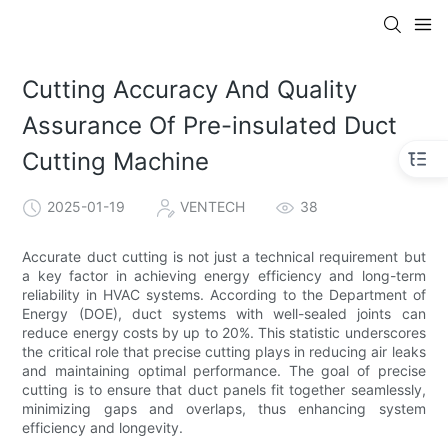
Cutting Accuracy And Quality
Assurance Of Pre-insulated Duct
Cutting Machine
2025-01-19
VENTECH
38
Accurate duct cutting is not just a technical requirement but
a key factor in achieving energy efficiency and long-term
reliability in HVAC systems. According to the Department of
Energy (DOE), duct systems with well-sealed joints can
reduce energy costs by up to 20%. This statistic underscores
the critical role that precise cutting plays in reducing air leaks
and maintaining optimal performance. The goal of precise
cutting is to ensure that duct panels fit together seamlessly,
minimizing gaps and overlaps, thus enhancing system
efficiency and longevity.