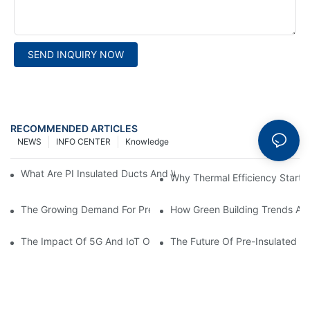
SEND INQUIRY NOW
RECOMMENDED ARTICLES
NEWS
INFO CENTER
Knowledge
What Are PI Insulated Ducts And Why Are They Revolutionizin
Why Thermal Efficiency Starts
The Growing Demand For Prefabricated Ductwork In Constructi
How Green Building Trends Ar
The Impact Of 5G And IoT On Smart Ductwork Fabrication Fact
The Future Of Pre-Insulated Sp