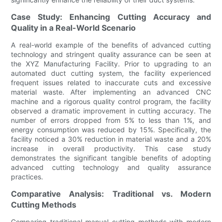
Case Study: Enhancing Cutting Accuracy and
Quality in a Real-World Scenario
A real-world example of the benefits of advanced cutting
technology and stringent quality assurance can be seen at
the XYZ Manufacturing Facility. Prior to upgrading to an
automated duct cutting system, the facility experienced
frequent issues related to inaccurate cuts and excessive
material waste. After implementing an advanced CNC
machine and a rigorous quality control program, the facility
observed a dramatic improvement in cutting accuracy. The
number of errors dropped from 5% to less than 1%, and
energy consumption was reduced by 15%. Specifically, the
facility noticed a 30% reduction in material waste and a 20%
increase in overall productivity. This case study
demonstrates the significant tangible benefits of adopting
advanced cutting technology and quality assurance
practices.
Comparative Analysis: Traditional vs. Modern
Cutting Methods
Comparing traditional manual cutting methods with modern