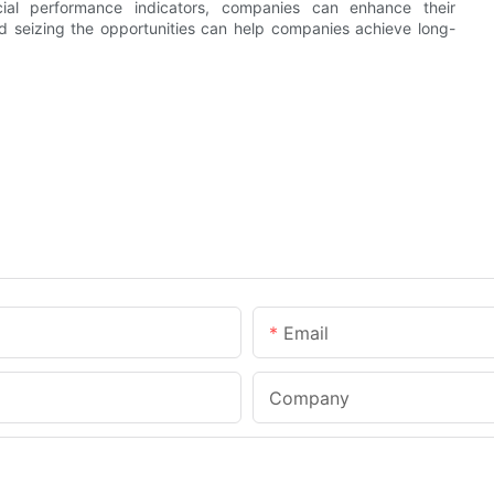
cial performance indicators, companies can enhance their
and seizing the opportunities can help companies achieve long-
Email
Company