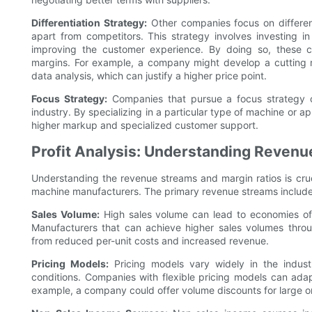
Differentiation Strategy:
Other companies focus on different
apart from competitors. This strategy involves investing 
improving the customer experience. By doing so, these
margins. For example, a company might develop a cutting m
data analysis, which can justify a higher price point.
Focus Strategy:
Companies that pursue a focus strategy c
industry. By specializing in a particular type of machine or 
higher markup and specialized customer support.
Profit Analysis: Understanding Revenu
Understanding the revenue streams and margin ratios is crucia
machine manufacturers. The primary revenue streams include
Sales Volume:
High sales volume can lead to economies of sc
Manufacturers that can achieve higher sales volumes throu
from reduced per-unit costs and increased revenue.
Pricing Models:
Pricing models vary widely in the indust
conditions. Companies with flexible pricing models can ada
example, a company could offer volume discounts for large o