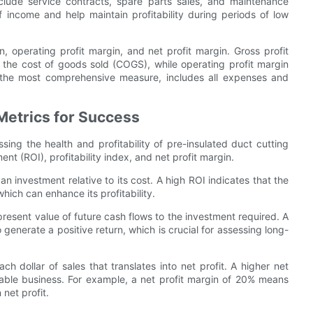
lude service contracts, spare parts sales, and maintenance
income and help maintain profitability during periods of low
, operating profit margin, and net profit margin. Gross profit
the cost of goods sold (COGS), while operating profit margin
, the most comprehensive measure, includes all expenses and
Metrics for Success
ssing the health and profitability of pre-insulated duct cutting
t (ROI), profitability index, and net profit margin.
n investment relative to its cost. A high ROI indicates that the
hich can enhance its profitability.
present value of future cash flows to the investment required. A
 generate a positive return, which is crucial for assessing long-
h dollar of sales that translates into net profit. A higher net
itable business. For example, a net profit margin of 20% means
net profit.