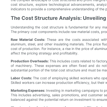
cost structure, explore technological advancements, analyz
indicators to provide a comprehensive understanding of the p
The Cost Structure Analysis: Unveilin
Understanding the cost structure is fundamental for any man
The primary cost components include raw material costs, pro
Raw Material Costs:
These are the costs associated with
aluminum, steel, and other insulating materials. The price flu
cost of production. For instance, a rise in the price of alumin
affect the pricing strategy and profitability.
Production Overheads:
This includes costs related to factory
of machinery. These expenses are often fixed and do not
substantial portion of the total cost structure and must be man
Labor Costs:
The cost of employing skilled workers who oper
Skilled workers can increase production efficiency, but thei
Marketing Expenses:
Investing in marketing campaigns to pr
This includes advertising, sales promotions, and customer 
balanced against the potential return on investment to ensure p