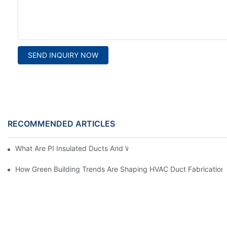
SEND INQUIRY NOW
RECOMMENDED ARTICLES
What Are PI Insulated Ducts And Why Are They Revolutionizin
How Green Building Trends Are Shaping HVAC Duct Fabrication