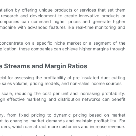
iation by offering unique products or services that set them
in research and development to create innovative products or
 companies can command higher prices and generate higher
achine with advanced features like real-time monitoring and
oncentrate on a specific niche market or a segment of the
application, these companies can achieve higher margins through
e Streams and Margin Ratios
l for assessing the profitability of pre-insulated duct cutting
 sales volume, pricing models, and non-sales income sources.
ale, reducing the cost per unit and increasing profitability.
gh effective marketing and distribution networks can benefit
ry, from fixed pricing to dynamic pricing based on market
pt to changing market demands and maintain profitability. For
rders, which can attract more customers and increase revenue.