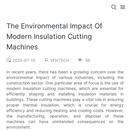
The Environmental Impact Of
Modern Insulation Cutting
Machines
2025-07-15
VENTECH
36
In recent years, there has been a growing concern over the
environmental impact of various industries, including the
construction sector. One particular area of focus is the use of
modern insulation cutting machines, which are essential for
efficiently shaping and installing insulation materials in
buildings. These cutting machines play a vital role in ensuring
proper thermal insulation, which is crucial for energy
efficiency and reducing heating and cooling costs. However,
the manufacturing, operation, and disposal of these
machines can have unintended consequences on the
environment.