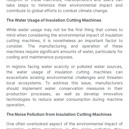
take steps to minimize their environmental impact and
contribute to global efforts to combat climate change.
The Water Usage of Insulation Cutting Machines
While water usage may not be the first thing that comes to
mind when considering the environmental impact of insulation
cutting machines, it is nonetheless an important factor to
consider. The manufacturing and operation of these
machines require significant amounts of water, particularly for
cooling and maintenance purposes.
In regions facing water scarcity or polluted water sources,
the water usage of insulation cutting machines can
exacerbate existing environmental challenges and threaten
local ecosystems. To address this issue, manufacturers
should implement water conservation measures in their
production processes, as well as develop innovative
technologies to reduce water consumption during machine
operation.
The Noise Pollution from Insulation Cutting Machines
One often overlooked aspect of the environmental impact of