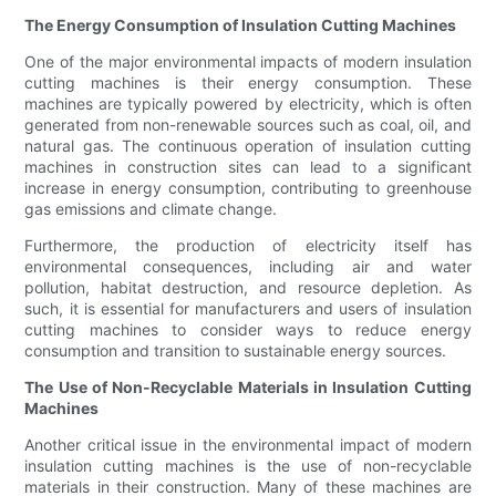
The Energy Consumption of Insulation Cutting Machines
One of the major environmental impacts of modern insulation
cutting machines is their energy consumption. These
machines are typically powered by electricity, which is often
generated from non-renewable sources such as coal, oil, and
natural gas. The continuous operation of insulation cutting
machines in construction sites can lead to a significant
increase in energy consumption, contributing to greenhouse
gas emissions and climate change.
Furthermore, the production of electricity itself has
environmental consequences, including air and water
pollution, habitat destruction, and resource depletion. As
such, it is essential for manufacturers and users of insulation
cutting machines to consider ways to reduce energy
consumption and transition to sustainable energy sources.
The Use of Non-Recyclable Materials in Insulation Cutting
Machines
Another critical issue in the environmental impact of modern
insulation cutting machines is the use of non-recyclable
materials in their construction. Many of these machines are