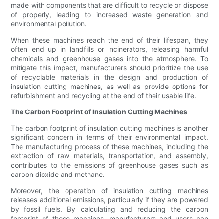
made with components that are difficult to recycle or dispose
of properly, leading to increased waste generation and
environmental pollution.
When these machines reach the end of their lifespan, they
often end up in landfills or incinerators, releasing harmful
chemicals and greenhouse gases into the atmosphere. To
mitigate this impact, manufacturers should prioritize the use
of recyclable materials in the design and production of
insulation cutting machines, as well as provide options for
refurbishment and recycling at the end of their usable life.
The Carbon Footprint of Insulation Cutting Machines
The carbon footprint of insulation cutting machines is another
significant concern in terms of their environmental impact.
The manufacturing process of these machines, including the
extraction of raw materials, transportation, and assembly,
contributes to the emissions of greenhouse gases such as
carbon dioxide and methane.
Moreover, the operation of insulation cutting machines
releases additional emissions, particularly if they are powered
by fossil fuels. By calculating and reducing the carbon
footprint of these machines, manufacturers and users can