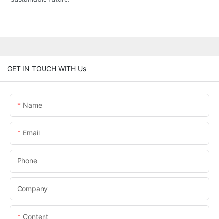
GET IN TOUCH WITH Us
Name
Email
Phone
Company
Content