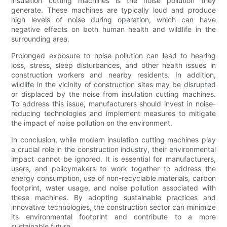
insulation cutting machines is the noise pollution they
generate. These machines are typically loud and produce
high levels of noise during operation, which can have
negative effects on both human health and wildlife in the
surrounding area.
Prolonged exposure to noise pollution can lead to hearing
loss, stress, sleep disturbances, and other health issues in
construction workers and nearby residents. In addition,
wildlife in the vicinity of construction sites may be disrupted
or displaced by the noise from insulation cutting machines.
To address this issue, manufacturers should invest in noise-
reducing technologies and implement measures to mitigate
the impact of noise pollution on the environment.
In conclusion, while modern insulation cutting machines play
a crucial role in the construction industry, their environmental
impact cannot be ignored. It is essential for manufacturers,
users, and policymakers to work together to address the
energy consumption, use of non-recyclable materials, carbon
footprint, water usage, and noise pollution associated with
these machines. By adopting sustainable practices and
innovative technologies, the construction sector can minimize
its environmental footprint and contribute to a more
sustainable future.