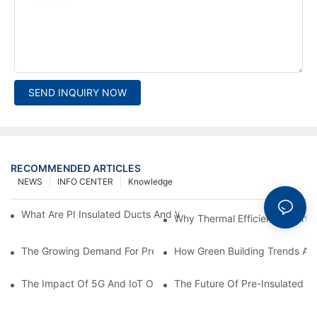
SEND INQUIRY NOW
RECOMMENDED ARTICLES
NEWS
INFO CENTER
Knowledge
What Are PI Insulated Ducts And Why Are They Revolutionizin
Why Thermal Efficiency Starts
The Growing Demand For Prefabricated Ductwork In Constructi
How Green Building Trends Ar
The Impact Of 5G And IoT On Smart Ductwork Fabrication Fact
The Future Of Pre-Insulated Sp