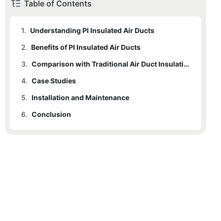
Table of Contents
1.
Understanding PI Insulated Air Ducts
2.
Benefits of PI Insulated Air Ducts
3.
Comparison with Traditional Air Duct Insulation
4.
Case Studies
5.
Installation and Maintenance
6.
Conclusion