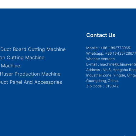
Contact Us
Mobile :
+86-18927789651
 Duct Board Cutting Machine
Whatsapp: +86 1342572867
ion Cutting Machine
Wechat: Ventech
E-mail :
machine@chinavent
g Machine
Address : No.3, Hongcha Roa
iffuser Production Machine
Industrial Zone, Yingde, Qing
Guangdong, China.
Duct Panel And Accessories
Zip Code：513042