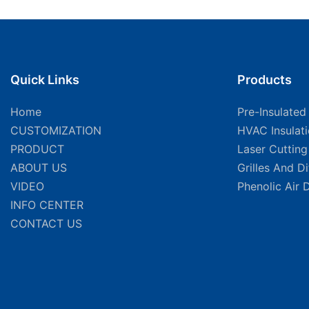
Quick Links
Products
Home
Pre-Insulated
CUSTOMIZATION
HVAC Insulat
PRODUCT
Laser Cuttin
ABOUT US
Grilles And D
VIDEO
Phenolic Air 
INFO CENTER
CONTACT US