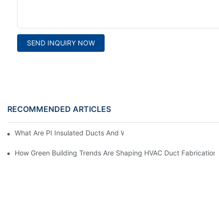
SEND INQUIRY NOW
RECOMMENDED ARTICLES
What Are PI Insulated Ducts And Why Are They Revolutionizin
How Green Building Trends Are Shaping HVAC Duct Fabrication