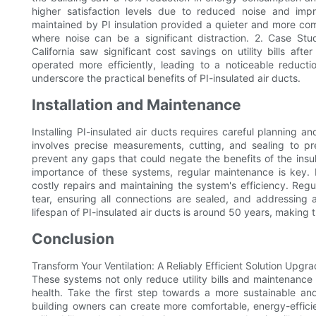
higher satisfaction levels due to reduced noise and impr
maintained by PI insulation provided a quieter and more com
where noise can be a significant distraction. 2. Case Study
California saw significant cost savings on utility bills afte
operated more efficiently, leading to a noticeable reducti
underscore the practical benefits of PI-insulated air ducts.
Installation and Maintenance
Installing PI-insulated air ducts requires careful planning a
involves precise measurements, cutting, and sealing to prev
prevent any gaps that could negate the benefits of the insu
importance of these systems, regular maintenance is key.
costly repairs and maintaining the system's efficiency. Reg
tear, ensuring all connections are sealed, and addressing
lifespan of PI-insulated air ducts is around 50 years, making
Conclusion
Transform Your Ventilation: A Reliably Efficient Solution Upgra
These systems not only reduce utility bills and maintenance 
health. Take the first step towards a more sustainable and
building owners can create more comfortable, energy-efficien