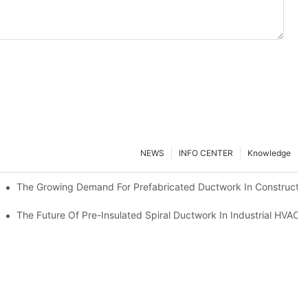
NEWS
INFO CENTER
Knowledge
The Growing Demand For Prefabricated Ductwork In Constructio
ries
The Future Of Pre-Insulated Spiral Ductwork In Industrial HVAC