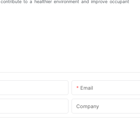
so contribute to a healthier environment and improve occupant
Email
Company