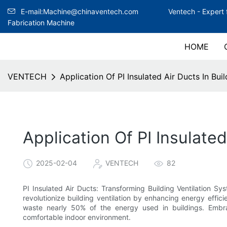
E-mail:Machine@chinaventech.com
Ventech -
Expert 
Fabrication Machine
HOME
VENTECH
Application Of PI Insulated Air Ducts In Bui
Application Of PI Insulate
2025-02-04
VENTECH
82
PI Insulated Air Ducts: Transforming Building Ventilation Sy
revolutionize building ventilation by enhancing energy effici
waste nearly 50% of the energy used in buildings. Embr
comfortable indoor environment.