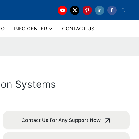
EO
INFO CENTER
CONTACT US
ation Systems
Contact Us For Any Support Now