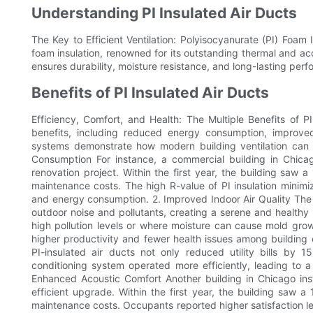
Understanding PI Insulated Air Ducts
The Key to Efficient Ventilation: Polyisocyanurate (PI) Foam 
foam insulation, renowned for its outstanding thermal and acou
ensures durability, moisture resistance, and long-lasting per
Benefits of PI Insulated Air Ducts
Efficiency, Comfort, and Health: The Multiple Benefits of PI
benefits, including reduced energy consumption, improve
systems demonstrate how modern building ventilation can 
Consumption For instance, a commercial building in Chicago
renovation project. Within the first year, the building sa
maintenance costs. The high R-value of PI insulation minim
and energy consumption. 2. Improved Indoor Air Quality The p
outdoor noise and pollutants, creating a serene and healthy i
high pollution levels or where moisture can cause mold gro
higher productivity and fewer health issues among building occ
PI-insulated air ducts not only reduced utility bills b
conditioning system operated more efficiently, leading to a 
Enhanced Acoustic Comfort Another building in Chicago ins
efficient upgrade. Within the first year, the building saw
maintenance costs. Occupants reported higher satisfaction le