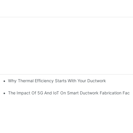
Why Thermal Efficiency Starts With Your Ductwork
g HVAC?
The Impact Of 5G And IoT On Smart Ductwork Fabrication Facto