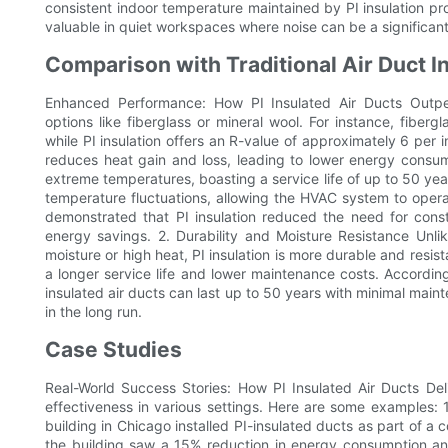
consistent indoor temperature maintained by PI insulation p
valuable in quiet workspaces where noise can be a significant 
Comparison with Traditional Air Duct I
Enhanced Performance: How PI Insulated Air Ducts Outperfo
options like fiberglass or mineral wool. For instance, fiberg
while PI insulation offers an R-value of approximately 6 per 
reduces heat gain and loss, leading to lower energy consump
extreme temperatures, boasting a service life of up to 50 year
temperature fluctuations, allowing the HVAC system to operat
demonstrated that PI insulation reduced the need for const
energy savings. 2. Durability and Moisture Resistance Unl
moisture or high heat, PI insulation is more durable and resist
a longer service life and lower maintenance costs. According
insulated air ducts can last up to 50 years with minimal mai
in the long run.
Case Studies
Real-World Success Stories: How PI Insulated Air Ducts Deli
effectiveness in various settings. Here are some examples:
building in Chicago installed PI-insulated ducts as part of a 
the building saw a 15% reduction in energy consumption a