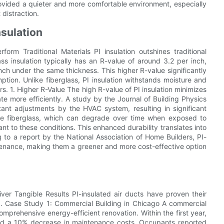
rovided a quieter and more comfortable environment, especially
distraction.
nsulation
rm Traditional Materials PI insulation outshines traditional
lass insulation typically has an R-value of around 3.2 per inch,
inch under the same thickness. This higher R-value significantly
tion. Unlike fiberglass, PI insulation withstands moisture and
s. 1. Higher R-Value The high R-value of PI insulation minimizes
e more efficiently. A study by the Journal of Building Physics
ant adjustments by the HVAC system, resulting in significant
ike fiberglass, which can degrade over time when exposed to
ant to these conditions. This enhanced durability translates into
 to a report by the National Association of Home Builders, PI-
ntenance, making them a greener and more cost-effective option
ver Tangible Results PI-insulated air ducts have proven their
 1. Case Study 1: Commercial Building in Chicago A commercial
comprehensive energy-efficient renovation. Within the first year,
nd a 10% decrease in maintenance costs. Occupants reported