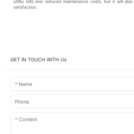
utility bills and reduced maintenance costs, but it will al
satisfaction.
GET IN TOUCH WITH Us
Name
Phone
Content