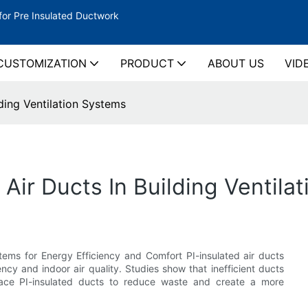
for Pre Insulated Ductwork
CUSTOMIZATION
PRODUCT
ABOUT US
VID
lding Ventilation Systems
d Air Ducts In Building Ventil
stems for Energy Efficiency and Comfort PI-insulated air ducts
ency and indoor air quality. Studies show that inefficient ducts
ace PI-insulated ducts to reduce waste and create a more