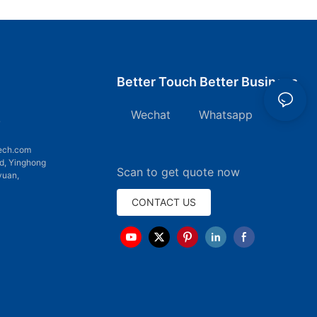
Better Touch Better Business
Wechat Whatsapp
7
ech.com
d, Yinghong
Scan to get quote now
yuan,
CONTACT US