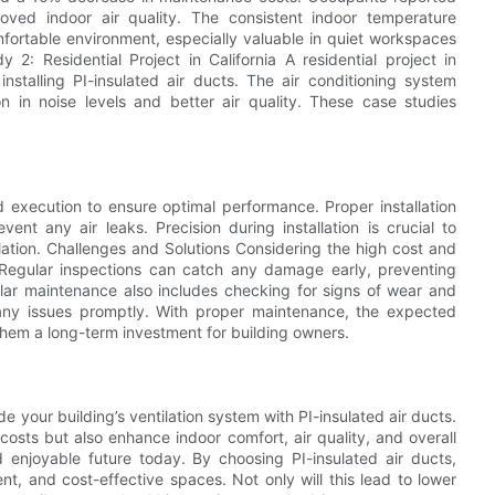
oved indoor air quality. The consistent indoor temperature
fortable environment, especially valuable in quiet workspaces
 2: Residential Project in California A residential project in
r installing PI-insulated air ducts. The air conditioning system
on in noise levels and better air quality. These case studies
nd execution to ensure optimal performance. Proper installation
ent any air leaks. Precision during installation is crucial to
lation. Challenges and Solutions Considering the high cost and
 Regular inspections can catch any damage early, preventing
ular maintenance also includes checking for signs of wear and
 any issues promptly. With proper maintenance, the expected
 them a long-term investment for building owners.
de your building’s ventilation system with PI-insulated air ducts.
costs but also enhance indoor comfort, air quality, and overall
 enjoyable future today. By choosing PI-insulated air ducts,
t, and cost-effective spaces. Not only will this lead to lower