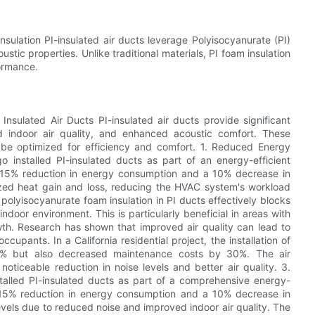
Insulation PI-insulated air ducts leverage Polyisocyanurate (PI)
stic properties. Unlike traditional materials, PI foam insulation
formance.
 Insulated Air Ducts PI-insulated air ducts provide significant
d indoor air quality, and enhanced acoustic comfort. These
be optimized for efficiency and comfort. 1. Reduced Energy
 installed PI-insulated ducts as part of an energy-efficient
w a 15% reduction in energy consumption and a 10% decrease in
ized heat gain and loss, reducing the HVAC system's workload
olyisocyanurate foam insulation in PI ducts effectively blocks
ndoor environment. This is particularly beneficial in areas with
wth. Research has shown that improved air quality can lead to
upants. In a California residential project, the installation of
y 15% but also decreased maintenance costs by 30%. The air
noticeable reduction in noise levels and better air quality. 3.
talled PI-insulated ducts as part of a comprehensive energy-
 a 15% reduction in energy consumption and a 10% decrease in
vels due to reduced noise and improved indoor air quality. The