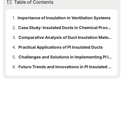
Table of Contents
1.
Importance of Insulation in Ventilation Systems
2.
Case Study: Insulated Ducts in Chemical Processing Plants
3.
Comparative Analysis of Duct Insulation Materials
4.
Practical Applications of PI Insulated Ducts
5.
Challenges and Solutions in Implementing PI Insulated Ducts
6.
Future Trends and Innovations in PI Insulated Materials