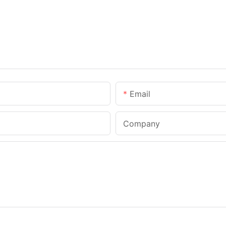
Email
Company