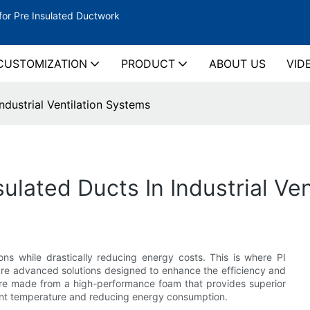
for Pre Insulated Ductwork
CUSTOMIZATION
PRODUCT
ABOUT US
VID
ndustrial Ventilation Systems
sulated Ducts In Industrial Ve
ons while drastically reducing energy costs. This is where PI
 are advanced solutions designed to enhance the efficiency and
 are made from a high-performance foam that provides superior
tent temperature and reducing energy consumption.