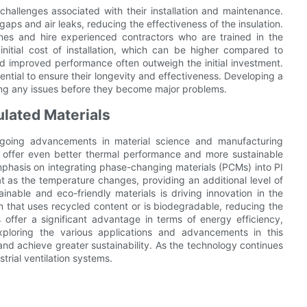
challenges associated with their installation and maintenance.
aps and air leaks, reducing the effectiveness of the insulation.
lines and hire experienced contractors who are trained in the
 initial cost of installation, which can be higher compared to
nd improved performance often outweigh the initial investment.
ntial to ensure their longevity and effectiveness. Developing a
ing any issues before they become major problems.
ulated Materials
ongoing advancements in material science and manufacturing
t offer even better thermal performance and more sustainable
mphasis on integrating phase-changing materials (PCMs) into PI
t as the temperature changes, providing an additional level of
able and eco-friendly materials is driving innovation in the
n that uses recycled content or is biodegradable, reducing the
 offer a significant advantage in terms of energy efficiency,
exploring the various applications and advancements in this
 and achieve greater sustainability. As the technology continues
strial ventilation systems.