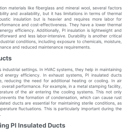
n materials like fiberglass and mineral wool, several factors
lity and availability, but it has limitations in terms of thermal
ustic insulation but is heavier and requires more labor for
 performance and cost-effectiveness. They have a lower thermal
ergy efficiency. Additionally, PI insulation is lightweight and
forward and less labor-intensive. Durability is another critical
dustrial conditions, including exposure to chemicals, moisture,
ormance and reduced maintenance requirements.
ucts
s industrial settings. In HVAC systems, they help in maintaining
nd energy efficiency. In exhaust systems, PI insulated ducts
, reducing the need for additional heating or cooling. In air
 overall performance. For example, in a metal stamping facility,
erature of the air entering the cooling systems. This not only
o prevents the formation of condensation, which can cause rust
ted ducts are essential for maintaining sterile conditions, as
erature fluctuations. This is particularly important during the
.
ng PI Insulated Ducts