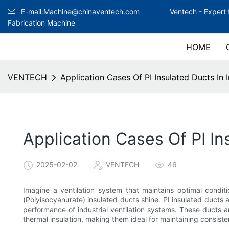
E-mail:Machine@chinaventech.com
Ventech -
Expert 
Fabrication Machine
HOME
VENTECH
Application Cases Of PI Insulated Ducts In I
Application Cases Of PI In
2025-02-02
VENTECH
46
Imagine a ventilation system that maintains optimal conditi
(Polyisocyanurate) insulated ducts shine. PI insulated ducts
performance of industrial ventilation systems. These ducts
thermal insulation, making them ideal for maintaining consis