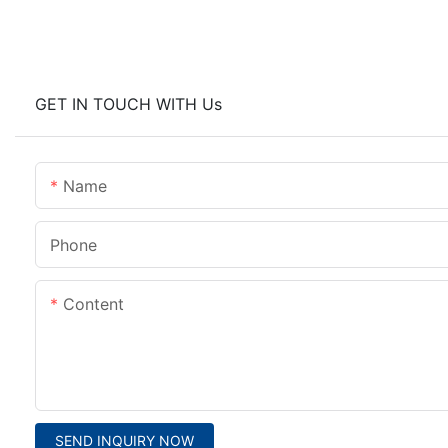
GET IN TOUCH WITH Us
Name
Phone
Content
SEND INQUIRY NOW