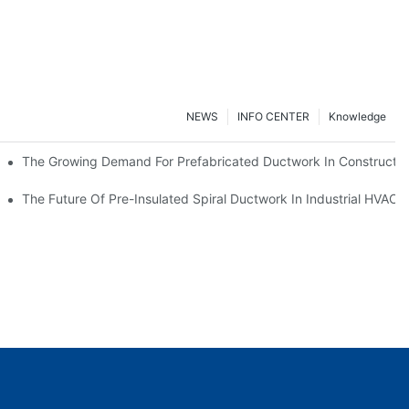
NEWS
INFO CENTER
Knowledge
The Growing Demand For Prefabricated Ductwork In Constructio
ries
The Future Of Pre-Insulated Spiral Ductwork In Industrial HVAC