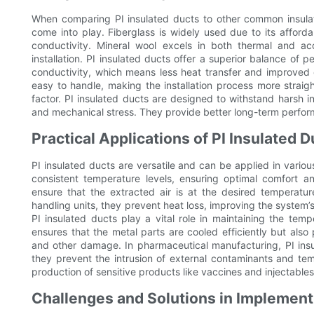
When comparing PI insulated ducts to other common insulatio
come into play. Fiberglass is widely used due to its affordabi
conductivity. Mineral wool excels in both thermal and aco
installation. PI insulated ducts offer a superior balance of
conductivity, which means less heat transfer and improved en
easy to handle, making the installation process more straight
factor. PI insulated ducts are designed to withstand harsh in
and mechanical stress. They provide better long-term perf
Practical Applications of PI Insulated D
PI insulated ducts are versatile and can be applied in variou
consistent temperature levels, ensuring optimal comfort a
ensure that the extracted air is at the desired temperature
handling units, they prevent heat loss, improving the system’s
PI insulated ducts play a vital role in maintaining the temp
ensures that the metal parts are cooled efficiently but als
and other damage. In pharmaceutical manufacturing, PI insula
they prevent the intrusion of external contaminants and temp
production of sensitive products like vaccines and injectables
Challenges and Solutions in Implementi