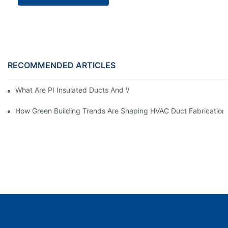
RECOMMENDED ARTICLES
What Are PI Insulated Ducts And Why Are They Revolutionizin
How Green Building Trends Are Shaping HVAC Duct Fabrication