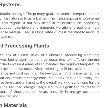
n Systems
industrial settings. The primary goal is to control temperature and
. Insulation acts as a barrier, minimizing exposure to external
in this regard. It not only helps in maintaining the necessary
reduces noise levels and dampens vibrations, creating a more
nse material used in PI insulated ducts is resistant to moisture
 system.
al Processing Plants
et’s look at a case study of a chemical processing plant that
 was facing significant energy costs due to inefficient thermal
eir ducts was not adequate to maintain the required temperature
 maintenance costs. After switching to PI insulated ducts, the
ance and cost savings. The new ducts not only maintained the
but also reduced energy consumption by 25%. Additionally, the
oise levels and enhancing the overall working conditions for the
s the reduced energy usage led to a significant decrease in
tens of thousands of dollars annually in energy costs and
ise decision.
n Materials