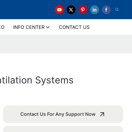
EO
INFO CENTER
CONTACT US
ntilation Systems
Contact Us For Any Support Now