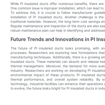
While PI insulated ducts offer numerous benefits, there are 
One common issue is improper installation, which can lead to g
To address this, it is crucial to follow manufacturer guide
installation of PI insulated ducts. Another challenge is the
traditional materials. However, the long-term cost savings a
Regular maintenance and inspection of the ducts are also esse
robust maintenance plan can help in identifying and address
Future Trends and Innovations in PI Ins
The future of PI insulated ducts looks promising, with 
processes. Researchers are exploring new formulations tha
manufacturing techniques. Additionally, there is a growing e
insulated ducts. These materials can absorb and release hea
thermal management. Moreover, the demand for more sustain
industry. Researchers are working on developing PI insulatio
environmental impact of these products. PI insulated ducts
thermal performance, and overall system reliability. By 
technology, industrial facilities can enhance their operations
to evolve, the future looks bright for PI insulated ducts in indu