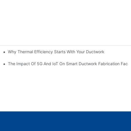
Why Thermal Efficiency Starts With Your Ductwork
g HVAC?
The Impact Of 5G And IoT On Smart Ductwork Fabrication Facto