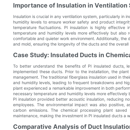
Importance of Insulation in Ventilatio
Insulation is crucial in any ventilation system, particularly in 
humidity levels to ensure worker safety and product integrity
temperature fluctuations. PI insulation is highly effective 
temperature and humidity levels more effectively but also 
comfortable and quieter work environment. Additionally, the de
and mold, ensuring the longevity of the ducts and the overall
Case Study: Insulated Ducts in Chemic
To better understand the benefits of PI insulated ducts, l
implemented these ducts. Prior to the installation, the plant
management. The traditional fiberglass insulation used in th
and humidity levels, leading to frequent breakdowns and high
plant experienced a remarkable improvement in both perform
necessary temperature and humidity levels more effectively 
PI insulation provided better acoustic insulation, reducing n
employees. The environmental impact was also positive, a
carbon emissions. The chemical processing plant saved 
maintenance, making the investment in PI insulated ducts a w
Comparative Analysis of Duct Insulatio