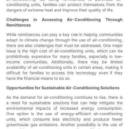
conditioning units, families can protect themselves from the
dangers of extreme heat and improve their quality of life.
Challenges in Accessing Air-Conditioning Through
Remittances
While remittances can play a key role in helping communities
adapt to climate change through the use of air-conditioning,
there are also challenges that must be addressed. One major
issue is the high cost of air-conditioning units, which can be
prohibitively expensive for many families, especially in low-
income communities. Additionally, there may be limited
availability of air-conditioning units in certain areas, making it
difficult for families to access this technology even if they
have the financial means to do so.
Opportunities for Sustainable Air-Conditioning Solutions
As the demand for air-conditioning continues to rise, there is
a need for sustainable solutions that can help mitigate the
environmental impacts of increased energy consumption.
One option is the use of energy-efficient air-conditioning
units, which consume less electricity and produce fewer
greenhouse gas emissions. Another possibility is the use of