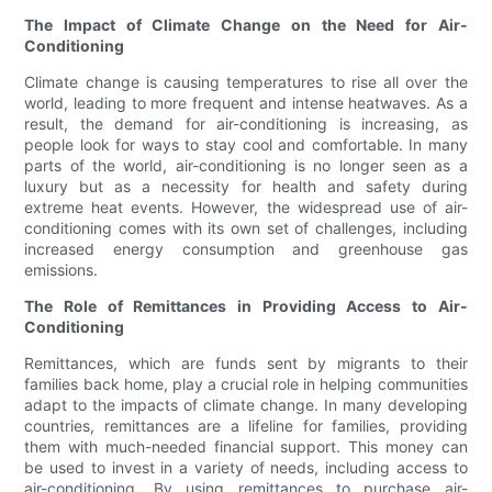
The Impact of Climate Change on the Need for Air-
Conditioning
Climate change is causing temperatures to rise all over the
world, leading to more frequent and intense heatwaves. As a
result, the demand for air-conditioning is increasing, as
people look for ways to stay cool and comfortable. In many
parts of the world, air-conditioning is no longer seen as a
luxury but as a necessity for health and safety during
extreme heat events. However, the widespread use of air-
conditioning comes with its own set of challenges, including
increased energy consumption and greenhouse gas
emissions.
The Role of Remittances in Providing Access to Air-
Conditioning
Remittances, which are funds sent by migrants to their
families back home, play a crucial role in helping communities
adapt to the impacts of climate change. In many developing
countries, remittances are a lifeline for families, providing
them with much-needed financial support. This money can
be used to invest in a variety of needs, including access to
air-conditioning. By using remittances to purchase air-