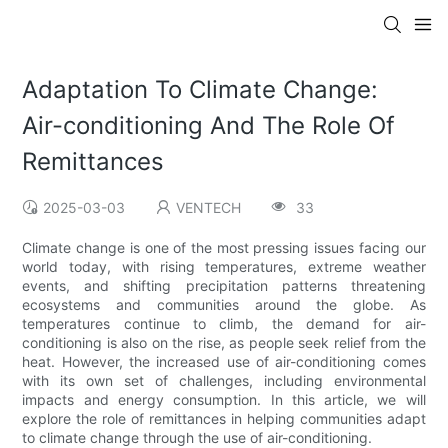
Adaptation To Climate Change:
Air-conditioning And The Role Of
Remittances
2025-03-03
VENTECH
33
Climate change is one of the most pressing issues facing our
world today, with rising temperatures, extreme weather
events, and shifting precipitation patterns threatening
ecosystems and communities around the globe. As
temperatures continue to climb, the demand for air-
conditioning is also on the rise, as people seek relief from the
heat. However, the increased use of air-conditioning comes
with its own set of challenges, including environmental
impacts and energy consumption. In this article, we will
explore the role of remittances in helping communities adapt
to climate change through the use of air-conditioning.