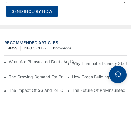
SEND INQUIRY NOW
RECOMMENDED ARTICLES
NEWS
INFO CENTER
Knowledge
What Are PI Insulated Ducts And Why Are They Revolutionizin
Why Thermal Efficiency Starts
The Growing Demand For Prefabricated Ductwork In Constructi
How Green Building Trends Ar
The Impact Of 5G And IoT On Smart Ductwork Fabrication Fact
The Future Of Pre-Insulated Sp