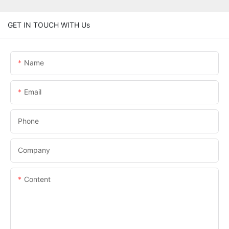
GET IN TOUCH WITH Us
Name
Email
Phone
Company
Content