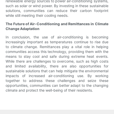
renewable energy sources to power air-conditioning systems,
such as solar or wind power. By investing in these sustainable
solutions, communities can reduce their carbon footprint
while still meeting their cooling needs.
The Future of Air-Conditioning and Remittances in Climate
Change Adaptation
In conclusion, the use of air-conditioning is becoming
increasingly important as temperatures continue to rise due
to climate change. Remittances play a vital role in helping
communities access this technology, providing them with the
means to stay cool and safe during extreme heat events.
While there are challenges to overcome, such as high costs
and limited availability, there are also opportunities for
sustainable solutions that can help mitigate the environmental
impacts of increased air-conditioning use. By working
together to address these challenges and seize these
opportunities, communities can better adapt to the changing
climate and protect the well-being of their residents.