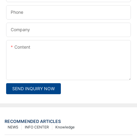
Phone
Company
Content
SEND INQUIRY NOW
RECOMMENDED ARTICLES
NEWS
INFO CENTER
Knowledge