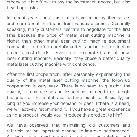
otherwise it is difficult to say the investment income, but also
bear huge risks.
In recent years, most customers have come by themselves
and learn about the brand from various channels. Generally
speaking, many customers hesitate to negotiate for the first
time because the price of metal laser cutting machine is
higher than other metal laser cutting machine equipment
companies, but after carefully understanding the production
process, cost details, service and corporate brand of metal
laser cutting machine, Basically, they chose a better quality
metal laser cutting machine with confidence.
After the first cooperation, after personally experiencing the
quality of the metal laser cutting machine, the follow-up
cooperation is very easy. There is no need to question the
quality, no comparison and inspection, no need to entangle
the price of the metal laser cutting machine. Basically, as
long as you increase your demand or peer If there is a need,
we will actively recommend it. If you have a great experience
using a product, would you introduce this product to him?
We have observed that maintaining old customers and
referrals are an important channel to improve performance.
As long as a good corporate brand is established and