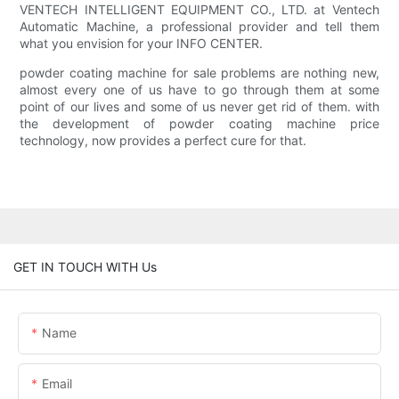
VENTECH INTELLIGENT EQUIPMENT CO., LTD. at Ventech
Automatic Machine, a professional provider and tell them
what you envision for your INFO CENTER.
powder coating machine for sale problems are nothing new,
almost every one of us have to go through them at some
point of our lives and some of us never get rid of them. with
the development of powder coating machine price
technology, now provides a perfect cure for that.
GET IN TOUCH WITH Us
Name
Email