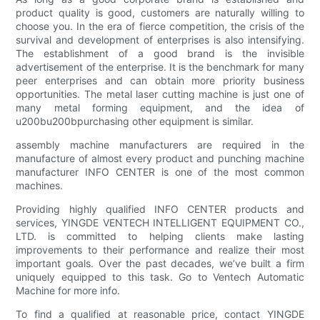
product quality is good, customers are naturally willing to
choose you. In the era of fierce competition, the crisis of the
survival and development of enterprises is also intensifying.
The establishment of a good brand is the invisible
advertisement of the enterprise. It is the benchmark for many
peer enterprises and can obtain more priority business
opportunities. The metal laser cutting machine is just one of
many metal forming equipment, and the idea of
u200bu200bpurchasing other equipment is similar.
assembly machine manufacturers are required in the
manufacture of almost every product and punching machine
manufacturer INFO CENTER is one of the most common
machines.
Providing highly qualified INFO CENTER products and
services, YINGDE VENTECH INTELLIGENT EQUIPMENT CO.,
LTD. is committed to helping clients make lasting
improvements to their performance and realize their most
important goals. Over the past decades, we’ve built a firm
uniquely equipped to this task. Go to Ventech Automatic
Machine for more info.
To find a qualified at reasonable price, contact YINGDE