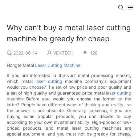
Why can't buy a metal laser cutting
machine be greedy for cheap
2022-06-14
VENTECH
128
Hongte Metal
Laser Cutting Machine
If you are interested in the vast metal processing market,
which metal
laser cutting
machine company's equipment
would you choose? If a set of low price and poor quality and
a set of high quality and guaranteed price metal
laser cutting
machine
Before you, would you choose the former or the
latter? People have different ways of thinking and reality, so
the answer is not absolute. Generally speaking, if you are
buying some popular products, you can decide to buy
according to your own investment ability. High-priced or low-
priced products, and metal laser cutting machines are
special equipment, and you must not be greedy for cheap,