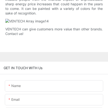
sharp energy price increases that could happen in the years
to come. It can be painted with a variety of colors for the
sake of recognition.
VENTECH ​​can give customers more value than other brands.
Contact us!
GET IN TOUCH WITH Us
Name
Email