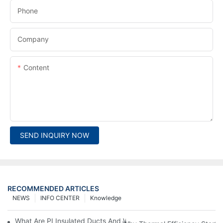
Phone
Company
Content
SEND INQUIRY NOW
RECOMMENDED ARTICLES
NEWS
INFO CENTER
Knowledge
What Are PI Insulated Ducts And Why Are They Revolutionizin