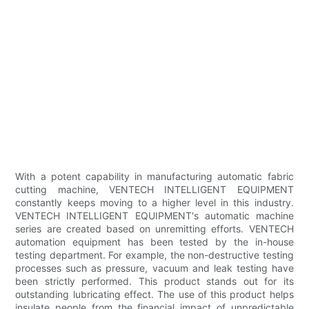
With a potent capability in manufacturing automatic fabric
cutting machine, VENTECH INTELLIGENT EQUIPMENT
constantly keeps moving to a higher level in this industry.
VENTECH INTELLIGENT EQUIPMENT's automatic machine
series are created based on unremitting efforts. VENTECH
automation equipment has been tested by the in-house
testing department. For example, the non-destructive testing
processes such as pressure, vacuum and leak testing have
been strictly performed. This product stands out for its
outstanding lubricating effect. The use of this product helps
insulate people from the financial impact of unpredictable