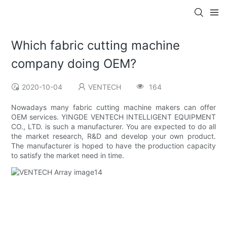
Which fabric cutting machine
company doing OEM?
2020-10-04
VENTECH
164
Nowadays many fabric cutting machine makers can offer
OEM services. YINGDE VENTECH INTELLIGENT EQUIPMENT
CO., LTD. is such a manufacturer. You are expected to do all
the market research, R&D and develop your own product.
The manufacturer is hoped to have the production capacity
to satisfy the market need in time.