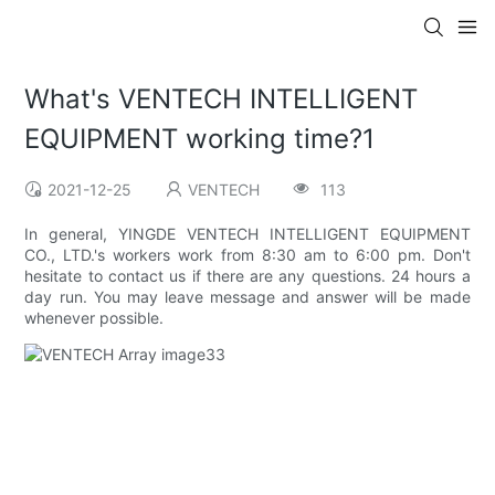
What's VENTECH INTELLIGENT
EQUIPMENT working time?1
2021-12-25
VENTECH
113
In general, YINGDE VENTECH INTELLIGENT EQUIPMENT
CO., LTD.'s workers work from 8:30 am to 6:00 pm. Don't
hesitate to contact us if there are any questions. 24 hours a
day run. You may leave message and answer will be made
whenever possible.