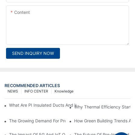
Content
SEND INQUIRY NOW
RECOMMENDED ARTICLES
NEWS
INFO CENTER
Knowledge
What Are PI Insulated Ducts And Why Are They Revolutionizin
Why Thermal Efficiency Starts
The Growing Demand For Prefabricated Ductwork In Constructi
How Green Building Trends Ar
The Impact Of 5G And IoT On Smart Ductwork Fabrication Fact
The Future Of Pre-Insulated Sp