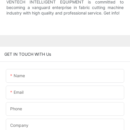
VENTECH INTELLIGENT EQUIPMENT is committed to
becoming a vanguard enterprise in fabric cutting machine
industry with high quality and professional service. Get info!
GET IN TOUCH WITH Us
Name
Email
Phone
Company