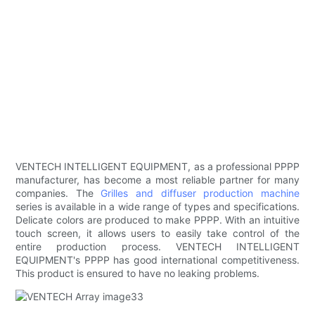
VENTECH INTELLIGENT EQUIPMENT, as a professional PPPP
manufacturer, has become a most reliable partner for many
companies. The
Grilles and diffuser production machine
series is available in a wide range of types and specifications.
Delicate colors are produced to make PPPP. With an intuitive
touch screen, it allows users to easily take control of the
entire production process. VENTECH INTELLIGENT
EQUIPMENT's PPPP has good international competitiveness.
This product is ensured to have no leaking problems.