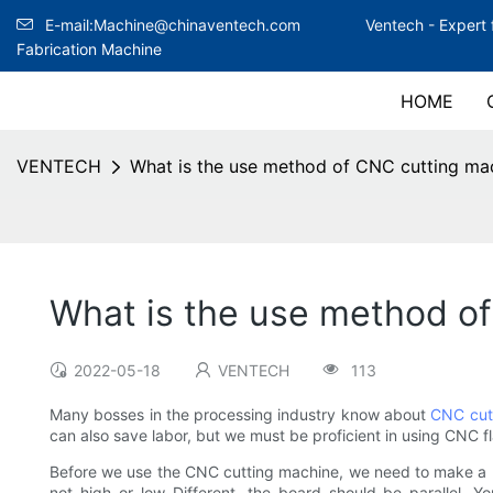
E-mail:Machine@chinaventech.com
Ventech -
Expert 
Fabrication Machine
HOME
VENTECH
What is the use method of CNC cutting ma
What is the use method o
2022-05-18
VENTECH
113
Many bosses in the processing industry know about
CNC cut
can also save labor, but we must be proficient in using CNC 
Before we use the CNC cutting machine, we need to make a mat
not high or low Different, the board should be parallel. Y