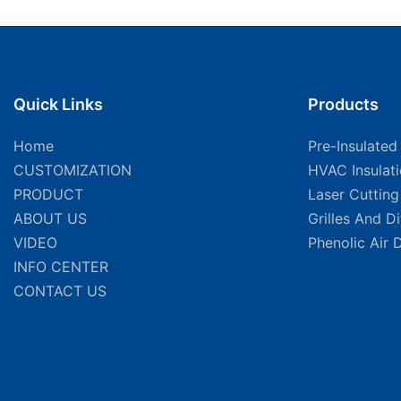
Quick Links
Products
Home
Pre-Insulated
CUSTOMIZATION
HVAC Insulat
PRODUCT
Laser Cuttin
ABOUT US
Grilles And D
VIDEO
Phenolic Air 
INFO CENTER
CONTACT US