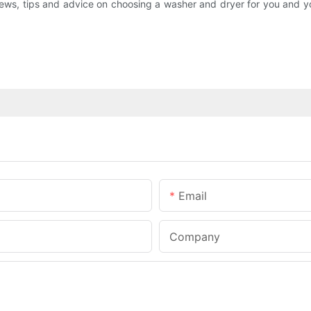
s, tips and advice on choosing a washer and dryer for you and you
Email
Company