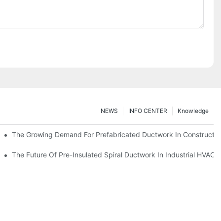
NEWS
INFO CENTER
Knowledge
The Growing Demand For Prefabricated Ductwork In Constructio
ries
The Future Of Pre-Insulated Spiral Ductwork In Industrial HVAC