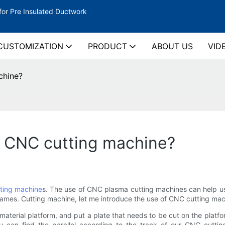
for Pre Insulated Ductwork
CUSTOMIZATION
PRODUCT
ABOUT US
VID
chine?
f CNC cutting machine?
ting machine
s. The use of CNC plasma cutting machines can help us c
flames. Cutting machine, let me introduce the use of CNC cutting mac
erial platform, and put a plate that needs to be cut on the platform
ou can find the parallel according to the track of our CNC cutting