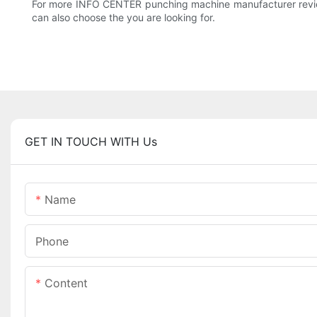
For more INFO CENTER punching machine manufacturer review
can also choose the you are looking for.
GET IN TOUCH WITH Us
Name
Phone
Content