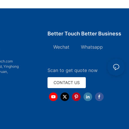
Better Touch Better Business
Wechat Whatsapp
7
ech.com
d, Yinghong
Scan to get quote now
yuan,
CONTACT US