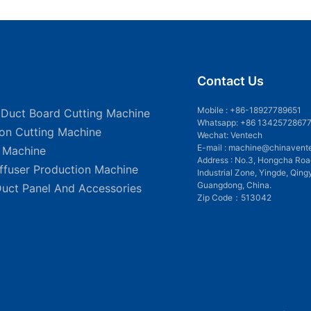
Contact Us
Mobile :
+86-18927789651
 Duct Board Cutting Machine
Whatsapp: +86 1342572867
ion Cutting Machine
Wechat: Ventech
E-mail :
machine@chinavent
g Machine
Address : No.3, Hongcha Roa
iffuser Production Machine
Industrial Zone, Yingde, Qing
Guangdong, China.
Duct Panel And Accessories
Zip Code：513042