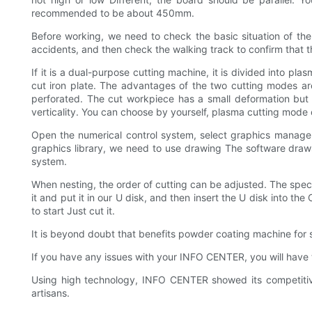
recommended to be about 450mm.
Before working, we need to check the basic situation of the
accidents, and then check the walking track to confirm that t
If it is a dual-purpose cutting machine, it is divided into 
cut iron plate. The advantages of the two cutting modes are
perforated. The cut workpiece has a small deformation but 
verticality. You can choose by yourself, plasma cutting mode o
Open the numerical control system, select graphics manageme
graphics library, we need to use drawing The software draws
system.
When nesting, the order of cutting can be adjusted. The specif
it and put it in our U disk, and then insert the U disk into t
to start Just cut it.
It is beyond doubt that benefits powder coating machine for 
If you have any issues with your INFO CENTER, you will have 
Using high technology, INFO CENTER showed its competitive 
artisans.