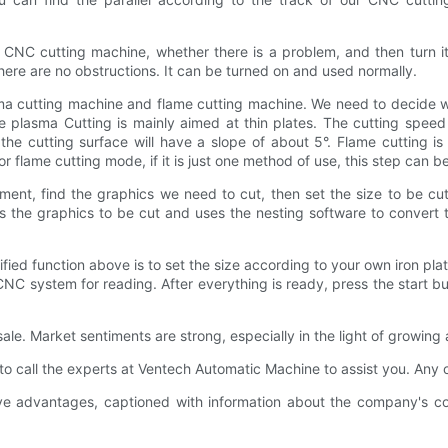
 CNC cutting machine, whether there is a problem, and then turn it 
here are no obstructions. It can be turned on and used normally.
plasma cutting machine and flame cutting machine. We need to decide 
 plasma Cutting is mainly aimed at thin plates. The cutting speed
the cutting surface will have a slope of about 5°. Flame cutting i
r flame cutting mode, if it is just one method of use, this step can b
nt, find the graphics we need to cut, then set the size to be cut
 the graphics to be cut and uses the nesting software to convert t
ied function above is to set the size according to your own iron pla
he CNC system for reading. After everything is ready, press the star
sale. Market sentiments are strong, especially in the light of growi
to call the experts at Ventech Automatic Machine to assist you. Any
advantages, captioned with information about the company's commi