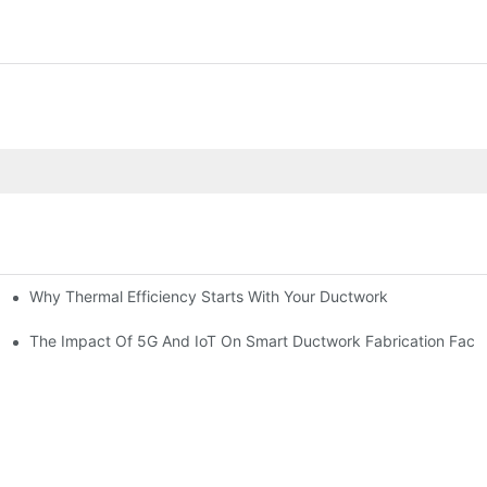
Why Thermal Efficiency Starts With Your Ductwork
g HVAC?
The Impact Of 5G And IoT On Smart Ductwork Fabrication Facto