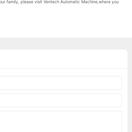
r family, please visit Ventech Automatic Machine,where you