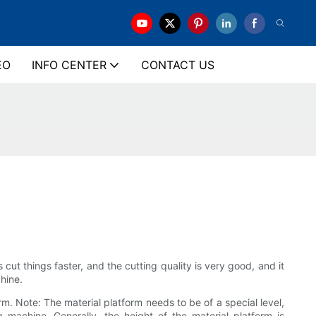
EO
INFO CENTER
CONTACT US
ut things faster, and the cutting quality is very good, and it
hine.
. Note: The material platform needs to be of a special level,
 machine. Generally, the height of the material platform is