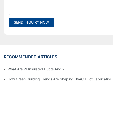
SEND INQUIRY NOW
RECOMMENDED ARTICLES
What Are PI Insulated Ducts And Why Are They Revolutionizin
How Green Building Trends Are Shaping HVAC Duct Fabrication