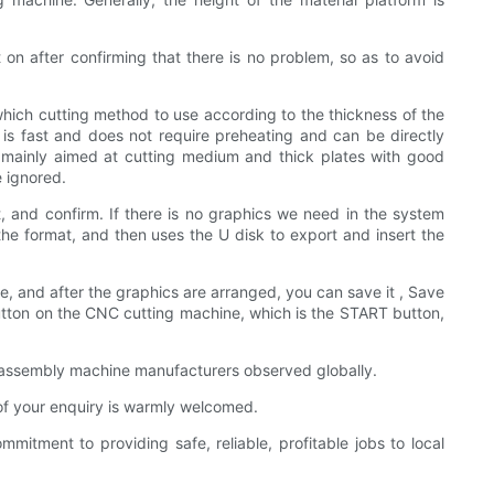
on after confirming that there is no problem, so as to avoid
which cutting method to use according to the thickness of the
 is fast and does not require preheating and can be directly
s mainly aimed at cutting medium and thick plates with good
e ignored.
, and confirm. If there is no graphics we need in the system
he format, and then uses the U disk to export and insert the
te, and after the graphics are arranged, you can save it , Save
t button on the CNC cutting machine, which is the START button,
ng assembly machine manufacturers observed globally.
 of your enquiry is warmly welcomed.
tment to providing safe, reliable, profitable jobs to local