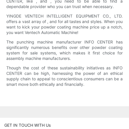
CENTER, like , and , you need to be able to find a
dependable provider who you can trust when necessary.
YINGDE VENTECH INTELLIGENT EQUIPMENT CO., LTD.
offers a vast array of , and for all tastes and styles. When you
want to kick your powder coating machine price up a notch,
you want Ventech Automatic Machine!
The punching machine manufacturer INFO CENTER has
significantly numerous benefits over other powder coating
system for sale systems, which makes it first choice for
assembly machine manufacturers.
Though the cost of these sustainability initiatives as INFO
CENTER can be high, harnessing the power of an ethical
supply chain to appeal to conscientious consumers can be a
smart move both ethically and financially.
GET IN TOUCH WITH Us