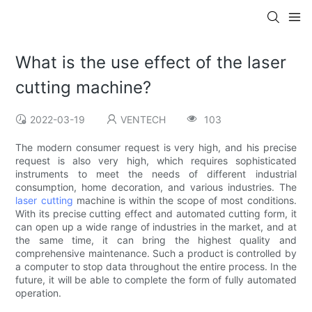
What is the use effect of the laser
cutting machine?
2022-03-19
VENTECH
103
The modern consumer request is very high, and his precise
request is also very high, which requires sophisticated
instruments to meet the needs of different industrial
consumption, home decoration, and various industries. The
laser cutting
machine is within the scope of most conditions.
With its precise cutting effect and automated cutting form, it
can open up a wide range of industries in the market, and at
the same time, it can bring the highest quality and
comprehensive maintenance. Such a product is controlled by
a computer to stop data throughout the entire process. In the
future, it will be able to complete the form of fully automated
operation.