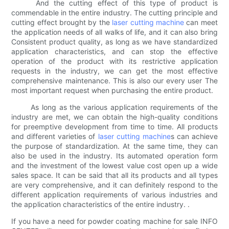
And the cutting effect of this type of product is
commendable in the entire industry. The cutting principle and
cutting effect brought by the
laser cutting machine
can meet
the application needs of all walks of life, and it can also bring
Consistent product quality, as long as we have standardized
application characteristics, and can stop the effective
operation of the product with its restrictive application
requests in the industry, we can get the most effective
comprehensive maintenance. This is also our every user The
most important request when purchasing the entire product.
As long as the various application requirements of the
industry are met, we can obtain the high-quality conditions
for preemptive development from time to time. All products
and different varieties of
laser cutting machine
s can achieve
the purpose of standardization. At the same time, they can
also be used in the industry. Its automated operation form
and the investment of the lowest value cost open up a wide
sales space. It can be said that all its products and all types
are very comprehensive, and it can definitely respond to the
different application requirements of various industries and
the application characteristics of the entire industry. .
If you have a need for powder coating machine for sale INFO