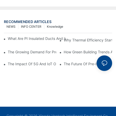
RECOMMENDED ARTICLES
NEWS
INFO CENTER
Knowledge
What Are PI Insulated Ducts And Why Are They Revolutionizin
Why Thermal Efficiency Starts
The Growing Demand For Prefabricated Ductwork In Constructi
How Green Building Trends Ar
The Impact Of 5G And IoT On Smart Ductwork Fabrication Fact
The Future Of Pre-Insulated Sp
Copyright © 2026 Yingde Ventech Intelligent Equipment Co.,