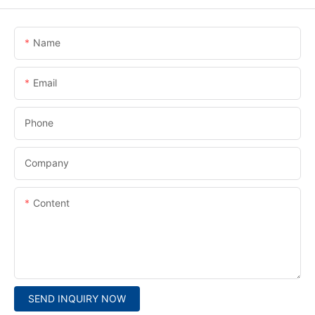
Name
Email
Phone
Company
Content
SEND INQUIRY NOW