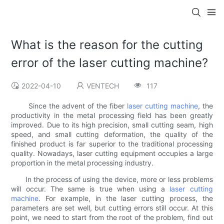
What is the reason for the cutting
error of the laser cutting machine?
2022-04-10
VENTECH
117
Since the advent of the fiber
laser cutting machine
, the
productivity in the metal processing field has been greatly
improved. Due to its high precision, small cutting seam, high
speed, and small cutting deformation, the quality of the
finished product is far superior to the traditional processing
quality. Nowadays, laser cutting equipment occupies a large
proportion in the metal processing industry.
In the process of using the device, more or less problems
will occur. The same is true when using a
laser cutting
machine
. For example, in the laser cutting process, the
parameters are set well, but cutting errors still occur. At this
point, we need to start from the root of the problem, find out