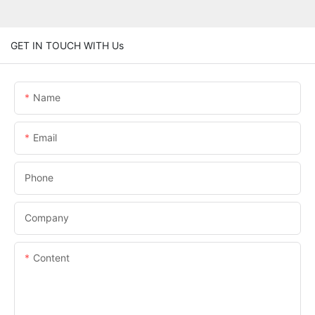
GET IN TOUCH WITH Us
Name
Email
Phone
Company
Content