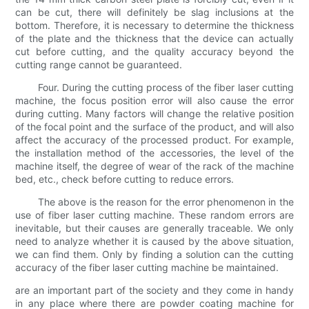
can be cut, there will definitely be slag inclusions at the
bottom. Therefore, it is necessary to determine the thickness
of the plate and the thickness that the device can actually
cut before cutting, and the quality accuracy beyond the
cutting range cannot be guaranteed.
Four. During the cutting process of the fiber laser cutting
machine, the focus position error will also cause the error
during cutting. Many factors will change the relative position
of the focal point and the surface of the product, and will also
affect the accuracy of the processed product. For example,
the installation method of the accessories, the level of the
machine itself, the degree of wear of the rack of the machine
bed, etc., check before cutting to reduce errors.
The above is the reason for the error phenomenon in the
use of fiber laser cutting machine. These random errors are
inevitable, but their causes are generally traceable. We only
need to analyze whether it is caused by the above situation,
we can find them. Only by finding a solution can the cutting
accuracy of the fiber laser cutting machine be maintained.
are an important part of the society and they come in handy
in any place where there are powder coating machine for