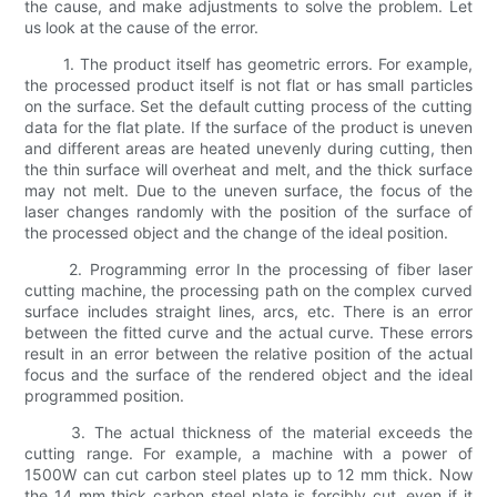
the cause, and make adjustments to solve the problem. Let
us look at the cause of the error.
1. The product itself has geometric errors. For example,
the processed product itself is not flat or has small particles
on the surface. Set the default cutting process of the cutting
data for the flat plate. If the surface of the product is uneven
and different areas are heated unevenly during cutting, then
the thin surface will overheat and melt, and the thick surface
may not melt. Due to the uneven surface, the focus of the
laser changes randomly with the position of the surface of
the processed object and the change of the ideal position.
2. Programming error In the processing of fiber laser
cutting machine, the processing path on the complex curved
surface includes straight lines, arcs, etc. There is an error
between the fitted curve and the actual curve. These errors
result in an error between the relative position of the actual
focus and the surface of the rendered object and the ideal
programmed position.
3. The actual thickness of the material exceeds the
cutting range. For example, a machine with a power of
1500W can cut carbon steel plates up to 12 mm thick. Now
the 14 mm thick carbon steel plate is forcibly cut, even if it