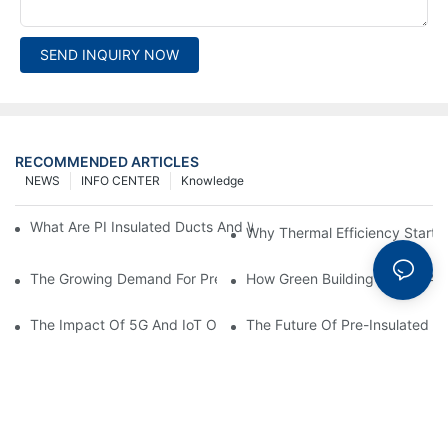
SEND INQUIRY NOW
RECOMMENDED ARTICLES
NEWS
INFO CENTER
Knowledge
What Are PI Insulated Ducts And Why Are They Revolutionizin
Why Thermal Efficiency Starts
The Growing Demand For Prefabricated Ductwork In Constructi
How Green Building Trends Ar
The Impact Of 5G And IoT On Smart Ductwork Fabrication Fact
The Future Of Pre-Insulated Sp