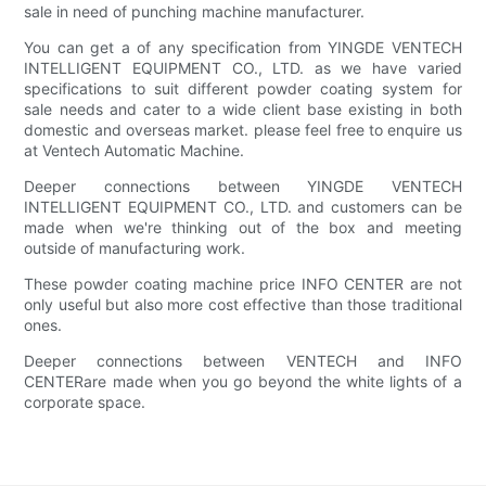
sale in need of punching machine manufacturer.
You can get a of any specification from YINGDE VENTECH
INTELLIGENT EQUIPMENT CO., LTD. as we have varied
specifications to suit different powder coating system for
sale needs and cater to a wide client base existing in both
domestic and overseas market. please feel free to enquire us
at Ventech Automatic Machine.
Deeper connections between YINGDE VENTECH
INTELLIGENT EQUIPMENT CO., LTD. and customers can be
made when we're thinking out of the box and meeting
outside of manufacturing work.
These powder coating machine price INFO CENTER are not
only useful but also more cost effective than those traditional
ones.
Deeper connections between VENTECH and INFO
CENTERare made when you go beyond the white lights of a
corporate space.