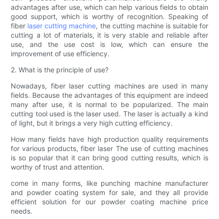
advantages after use, which can help various fields to obtain
good support, which is worthy of recognition. Speaking of
fiber
laser cutting machine
, the cutting machine is suitable for
cutting a lot of materials, it is very stable and reliable after
use, and the use cost is low, which can ensure the
improvement of use efficiency.
2. What is the principle of use?
Nowadays, fiber laser cutting machines are used in many
fields. Because the advantages of this equipment are indeed
many after use, it is normal to be popularized. The main
cutting tool used is the laser used. The laser is actually a kind
of light, but it brings a very high cutting efficiency.
How many fields have high production quality requirements
for various products, fiber laser The use of cutting machines
is so popular that it can bring good cutting results, which is
worthy of trust and attention.
come in many forms, like punching machine manufacturer
and powder coating system for sale, and they all provide
efficient solution for our powder coating machine price
needs.