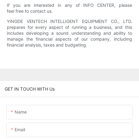
If you are interested in any of INFO CENTER, please
feel free to contact us.
YINGDE VENTECH INTELLIGENT EQUIPMENT CO., LTD.
prepares for every aspect of running a business, and this
includes developing a sound understanding and ability to
manage the financial aspects of our company, including
financial analysis, taxes and budgeting.
GET IN TOUCH WITH Us
Name
Email