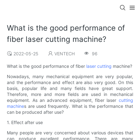
What is the good performance of
fiber laser cutting machine?
2022-05-25
VENTECH
96
What is the good performance of fiber
laser cutting
machine?
Nowadays, many mechanical equipment are very popular,
and the performance and effect are also very good. On this
basis, popular life and many fields have great support.
Therefore, more and more fields are used in mechanical
equipment. As an advanced equipment, fiber laser
cutting
machine
s are used frequently. What is the performance that
can be produced after use?
1. Effect after use
Many people are very concerned about various devices that
can produce excellent performance. There are many