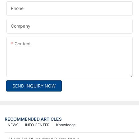
Phone
Company
Content
SEND INQUIRY NOW
RECOMMENDED ARTICLES
NEWS
INFO CENTER
Knowledge