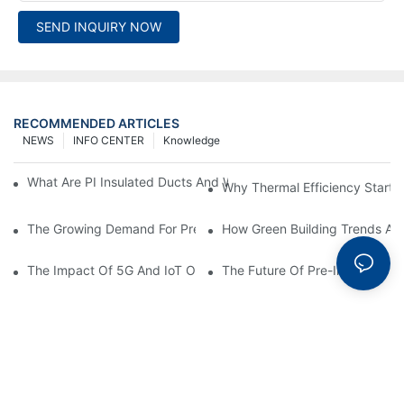
SEND INQUIRY NOW
RECOMMENDED ARTICLES
NEWS
INFO CENTER
Knowledge
What Are PI Insulated Ducts And Why Are They Revolutionizin
Why Thermal Efficiency Starts
The Growing Demand For Prefabricated Ductwork In Constructi
How Green Building Trends Ar
The Impact Of 5G And IoT On Smart Ductwork Fabrication Fact
The Future Of Pre-Insulated Sp