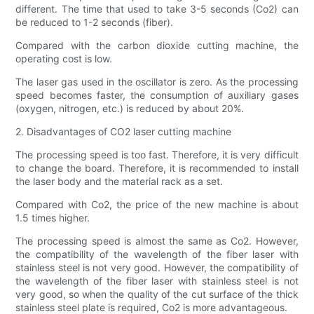
different. The time that used to take 3-5 seconds (Co2) can
be reduced to 1-2 seconds (fiber).
Compared with the carbon dioxide cutting machine, the
operating cost is low.
The laser gas used in the oscillator is zero. As the processing
speed becomes faster, the consumption of auxiliary gases
(oxygen, nitrogen, etc.) is reduced by about 20%.
2. Disadvantages of CO2 laser cutting machine
The processing speed is too fast. Therefore, it is very difficult
to change the board. Therefore, it is recommended to install
the laser body and the material rack as a set.
Compared with Co2, the price of the new machine is about
1.5 times higher.
The processing speed is almost the same as Co2. However,
the compatibility of the wavelength of the fiber laser with
stainless steel is not very good. However, the compatibility of
the wavelength of the fiber laser with stainless steel is not
very good, so when the quality of the cut surface of the thick
stainless steel plate is required, Co2 is more advantageous.