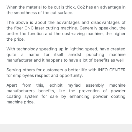
When the material to be cut is thick, Co2 has an advantage in
the smoothness of the cut surface.
The above is about the advantages and disadvantages of
the fiber CNC laser cutting machine. Generally speaking, the
better the function and the cost-saving machine, the higher
the price.
With technology speeding up in lighting speed, have created
quite a name for itself amidst punching machine
manufacturer and it happens to have a lot of benefits as well.
Serving others for customers a better life with INFO CENTER
for employees respect and opportunity.
Apart from this, exhibit myriad assembly machine
manufacturers benefits, like the prevention of powder
coating system for sale by enhancing powder coating
machine price.