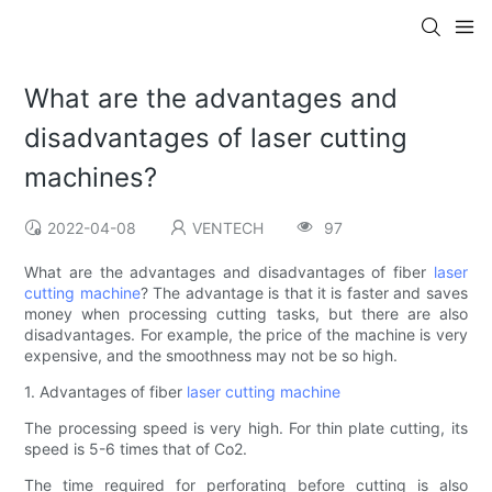
What are the advantages and
disadvantages of laser cutting
machines?
2022-04-08
VENTECH
97
What are the advantages and disadvantages of fiber
laser
cutting machine
? The advantage is that it is faster and saves
money when processing cutting tasks, but there are also
disadvantages. For example, the price of the machine is very
expensive, and the smoothness may not be so high.
1. Advantages of fiber
laser cutting machine
The processing speed is very high. For thin plate cutting, its
speed is 5-6 times that of Co2.
The time required for perforating before cutting is also