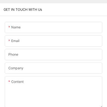
GET IN TOUCH WITH Us
Name
Email
Phone
Company
Content