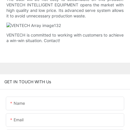
VENTECH INTELLIGENT EQUIPMENT opens the market with
high quality and low price. Its advanced serve system allows
it to avoid unnecessary production waste.
VENTECH is committed to working with customers to achieve
a win-win situation. Contact!
GET IN TOUCH WITH Us
Name
Email