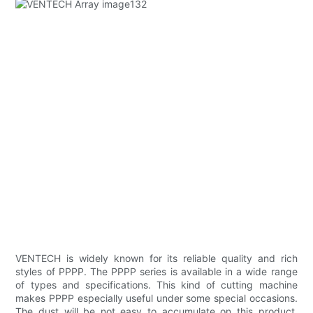
VENTECH is widely known for its reliable quality and rich
styles of PPPP. The PPPP series is available in a wide range
of types and specifications. This kind of cutting machine
makes PPPP especially useful under some special occasions.
The dust will be not easy to accumulate on this product.