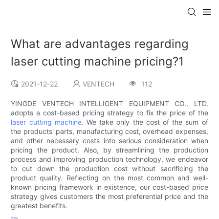
What are advantages regarding
laser cutting machine pricing?1
2021-12-22
VENTECH
112
YINGDE VENTECH INTELLIGENT EQUIPMENT CO., LTD.
adopts a cost-based pricing strategy to fix the price of the
laser cutting machine
. We take only the cost of the sum of
the products' parts, manufacturing cost, overhead expenses,
and other necessary costs into serious consideration when
pricing the product. Also, by streamlining the production
process and improving production technology, we endeavor
to cut down the production cost without sacrificing the
product quality. Reflecting on the most common and well-
known pricing framework in existence, our cost-based price
strategy gives customers the most preferential price and the
greatest benefits.