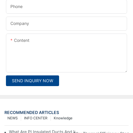
Phone
Company
Content
SEND INQUIRY NOW
RECOMMENDED ARTICLES
NEWS
INFO CENTER
Knowledge
What Are PI Insulated Ducts And Why Are They Revolutionizin